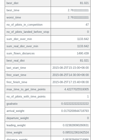
best_dist
81.021
best_time
2.76111111111111
worst_time
2.76111111111111
no_of_pilots_in_competition
47
no_of_pilots_landed_before_stop
0
sum_dist_over_min
1133.642
sum_real_dist_over_min
1133.642
sum_flown_distances
1490.439
best_real_dist
81.021
last_start_time
2015-08-25T15:15:00+06:00
first_start_time
2015-08-25T14:30:00+06:00
first_finish_time
2015-08-25T17:15:40+06:00
max_time_to_get_time_points
4.42277025519305
no_of_pilots_with_time_points
1
goalratio
0.0222222222222222
arrival_weight
0.0170200644718793
departure_weight
0
leading_weight
0.023828090260631
time_weight
0.095312361042524
distance_weight
0.863839484224966