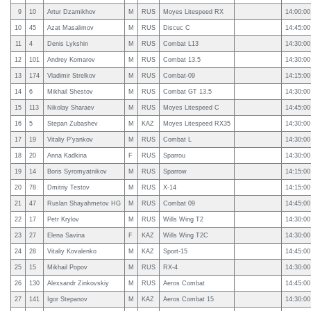
9
10
Artur Dzamikhov
M
RUS
Moyes Litespeed RX
14:00:00
10
45
Azat Masalimov
M
RUS
Discuc C
14:45:00
11
4
Denis Lykshin
M
RUS
Combat L13
14:30:00
12
101
Andrey Komarov
M
RUS
Combat 13.5
14:30:00
13
174
Vladimir Strelkov
M
RUS
Combat-09
14:15:00
14
6
Mikhail Shestov
M
RUS
Combat GT 13.5
14:30:00
15
113
Nikolay Sharaev
M
RUS
Moyes Litespeed C
14:45:00
16
5
Stepan Zubashev
M
KAZ
Moyes Litespeed RX35
14:30:00
17
19
Vitaliy P'yankov
M
RUS
Combat L
14:30:00
18
20
Anna Kadkina
F
RUS
Sparrou
14:30:00
19
14
Boris Syromyatnikov
M
RUS
Sparrow
14:15:00
20
78
Dmitriy Testov
M
RUS
X-14
14:15:00
21
47
Ruslan Shayahmetov HG
M
RUS
Combat 09
14:45:00
22
17
Petr Krylov
M
RUS
Wills Wing T2
14:30:00
23
27
Elena Savina
F
KAZ
Wills Wing T2C
14:30:00
24
28
Vitaliy Kovalenko
M
KAZ
Sport-15
14:45:00
25
15
Mikhail Popov
M
RUS
RX-4
14:30:00
26
130
Alexsandr Zinkovskiy
M
RUS
Aeros Combat
14:45:00
27
141
Igor Stepanov
M
KAZ
Aeros Combat 15
14:30:00