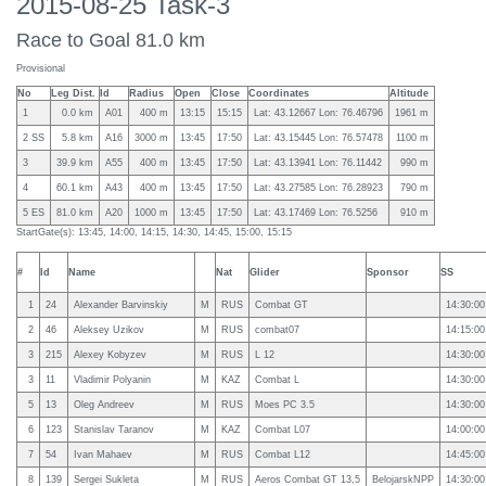
2015-08-25 Task-3
Race to Goal 81.0 km
Provisional
No
Leg Dist.
Id
Radius
Open
Close
Coordinates
Altitude
1
0.0 km
A01
400 m
13:15
15:15
Lat: 43.12667 Lon: 76.46796
1961 m
2 SS
5.8 km
A16
3000 m
13:45
17:50
Lat: 43.15445 Lon: 76.57478
1100 m
3
39.9 km
A55
400 m
13:45
17:50
Lat: 43.13941 Lon: 76.11442
990 m
4
60.1 km
A43
400 m
13:45
17:50
Lat: 43.27585 Lon: 76.28923
790 m
5 ES
81.0 km
A20
1000 m
13:45
17:50
Lat: 43.17469 Lon: 76.5256
910 m
StartGate(s): 13:45, 14:00, 14:15, 14:30, 14:45, 15:00, 15:15
#
Id
Name
Nat
Glider
Sponsor
SS
1
24
Alexander Barvinskiy
M
RUS
Combat GT
14:30:00
2
46
Aleksey Uzikov
M
RUS
combat07
14:15:00
3
215
Alexey Kobyzev
M
RUS
L 12
14:30:00
3
11
Vladimir Polyanin
M
KAZ
Combat L
14:30:00
5
13
Oleg Andreev
M
RUS
Moes PC 3.5
14:30:00
6
123
Stanislav Taranov
M
KAZ
Combat L07
14:00:00
7
54
Ivan Mahaev
M
RUS
Combat L12
14:45:00
8
139
Sergei Sukleta
M
RUS
Aeros Combat GT 13,5
BelojarskNPP
14:30:00