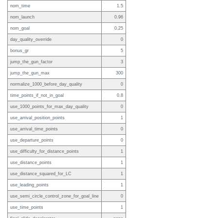
nom_time
1.5
nom_launch
0.96
nom_goal
0.25
day_quality_override
0
bonus_gr
5
jump_the_gun_factor
3
jump_the_gun_max
300
normalize_1000_before_day_quality
0
time_points_if_not_in_goal
0.8
use_1000_points_for_max_day_quality
0
use_arrival_position_points
1
use_arrival_time_points
0
use_departure_points
0
use_difficulty_for_distance_points
1
use_distance_points
1
use_distance_squared_for_LC
1
use_leading_points
1
use_semi_circle_control_zone_for_goal_line
0
use_time_points
1