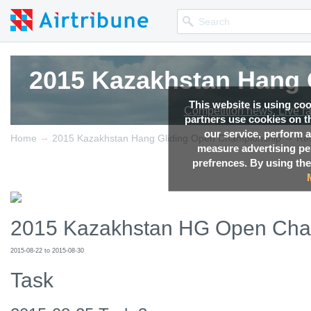
2015 Kazakhstan Hang 
2015 Kazakhstan Hang 
2015 Kazakhstan Hang 
This website is using co
Competition news, Live r
Competition news, Live r
Competition news, Live r
partners use cookies on th
our service, perform a
→
→
Home
2015 Kazakhstan Hang Gliding Open Championship
Res
measure advertising p
prefrences. By using the
2015 Kazakhstan HG Open Cha
2015-08-22 to 2015-08-30
Task