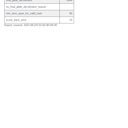
final_glide_decelerator
none
no_final_glide_decelerator_reason
min_time_span_for_valid_task
60
score_back_time
15
Report created: 2015-08-25T22:02:46+06:00