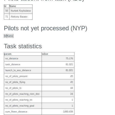
Id
Name
55
Nurbek Koybulatov
71
Aleksey Bataev
Pilots not yet processed (NYP)
Id
Name
Task statistics
param
value
ss_distance
75.176
task_distance
81.021
launch_to_ess_distance
81.021
no_of_pilots_present
45
no_of_pilots_flying
45
no_of_pilots_lo
44
no_of_pilots_reaching_nom_dist
24
no_of_pilots_reaching_es
1
no_of_pilots_reaching_goal
1
sum_flown_distance
1490.439