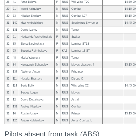
28
41
Anna Belova
F
RUS
Will Wing T2C
14:30:00
29
21
leonid kalmykov
M
RUS
Combat
14:15:00
30
53
Nikolay Sitnikov
M
RUS
Combat L07
15:15:00
31
140
Max Andreichikov
M
RUS
Seedwings Skyrumer
14:45:00
32
131
Denis Ivanov
M
RUS
Target
32
51
Nadezhda Vashchinskaia
F
RUS
Stalker
32
35
Elena Barvinskaya
F
RUS
Laminar ST13
32
25
Eugenia Raimbekova
F
KAZ
Laminar 13 ST
32
48
Maria Yakutova
F
RUS
Target
32
34
Konstantin Schepelev
M
RUS
Moyes Litesport 4
15:15:00
32
137
Aboimov Anton
M
RUS
Prizzzrak
32
111
Natalia Shestova
F
RUS
Discus C
32
114
Boris Beliy
M
RUS
Wils Wing XC
14:45:00
32
8
Sergey Lagun
M
RUS
Moyes
32
12
Darya Degaltseva
F
RUS
Astral
32
133
Andrey Klepikov
M
RUS
Combat
32
16
Ruslan Uraev
M
RUS
Prizrak
15:15:00
32
120
Antom Kolaisnikov
M
RUS
Aeros Combat L
Pilots absent from task (ABS)