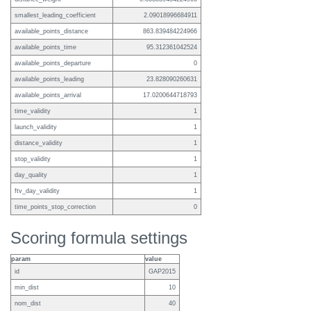
smallest_leading_coefficient
2.09018996684911
available_points_distance
863.839484224966
available_points_time
95.312361042524
available_points_departure
0
available_points_leading
23.828090260631
available_points_arrival
17.0200644718793
time_validity
1
launch_validity
1
distance_validity
1
stop_validity
1
day_quality
1
ftv_day_validity
1
time_points_stop_correction
0
Scoring formula settings
param
value
id
GAP2015
min_dist
10
nom_dist
40