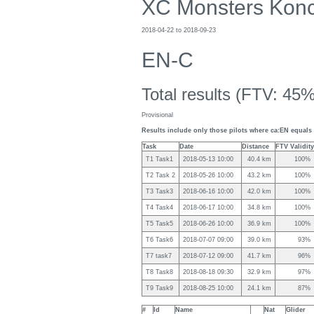
XC Monsters Kon
2018-04-22 to 2018-09-23
EN-C
Total results (FTV: 45%
Provisional
Results include only those pilots where ca:EN equals 
Task
Date
Distance
FTV Validity
T1 Task1
2018-05-13 10:00
40.4 km
100%
T2 Task 2
2018-05-26 10:00
43.2 km
100%
T3 Task3
2018-06-16 10:00
42.0 km
100%
T4 Task4
2018-06-17 10:00
34.8 km
100%
T5 Task5
2018-06-26 10:00
36.9 km
100%
T6 Task6
2018-07-07 09:00
39.0 km
93%
T7 task7
2018-07-12 09:00
41.7 km
96%
T8 Task8
2018-08-18 09:30
32.9 km
97%
T9 Task9
2018-08-25 10:00
24.1 km
87%
#
Id
Name
Nat
Glider