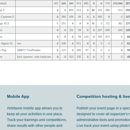
elta3
457
225
167
474
895
0
0
778
269/
283
287
ga 5
0
0
603
513
0
46
102
398
413
202
 Cayenne-5
0
380
439
59
0
0
595
0
0
147
ngo XC2
0
251
0
0
0
46
0
711
362
137
re
0
0
211
59
0
0
257
439
243
120
re
0
0
0
59
133
0
200
473
0
86
 Sigma 10
me
0
248
0
571
0
0
0
0
0
81
s Ray
ABBYY FineReader
0
215
0
289
87
0
0
0
0
59
re
fuck sponosr, only hardcore
0
0
323
135
0
0
0
0
0
45
Mobile App
Competition hosting & live
Airtribune mobile app allows you to
Publish your event page in a spec
keep all your activities in one place.
designed to cover all organizer's
Track your trainings and competitions,
administrative tools and promotion
share results with other people and
Live track your event using pilots