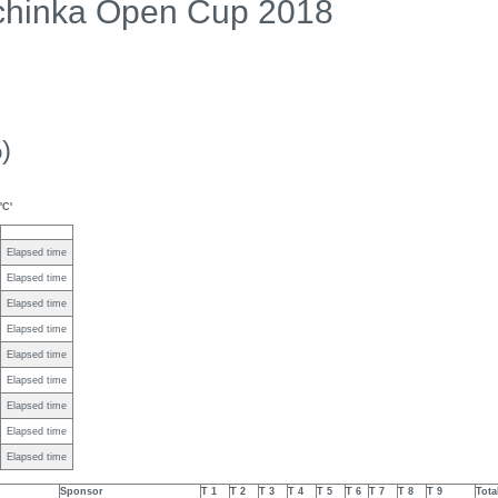
chinka Open Cup 2018
)
'C'
Elapsed time
Elapsed time
Elapsed time
Elapsed time
Elapsed time
Elapsed time
Elapsed time
Elapsed time
Elapsed time
Sponsor
T 1
T 2
T 3
T 4
T 5
T 6
T 7
T 8
T 9
Tota