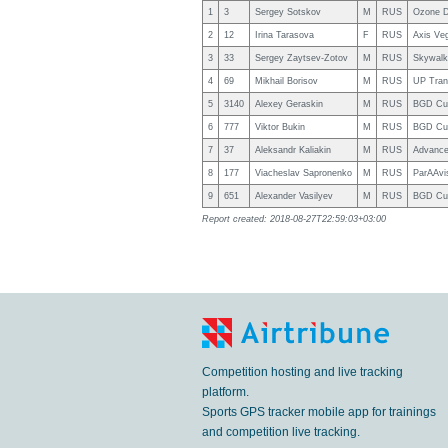
1
3
Sergey Sotskov
M
RUS
Ozone D
2
12
Irina Tarasova
F
RUS
Axis Ve
3
33
Sergey Zaytsev-Zotov
M
RUS
Skywalk
4
69
Mikhail Borisov
M
RUS
UP Tra
5
3140
Alexey Geraskin
M
RUS
BGD Cu
6
777
Viktor Bukin
M
RUS
BGD Cu
7
37
Aleksandr Kaliakin
M
RUS
Advance
8
177
Viacheslav Sapronenko
M
RUS
ParAAvi
9
651
Alexander Vasilyev
M
RUS
BGD Cu
Report created: 2018-08-27T22:59:03+03:00
Competition hosting and live tracking
platform.
Sports GPS tracker mobile app for trainings
and competition live tracking.