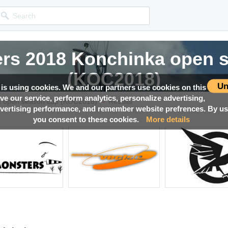
rs 2018 Konchinka open 
(KOC2018)
Un
 is using cookies. We and our partners use cookies on this
ove our service, perform analytics, personalize advertising,
→
Competition news, Live races, Results, Media and much more!
a open season cup (KOC2018)
Results
ertising performance, and remember website prefrences. By usi
you consent to these cookies.
More details