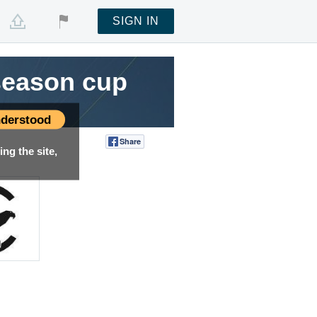
SIGN IN
season cup
derstood
Share
Tweet
ng the site,