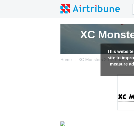
XC Monste
This website
site to impr
→
Home
XC Monsters 2018 Konchink
measure adv