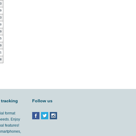
3
9
3
0
9
5
9
1
8
 tracking
Follow us
ial format
 needs. Enjoy
al features!
'smartphones,