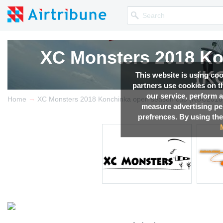
XC Monsters 2018 Ko
(K
This website is using co
partners use cookies on th
our service, perform a
→
Competition news, Live r
Home
XC Monsters 2018 Konchinka open season cup (KOC2018
measure advertising p
prefrences. By using the