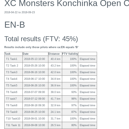
XC Monsters Konchinka Open 
2018-04-22 to 2018-09-23
EN-B
Total results (FTV: 45%)
Results include only those pilots where ca:EN equals 'B'
Task
Date
Distance
FTV Validity
T1 Task1
2018-05-13 10:00
40.4 km
100%
Elapsed time
T2 Task 2
2018-05-26 10:00
43.2 km
100%
Elapsed time
T3 Task3
2018-06-16 10:00
42.0 km
100%
Elapsed time
T4 Task4
2018-06-17 10:00
34.8 km
100%
Elapsed time
T5 Task5
2018-06-26 10:00
36.9 km
100%
Elapsed time
T6 Task6
2018-07-07 09:00
39.0 km
93%
Elapsed time
T7 task7
2018-07-12 09:00
41.7 km
96%
Elapsed time
T8 Task8
2018-08-18 09:30
32.9 km
97%
Elapsed time
T9 Task9
2018-08-25 10:00
24.1 km
87%
Elapsed time
T10 Task10
2018-09-01 10:00
31.7 km
100%
Elapsed time
T11 Task 11
2018-09-08 10:00
26.5 km
80%
Elapsed time