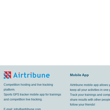
Mobile App
Competition hosting and live tracking
Airtribune mobile app allows 
platform.
keep all your activities in one 
Sports GPS tracker mobile app for trainings
Track your trainings and compe
and competition live tracking.
share results with other peop
follow your friends!
E-mail:
info@airtribune.com