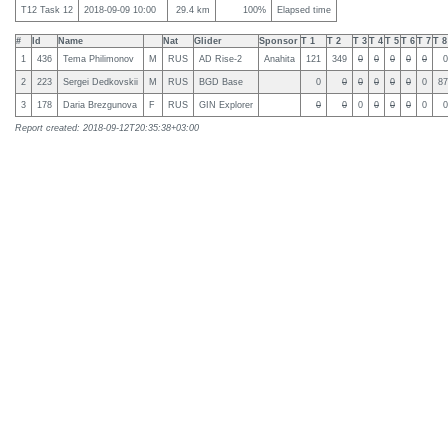
T12 Task 12
2018-09-09 10:00
29.4 km
100%
Elapsed time
#
Id
Name
Nat
Glider
Sponsor
T 1
T 2
T 3
T 4
T 5
T 6
T 7
T 8
1
436
Tema Philimonov
M
RUS
AD Rise-2
Anahita
121
349
0
0
0
0
0
0
2
223
Sergei Dedkovskii
M
RUS
BGD Base
0
0
0
0
0
0
0
87
3
178
Daria Brezgunova
F
RUS
GIN Explorer
0
0
0
0
0
0
0
0
Report created: 2018-09-12T20:35:38+03:00