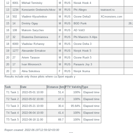
12
6001
Mikhail Temitsky
M
RUS
Niviuk Hook 4
13
1234
Konstantin Grebenshchikov
M
RUS
Phi Allegro
teatravel.ru
14
502
Vladimir Klyushnikov
M
RUS
Ozone Delta3
XCmonsters.com
15
14
Dmitriy Ogay
M
RUS
BGD Punk
26.
16
108
Maksim Sarychev
M
RUS
AD Volt3
17
32
Ekaterina Demianova
F
RUS
Phi Maestro X-Alps
18
6000
Vladislav Rzhanoy
M
RUS
Ozone Delta 3
19
1277
Alexander Ermakov
M
RUS
Niviyk Hook 5
20
27
Artem Tarasov
M
RUS
Ozone Rush 5
20
17
Ivan Mironovich
M
RUS
Paraavis Joy 3
20
13
Alina Sokolova
F
RUS
Niviyk Ikuma
Results include only those pilots where ca:Sport equals y
Task
Date
Distance [km]
FTV Validity
Type
T1 Task 1
2022-05-01 10:00
51.4
100%
Elapsed time
T2 Task 2
2022-05-02 10:00
47.3
100%
Elapsed time
T3 Task 3
2022-05-21 10:00
30.4
95.64%
Elapsed time
T4 Task 4
2022-06-04 10:00
41.4
100%
Elapsed time
T5 Task 5
2022-06-18 11:00
69.7
100%
Elapsed time
Report created: 2022-06-19T12:59:02+03:00