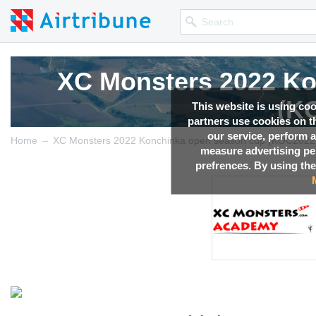
XC Monsters 2022 Ko
(K
This website is using co
partners use cookies on th
our service, perform a
→
Competition news, Live r
Home
XC Monsters 2022 Konchinka open season cup (KOC2022
measure advertising p
prefrences. By using the