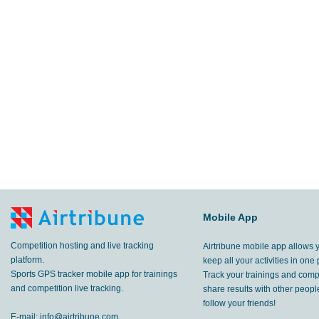
Mobile App
Competition hosting and live tracking
Airtribune mobile app allows 
platform.
keep all your activities in one 
Sports GPS tracker mobile app for trainings
Track your trainings and compe
and competition live tracking.
share results with other peop
follow your friends!
E-mail:
info@airtribune.com