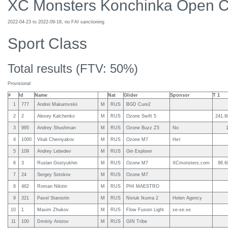
XC Monsters Konchinka Open 
2022-04-23 to 2022-09-18, no FAI sanctioning
Sport Class
Total results (FTV: 50%)
Provisional
#
Id
Name
Nat
Glider
Sponsor
T 1
1
777
Andrei Makarovskii
M
RUS
BGD Cure2
2
2
Alexey Kalchenko
M
RUS
Ozone Swift 5
241.8
3
995
Andrey Shushman
M
RUS
Ozone Buzz Z5
No
4
1000
Vitali Chernyakov
M
RUS
Ozone M7
Нет
5
109
Andrey Lebedev
M
RUS
Gin Explorer
6
3
Ruslan Gostyukhin
M
RUS
Ozone M7
XCmonsters.com
96.6
7
24
Sergey Sotskov
M
RUS
Ozone M7
8
462
Roman Nikitin
M
RUS
PHI MAESTRO
9
321
Pavel Starostin
M
RUS
Niviuk Ikuma 2
Helen Agency
10
1
Maxim Zhukov
M
RUS
Flow Fusion Light
xe-xe.xe
11
100
Dmitriy Aristov
M
RUS
GIN Tribe