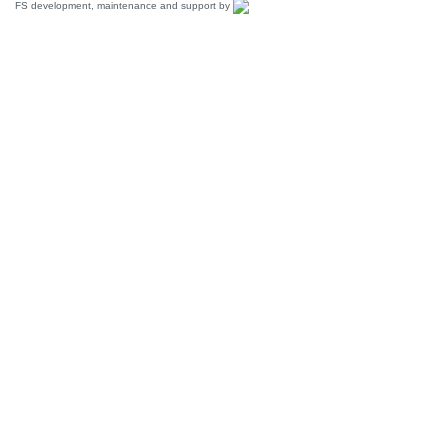
FS development, maintenance and support by