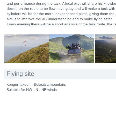
and performance during the task. A local pilot will share his knowle
decide on the route to be flown everyday and will make a task with 
cylinders will be for the more inexperienced pilots, giving them the 
aim is to improve the XC understanding and to make flying safer.
Every evening there will be a short analysis of the task route, the r
Flying site
Kongur takeoff - Belasitsa mountain.
Suitable for NW - N - NE winds