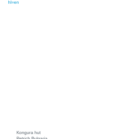
hl=en
Kongura hut
Petrich Bulgaria