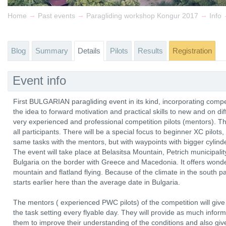
→
→
→
Home
Past events
Paragliding workshop Kongur 2017
Info
Blog
Summary
Details
Pilots
Results
Registration
Event info
First BULGARIAN paragliding event in its kind, incorporating compet
the idea to forward motivation and practical skills to new and on dif
very experienced and professional competition pilots (mentors). Th
all participants. There will be a special focus to beginner XC pilots,
same tasks with the mentors, but with waypoints with bigger cylinde
The event will take place at Belasitsa Mountain, Petrich municipali
Bulgaria on the border with Greece and Macedonia. It offers wonder
mountain and flatland flying. Because of the climate in the south p
starts earlier here than the average date in Bulgaria.
The mentors ( experienced PWC pilots) of the competition will give 
the task setting every flyable day. They will provide as much informa
them to improve their understanding of the conditions and also giv