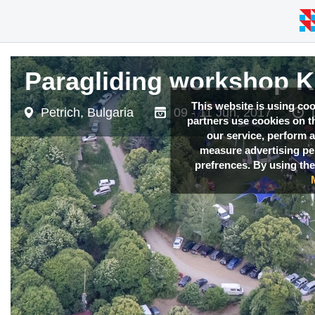
Paragliding workshop 
Paragliding workshop 
This website is using co
Petrich, Bulgaria
Petrich, Bulgaria
09 - 11 Jun, 2017
09 - 11 Jun, 2017
partners use cookies on th
our service, perform a
measure advertising p
prefrences. By using the