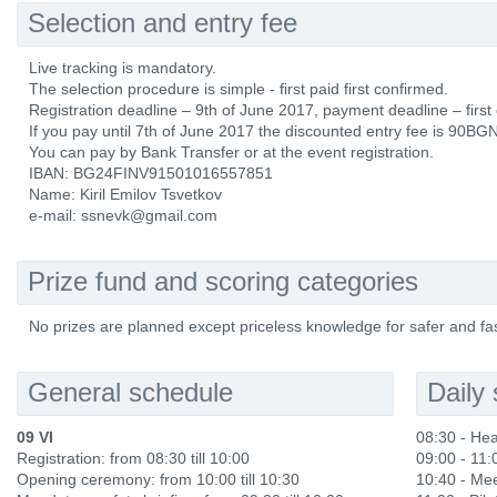
Selection and entry fee
Live tracking is mandatory.
The selection procedure is simple - first paid first confirmed.
Registration deadline – 9th of June 2017, payment deadline – first
If you pay until 7th of June 2017 the discounted entry fee is 90BGN,
You can pay by Bank Transfer or at the event registration.
IBAN: BG24FINV91501016557851
Name: Kiril Emilov Tsvetkov
e-mail: ssnevk@gmail.com
Prize fund and scoring categories
No prizes are planned except priceless knowledge for safer and fas
General schedule
Daily
09 VI
08:30 - He
Registration: from 08:30 till 10:00
09:00 - 11:
Opening ceremony: from 10:00 till 10:30
10:40 - Me