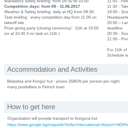
Mandatory safety briefing: from 09:30 till 10:00
11:00 - Pilo
Competition days: from 09 - 11.06.2017
11:30 - Ta
Weather & Safety briefing: daily at HQ from 09:30
18:00 - Sco
Task briefing : every competition day from 11:00 on
Headquarte
takeoff site
20:00 – Lan
Prize-giving party (closing ceremony) : 11th at 19:00
deadline
(or at 10.00 if no task on 11th )
20:30 - Sco
21:00 - Prov
For 11th of
Schedule is
Accommodation and Activities
Belasitsa and Kongur hut - prices 25BGN per person per night.
many posibilities in Petrich town.
How to get here
Organization will provide transport to Kongura hut
https://www.google.bg/maps/dir/Sofia+International+Ai