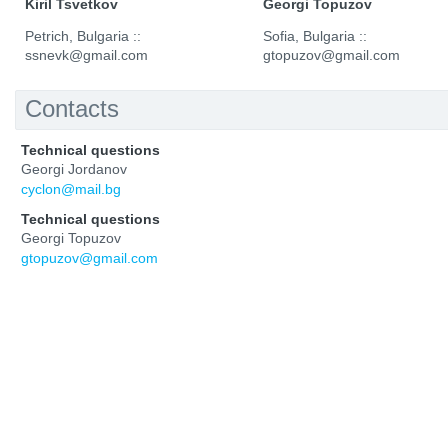
Kiril Tsvetkov
Georgi Topuzov
Petrich, Bulgaria ::
Sofia, Bulgaria ::
ssnevk@gmail.com
gtopuzov@gmail.com
Contacts
Technical questions
Georgi Jordanov
cyclon@mail.bg
Technical questions
Georgi Topuzov
gtopuzov@gmail.com