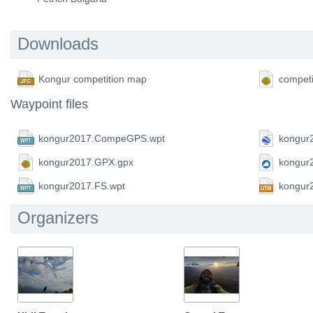
Downloads
Kongur competition map
competi
Waypoint files
kongur2017.CompeGPS.wpt
kongur
kongur2017.GPX.gpx
kongur
kongur2017.FS.wpt
kongur
Organizers