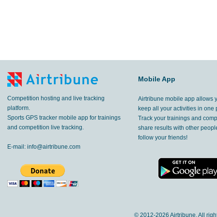
Mobile App
Competition hosting and live tracking
Airtribune mobile app allows 
platform.
keep all your activities in one 
Sports GPS tracker mobile app for trainings
Track your trainings and compe
and competition live tracking.
share results with other peop
follow your friends!
E-mail:
info@airtribune.com
© 2012-
2026 Airtribune. All rig