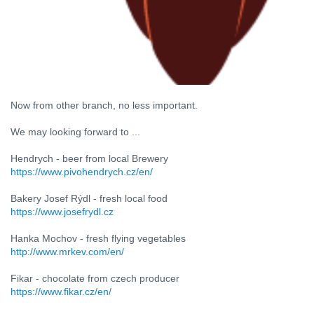
Now from other branch, no less important.
We may looking forward to ...
Hendrych - beer from local Brewery
https://www.pivohendrych.cz/en/
Bakery Josef Rýdl - fresh local food
https://www.josefrydl.cz
Hanka Mochov - fresh flying vegetables
http://www.mrkev.com/en/
Fikar - chocolate from czech producer
https://www.fikar.cz/en/