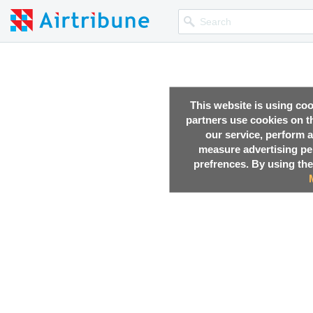
This website is using co
partners use cookies on th
our service, perform a
measure advertising p
prefrences. By using the