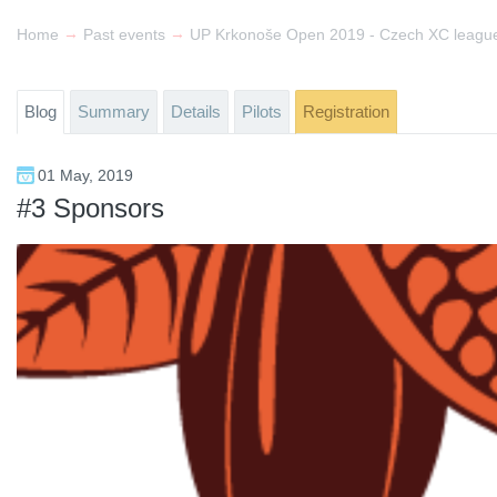
→
→
Home
Past events
Blog
Summary
Details
Pilots
Registration
01 May, 2019
#3 Sponsors