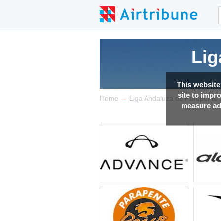
Lig
Lig
Lig
This website
site to impr
→
Home
Liga Andaluza de Parapente
measure adv