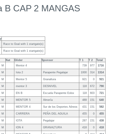
a B CAP 2 MANGAS
ty
Race to Goal with 1 startgate(s)
Race to Goal with 1 startgate(s)
Nat
Glider
Sponsor
T 1
T 2
Total
M
Mentor 4
739
977
1716
M
Iota 2
Parapente Pegalajar
1000
314
1314
M
Mentor 5
Granaltura
921
0
921
M
mentor 3
DESNIVEL
118
672
790
M
EN B
Escuela Parapente Eolox
118
603
721
M
MENTOR 5
Almería
489
151
640
M
MENTOR 4
Sur de los Deportes Aéreos
431
151
582
M
CARRERA
PEÑA DEL AGUILA
455
0
455
M
IOTA
Pegalajar
287
151
438
M
ION 4
GRANALTURA
418
0
418