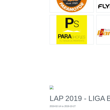
LAP 2019 - LIGA 
2019-02-14 to 2019-10-27