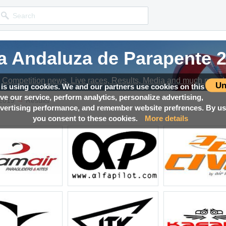
a Andaluza de Parapente 
a Andaluza de Parapente 
a Andaluza de Parapente 
Competition news, Live races, Results, Media and much more!
Competition news, Live races, Results, Media and much more!
Competition news, Live races, Results, Media and much more!
Un
 is using cookies. We and our partners use cookies on this
ove our service, perform analytics, personalize advertising,
→
 2019
Results
ertising performance, and remember website prefrences. By usi
you consent to these cookies.
More details