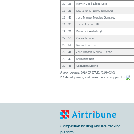
22
28
Ramón José López Soto
22
29
jose antonio torres fernandez
22
40
Jose Manuel Morales Gonzalez
22
51
Jesus Recuero Gil
22
52
Krzysztof Andrelczyk
22
53
Carlos Montiel
22
50
Rocío Canovas
22
46
Jose Antonio Merino Dueñas
22
47
philip bloemen
22
48
Sebastian Merino
Report created: 2019-05-17T20:40:04+02:00
FS development, maintenance and support by
Competition hosting and live tracking
platform.