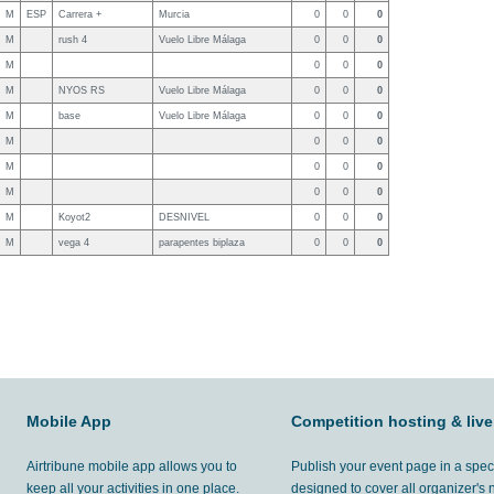
M
ESP
Carrera +
Murcia
0
0
0
M
rush 4
Vuelo Libre Málaga
0
0
0
M
0
0
0
M
NYOS RS
Vuelo Libre Málaga
0
0
0
M
base
Vuelo Libre Málaga
0
0
0
M
0
0
0
M
0
0
0
M
0
0
0
M
Koyot2
DESNIVEL
0
0
0
M
vega 4
parapentes biplaza
0
0
0
Mobile App
Competition hosting & live
Airtribune mobile app allows you to
Publish your event page in a spec
keep all your activities in one place.
designed to cover all organizer's