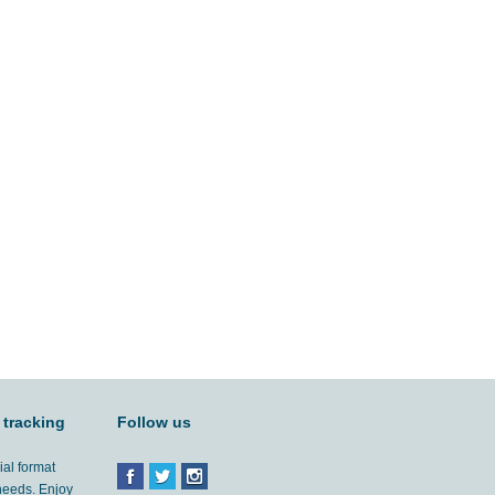
 tracking
Follow us
ial format
 needs. Enjoy