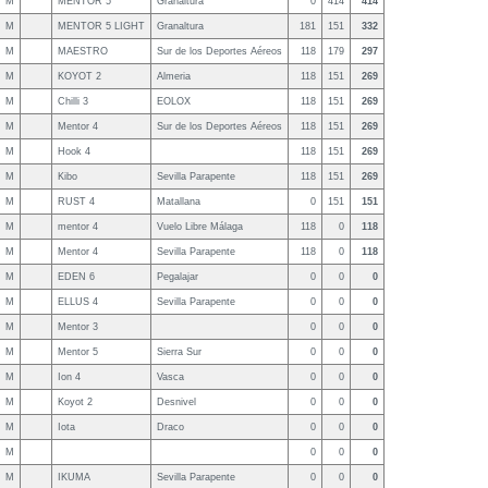
M
MENTOR 5
Granaltura
0
414
414
M
MENTOR 5 LIGHT
Granaltura
181
151
332
M
MAESTRO
Sur de los Deportes Aéreos
118
179
297
M
KOYOT 2
Almeria
118
151
269
M
Chilli 3
EOLOX
118
151
269
M
Mentor 4
Sur de los Deportes Aéreos
118
151
269
M
Hook 4
118
151
269
M
Kibo
Sevilla Parapente
118
151
269
M
RUST 4
Matallana
0
151
151
M
mentor 4
Vuelo Libre Málaga
118
0
118
M
Mentor 4
Sevilla Parapente
118
0
118
M
EDEN 6
Pegalajar
0
0
0
M
ELLUS 4
Sevilla Parapente
0
0
0
M
Mentor 3
0
0
0
M
Mentor 5
Sierra Sur
0
0
0
M
Ion 4
Vasca
0
0
0
M
Koyot 2
Desnivel
0
0
0
M
Iota
Draco
0
0
0
M
0
0
0
M
IKUMA
Sevilla Parapente
0
0
0