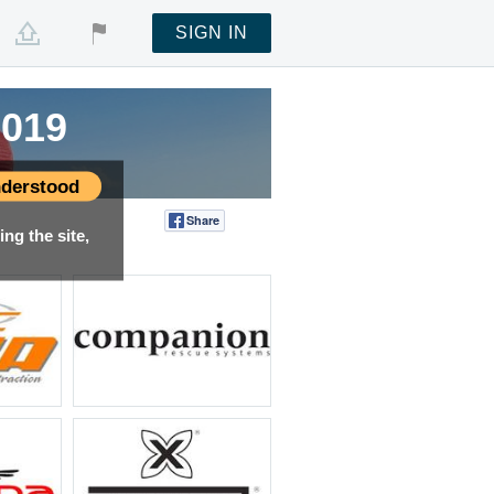
SIGN IN
2019
2019
2019
derstood
Share
Tweet
ng the site,