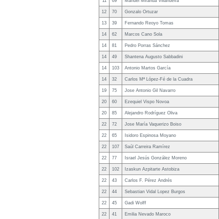
11
69
Manuel Miranda Villanueva
12
70
Gonzalo Ortuzar
13
39
Fernando Reoyo Tomas
14
62
Marcos Cano Sola
14
81
Pedro Porras Sánchez
14
49
Shantena Augusto Sabbadini
14
103
Antonio Martos García
14
32
Carlos Mª López-Fé de la Cuadra
19
75
Jose Antonio Gil Navarro
20
60
Ezequiel Vispo Novoa
20
85
Alejandro Rodríguez Oliva
22
72
Jose María Vaquerizo Boiso
22
65
Isidoro Espinosa Moyano
22
107
Saúl Carreira Ramírez
22
77
Israel Jesús González Moreno
22
102
Izaskun Azpitarte Astobiza
22
43
Carlos F. Pérez Andrés
22
44
Sebastian Vidal Lopez Burgos
22
45
Gadi Wolff
22
41
Emilia Nevado Maroco