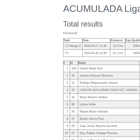
ACUMULADA Lig
Total results
Provisional
Task
Date
Distance
Day Quali
T1 Manga 3
2019-04-27 14:30
23.0 km
100%
T2
2019-04-28 14:30
21.3 km
100%
#
Id
Name
1
109
Daniel Vasile Man
2
56
Antonio Romero Martínez
3
11
Rodrigo Pleguezuelos Gomez
4
25
CARLOS GUILLERMO SANCHEZ JANAVEL
5
42
Mario Moreno Andreu
6
68
Lothar Keller
7
64
Miguel Beato Hurtado
8
57
Benito Garcia Ruiz
9
63
Juan Jesús Bayona Guzmán
10
67
Eloy RafaeL Hidalgo Romero