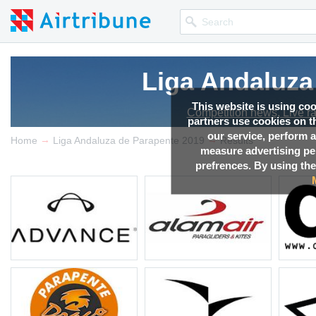
Liga Andaluza
Liga Andaluza
Liga Andaluza
This website is using co
Competition news, Live r
Competition news, Live r
Competition news, Live r
partners use cookies on th
our service, perform a
→
→
Home
Liga Andaluza de Parapente 2019
Results
measure advertising p
prefrences. By using the