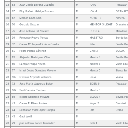
13
63
Juan Jesús Bayona Guzmán
M
IOTA
Pegalajar
14
67
Eloy RafaeL Hidalgo Romero
M
ION 4
GRANAL
15
62
Marcos Cano Sola
M
KOYOT 2
Almeria
16
70
Gonzalo Ortuzar
M
MENTOR 5 LIGHT
Granaltura
17
75
Jose Antonio Gil Navarro
M
RUST 4
Matallana
18
39
Fernando Reoyo Tomas
M
MAESTRO
Sur de lo
19
32
Carlos Mª López-Fé de la Cuadra
M
Kibo
Sevilla Pa
19
81
Pedro Porras Sánchez
M
Chilli 3
EOLOX
21
85
Alejandro Rodríguez Oliva
M
Mentor 4
Sevilla Pa
21
60
Ezequiel Vispo Novoa
M
mentor 4
Vuelo Lib
23
77
Israel Jesús González Moreno
M
Mentor 5
Sierra Sur
23
102
Izaskun Azpitarte Astobiza
M
Ion 4
Vasca
23
72
Jose María Vaquerizo Boiso
M
EDEN 6
Pegalajar
23
107
Saúl Carreira Ramírez
M
Mentor 3
23
65
Isidoro Espinosa Moyano
M
ELLUS 4
Sevilla Pa
23
43
Carlos F. Pérez Andrés
M
Koyot 2
Desnivel
23
44
Sebastian Vidal Lopez Burgos
M
Iota
Draco
23
45
Gadi Wolff
M
23
29
jose antonio torres fernandez
M
rush 4
Vuelo Lib