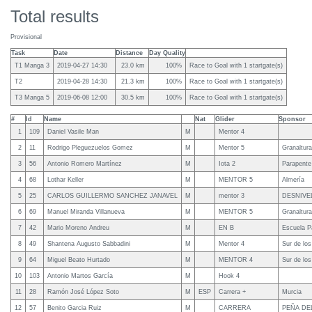
Total results
Provisional
Task
Date
Distance
Day Quality
T1 Manga 3
2019-04-27 14:30
23.0 km
100%
Race to Goal with 1 startgate(s)
T2
2019-04-28 14:30
21.3 km
100%
Race to Goal with 1 startgate(s)
T3 Manga 5
2019-06-08 12:00
30.5 km
100%
Race to Goal with 1 startgate(s)
#
Id
Name
Nat
Glider
Sponsor
1
109
Daniel Vasile Man
M
Mentor 4
2
11
Rodrigo Pleguezuelos Gomez
M
Mentor 5
Granaltura
3
56
Antonio Romero Martínez
M
Iota 2
Parapente
4
68
Lothar Keller
M
MENTOR 5
Almería
5
25
CARLOS GUILLERMO SANCHEZ JANAVEL
M
mentor 3
DESNIVE
6
69
Manuel Miranda Villanueva
M
MENTOR 5
Granaltura
7
42
Mario Moreno Andreu
M
EN B
Escuela P
8
49
Shantena Augusto Sabbadini
M
Mentor 4
Sur de lo
9
64
Miguel Beato Hurtado
M
MENTOR 4
Sur de lo
10
103
Antonio Martos García
M
Hook 4
11
28
Ramón José López Soto
M
ESP
Carrera +
Murcia
12
57
Benito Garcia Ruiz
M
CARRERA
PEÑA DE