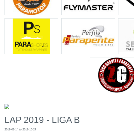
LAP 2019 - LIGA B
2019-02-14 to 2019-10-27