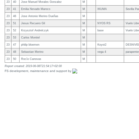
23
40
Jose Manuel Morales Gonzalez
M
23
41
Emilia Nevado Maroco
M
IKUMA
Sevilla Pa
23
46
Jose Antonio Merino Dueñas
M
23
51
Jesus Recuero Gil
M
NYOS RS
Vuelo Lib
23
52
Krzysztof Andrelczyk
M
base
Vuelo Lib
23
53
Carlos Montiel
M
23
47
philip bloemen
M
Koyot2
DESNIVE
23
48
Sebastian Merino
M
vega 4
parapente
23
50
Rocío Canovas
M
Report created: 2019-06-08T21:54:17+02:00
FS development, maintenance and support by