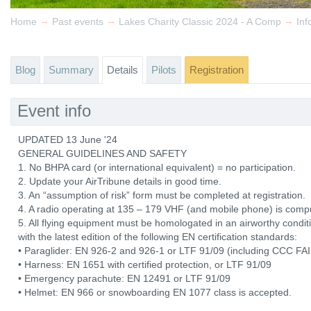
→
→
→
Home
Past events
Lakes Charity Classic 2024 - A Comp
Inf
Blog
Summary
Details
Pilots
Registration
Event info
UPDATED 13 June '24
GENERAL GUIDELINES AND SAFETY
1. No BHPA card (or international equivalent) = no participation.
2. Update your AirTribune details in good time.
3. An “assumption of risk” form must be completed at registration.
4. A radio operating at 135 – 179 VHF (and mobile phone) is comp
5. All flying equipment must be homologated in an airworthy con
with the latest edition of the following EN certification standards:
• Paraglider: EN 926-2 and 926-1 or LTF 91/09 (including CCC FAI 
• Harness: EN 1651 with certified protection, or LTF 91/09
• Emergency parachute: EN 12491 or LTF 91/09
• Helmet: EN 966 or snowboarding EN 1077 class is accepted.