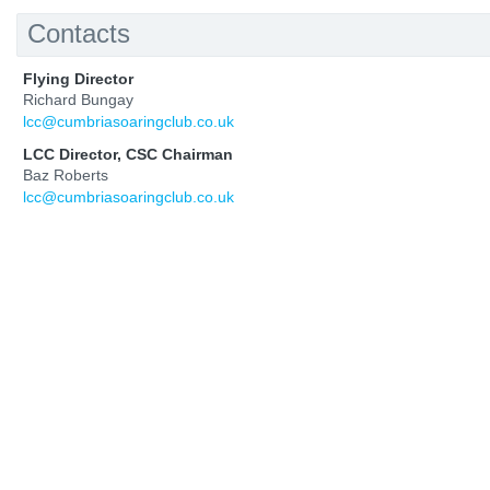
Contacts
Flying Director
Richard Bungay
lcc@cumbriasoaringclub.co.uk
LCC Director, CSC Chairman
Baz Roberts
lcc@cumbriasoaringclub.co.uk