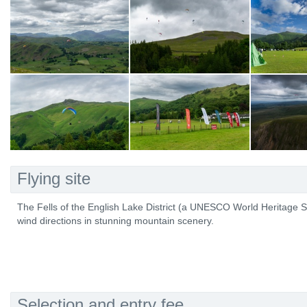
Flying site
The Fells of the English Lake District (a UNESCO World Heritage Site
wind directions in stunning mountain scenery.
Selection and entry fee