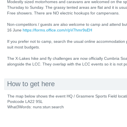
Modestly sized motorhomes and caravans are welcomed on the spor
Thursday to Sunday. The grassy tented areas are flat and it is usua
Free showers. There are NO electric hookups for campervans.
Non-competitors / guests are also welcome to camp and attend but 
16 June
https://forms.office.com/r/pV7hmr9sEH
If you prefer not to camp, search the usual online accommodation p
suit most budgets.
The X-Lakes hike and fly challenges are now officially Cumbria Soa
alongside the LCC. They overlap with the LCC events so it is not pos
How to get here
The map below shows the event HQ / Grasmere Sports Field locat
Postcode LA22 9SL
What3Words: nuns:stun:search