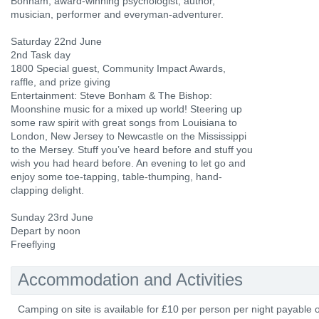
Bonham, award-winning psychologist, author,
musician, performer and everyman-adventurer.
Saturday 22nd June
2nd Task day
1800 Special guest, Community Impact Awards,
raffle, and prize giving
Entertainment: Steve Bonham & The Bishop:
Moonshine music for a mixed up world! Steering up
some raw spirit with great songs from Louisiana to
London, New Jersey to Newcastle on the Mississippi
to the Mersey. Stuff you’ve heard before and stuff you
wish you had heard before. An evening to let go and
enjoy some toe-tapping, table-thumping, hand-
clapping delight.
Sunday 23rd June
Depart by noon
Freeflying
Accommodation and Activities
Camping on site is available for £10 per person per night payable o