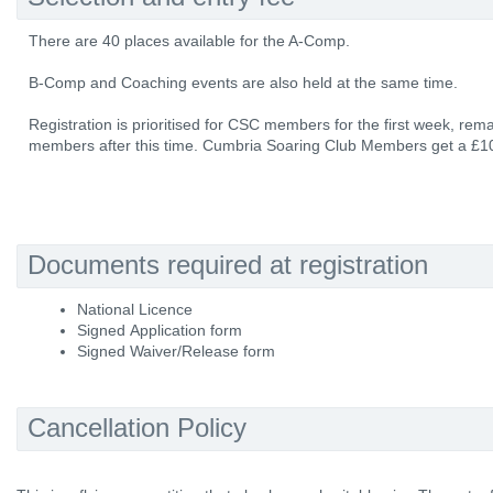
There are 40 places available for the A-Comp.
B-Comp and Coaching events are also held at the same time.
Registration is prioritised for CSC members for the first week, rem
members after this time. Cumbria Soaring Club Members get a £10
Documents required at registration
National Licence
Signed Application form
Signed Waiver/Release form
Cancellation Policy