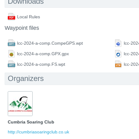
Downloads
Local Rules
Waypoint files
lcc-2024-a-comp.CompeGPS.wpt
lcc-202
lcc-2024-a-comp.GPX.gpx
lcc-20
lcc-2024-a-comp.FS.wpt
lcc-20
Organizers
Cumbria Soaring Club
http://cumbriasoaringclub.co.uk