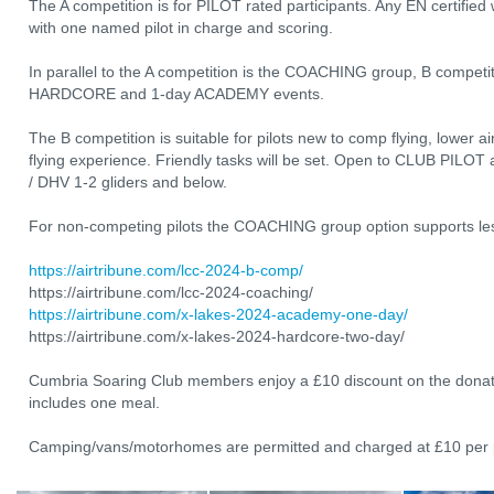
The A competition is for PILOT rated participants. Any EN certifie
with one named pilot in charge and scoring.
In parallel to the A competition is the COACHING group, B competit
HARDCORE and 1-day ACADEMY events.
The B competition is suitable for pilots new to comp flying, lower ai
flying experience. Friendly tasks will be set. Open to CLUB PILOT 
/ DHV 1-2 gliders and below.
For non-competing pilots the COACHING group option supports less
https://airtribune.com/lcc-2024-b-comp/
https://airtribune.com/lcc-2024-coaching/
https://airtribune.com/x-lakes-2024-academy-one-day/
https://airtribune.com/x-lakes-2024-hardcore-two-day/
Cumbria Soaring Club members enjoy a £10 discount on the donat
includes one meal.
Camping/vans/motorhomes are permitted and charged at £10 per p