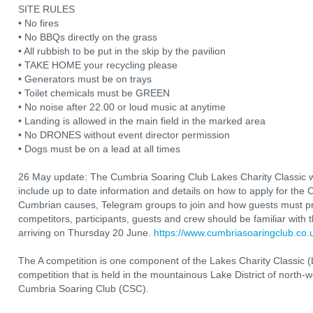
SITE RULES
• No fires
• No BBQs directly on the grass
• All rubbish to be put in the skip by the pavilion
• TAKE HOME your recycling please
• Generators must be on trays
• Toilet chemicals must be GREEN
• No noise after 22.00 or loud music at anytime
• Landing is allowed in the main field in the marked area
• No DRONES without event director permission
• Dogs must be on a lead at all times
26 May update: The Cumbria Soaring Club Lakes Charity Classic 
include up to date information and details on how to apply for th
Cumbrian causes, Telegram groups to join and how guests must pre
competitors, participants, guests and crew should be familiar with t
arriving on Thursday 20 June.
https://www.cumbriasoaringclub.c
The A competition is one component of the Lakes Charity Classic (
competition that is held in the mountainous Lake District of north-we
Cumbria Soaring Club (CSC).