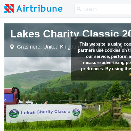
Lakes Charity Classic 
This website is using co
Grasmere, United Kingdom
21 - 22 Jun, 
partners use cookies on th
our service, perform a
measure advertising p
prefrences. By using the