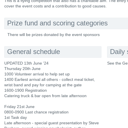
This is a flying competition that also has a charitable aim. The entry
cover the event costs and a contribution to good causes.
Prize fund and scoring categories
There will be prizes donated by the event sponsors
General schedule
Daily
UPDATED 13th June '24
See the Ge
Thursday 20th June
1000 Volunteer arrival to help set up
1400 Earliest arrival all others - collect meal ticket,
wrist band and pay for camping at the gate
1600-1900 Registration
Catering truck & bar open from late afternoon
Friday 21st June
0800-0900 Last chance registration
1st Task day
Late afternoon - special guest presentation by Steve