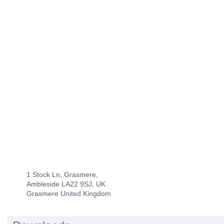
1 Stock Ln, Grasmere,
Ambleside LA22 9SJ, UK
Grasmere United Kingdom