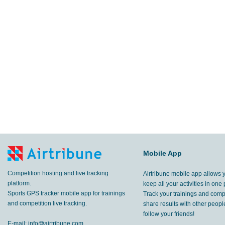
Mobile App
Competition hosting and live tracking
Airtribune mobile app allows 
platform.
keep all your activities in one 
Sports GPS tracker mobile app for trainings
Track your trainings and compe
and competition live tracking.
share results with other peop
follow your friends!
E-mail:
info@airtribune.com