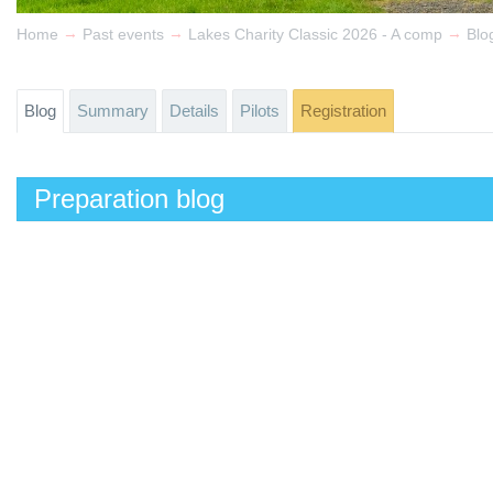
→
→
→
Home
Past events
Lakes Charity Classic 2026 - A comp
Blo
Blog
Summary
Details
Pilots
Registration
Preparation blog