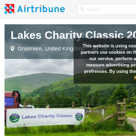
Lakes Charity Classic 2
This website is using co
Grasmere, United Kingdom
18 - 21 Jun, 
partners use cookies on th
our service, perform a
measure advertising p
prefrences. By using the