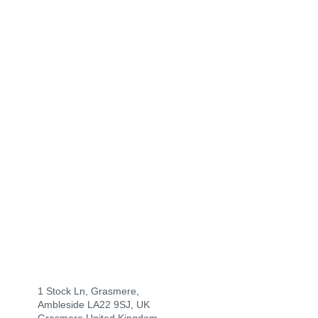
1 Stock Ln, Grasmere,
Ambleside LA22 9SJ, UK