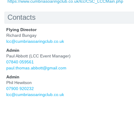
https://www.cumbriasoaringclub.co.uk/lcc/CSC_LCCMain.php
Contacts
Flying Director
Richard Bungay
lcc@cumbriasoaringclub.co.uk
Admin
Paul Abbott (LCC Event Manager)
07840 059561
paul.thomas.abbott@gmail.com
Admin
Phil Hewitson
07900 920232
lcc@cumbriasoaringclub.co.uk