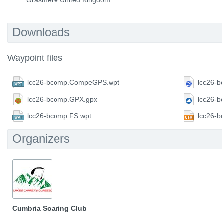
Grasmere United Kingdom
Downloads
Waypoint files
lcc26-bcomp.CompeGPS.wpt
lcc26-
lcc26-bcomp.GPX.gpx
lcc26-
lcc26-bcomp.FS.wpt
lcc26-
Organizers
Cumbria Soaring Club