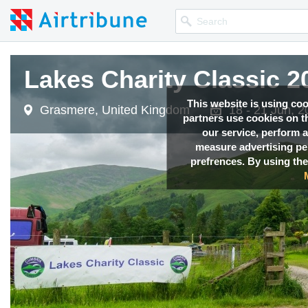
Lakes Charity Classic 2
Lakes Charity Classic 2
This website is using co
Grasmere, United Kingdom
Grasmere, United Kingdom
18 - 21 Jun, 
18 - 21 Jun, 
partners use cookies on th
our service, perform a
measure advertising p
prefrences. By using the