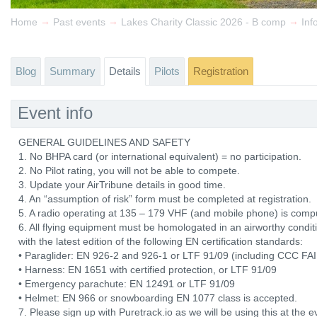
→
→
→
Home
Past events
Lakes Charity Classic 2026 - B comp
Inf
Blog
Summary
Details
Pilots
Registration
Event info
GENERAL GUIDELINES AND SAFETY
1. No BHPA card (or international equivalent) = no participation.
2. No Pilot rating, you will not be able to compete.
3. Update your AirTribune details in good time.
4. An “assumption of risk” form must be completed at registration.
5. A radio operating at 135 – 179 VHF (and mobile phone) is comp
6. All flying equipment must be homologated in an airworthy con
with the latest edition of the following EN certification standards:
• Paraglider: EN 926-2 and 926-1 or LTF 91/09 (including CCC FAI 
• Harness: EN 1651 with certified protection, or LTF 91/09
• Emergency parachute: EN 12491 or LTF 91/09
• Helmet: EN 966 or snowboarding EN 1077 class is accepted.
7. Please sign up with Puretrack.io as we will be using this at the ev