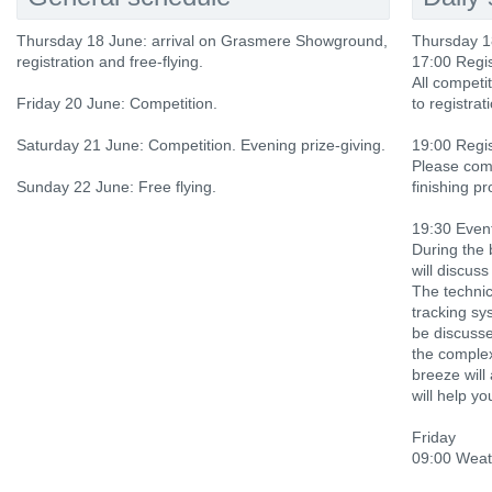
Thursday 18 June: arrival on Grasmere Showground,
Thursday 1
registration and free-flying.
17:00 Regis
All competi
Friday 20 June: Competition.
to registrat
Saturday 21 June: Competition. Evening prize-giving.
19:00 Regis
Please come
Sunday 22 June: Free flying.
finishing pr
19:30 Event
During the 
will discus
The technic
tracking sy
be discusse
the comple
breeze will 
will help yo
Friday
09:00 Weath