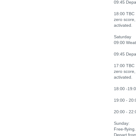
09:45 Depart
18:00 TBC L
zero score,
activated.
Saturday
09:00 Weath
09:45 Depart
17:00 TBC L
zero score,
activated.
18:00 -19:0
19:00 - 20:
20:00 - 22:
Sunday:
Free-flying.
Depart fro