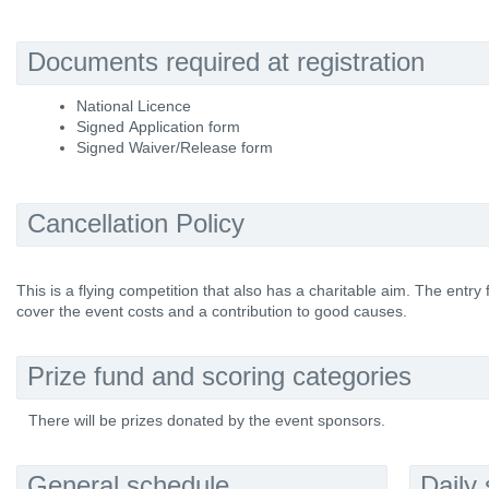
Documents required at registration
National Licence
Signed Application form
Signed Waiver/Release form
Cancellation Policy
This is a flying competition that also has a charitable aim. The entry
cover the event costs and a contribution to good causes.
Prize fund and scoring categories
There will be prizes donated by the event sponsors.
General schedule
Daily