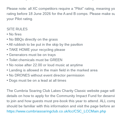
Please note: all XC competitors require a "Pilot" rating, meaning 
rating before 18 June 2026 for the A and B comps. Please make su
your Pilot rating.
SITE RULES
• No fires
• No BBQs directly on the grass
• All rubbish to be put in the skip by the pavilion
• TAKE HOME your recycling please
• Generators must be on trays
• Toilet chemicals must be GREEN
• No noise after 22.00 or loud music at anytime
• Landing is allowed in the main field in the marked area
• No DRONES without event director permission
• Dogs must be on a lead at all times
The Cumbria Soaring Club Lakes Charity Classic website page will
details on how to apply for the Community Impact Fund for deser
to join and how guests must pre-book this year to attend. ALL comp
should be familiar with this information and visit the page before arr
https://www.cumbriasoaringclub.co.uk/lcc/CSC_LCCMain.php