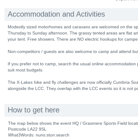
Accommodation and Activities
Modestly sized motorhomes and caravans are welcomed on the spor
Thursday to Sunday afternoon. The grassy tented areas are flat and 
your tent. Free showers. There are NO electric hookups for campe
Non-competitors / guests are also welcome to camp and attend bu
If you prefer not to camp, search the usual online accommodation p
suit most budgets.
The X-Lakes hike and fly challenges are now officially Cumbria Soa
alongside the LCC. They overlap with the LCC events so it is not pos
How to get here
The map below shows the event HQ / Grasmere Sports Field locat
Postcode LA22 9SL
What3Words: nuns:stun:search