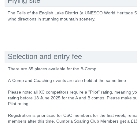
Flying site
The Fells of the English Lake District (a UNESCO World Heritage Site
wind directions in stunning mountain scenery.
Selection and entry fee
There are 35 places available for the B-Comp.
A-Comp and Coaching events are also held at the same time.
Please note: all XC competitors require a "Pilot" rating, meaning 
rating before 18 June 2025 for the A and B comps. Please make su
Pilot rating.
Registration is prioritised for CSC members for the first week, rem
members after this time. Cumbria Soaring Club Members get a £15