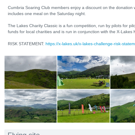
Cumbria Soaring Club members enjoy a discount on the donation w
includes one meal on the Saturday night.
The Lakes Charity Classic is a fun competition, run by pilots for pilot
funds for local charities and is run in conjunction with the X-Lakes
RISK STATEMENT:
https://x-lakes.uk/x-lakes-challenge-risk-statem