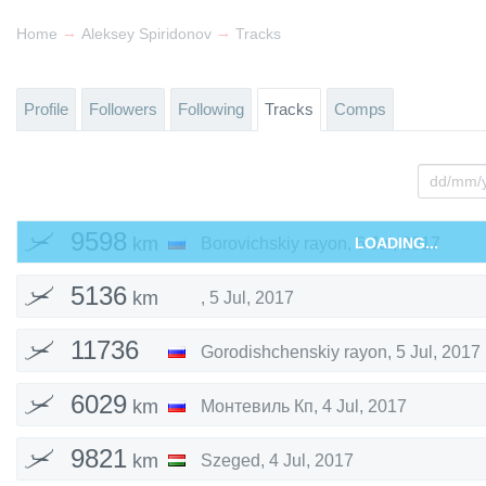
→
→
Home
Aleksey Spiridonov
Tracks
Profile
Followers
Following
Tracks
Comps
9598
km
Borovichskiy rayon
,
LOADING...
6 Jul, 2017
5136
km
,
5 Jul, 2017
11736
Gorodishchenskiy rayon
,
5 Jul, 2017
km
6029
km
Монтевиль Кп
,
4 Jul, 2017
9821
km
Szeged
,
4 Jul, 2017