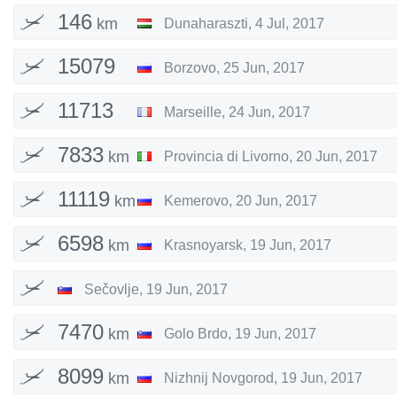
146
km
Dunaharaszti
,
4 Jul, 2017
15079
Borzovo
,
25 Jun, 2017
km
11713
Marseille
,
24 Jun, 2017
km
7833
km
Provincia di Livorno
,
20 Jun, 2017
11119
km
Kemerovo
,
20 Jun, 2017
6598
km
Krasnoyarsk
,
19 Jun, 2017
Sečovlje
,
19 Jun, 2017
7470
km
Golo Brdo
,
19 Jun, 2017
8099
km
Nizhnij Novgorod
,
19 Jun, 2017