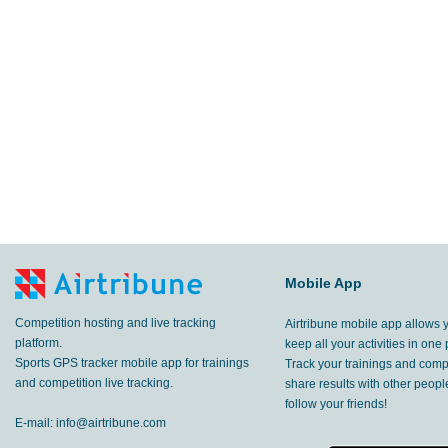
Mobile App
Competition hosting and live tracking
Airtribune mobile app allows 
platform.
keep all your activities in one 
Sports GPS tracker mobile app for trainings
Track your trainings and compe
and competition live tracking.
share results with other peop
follow your friends!
E-mail:
info@airtribune.com