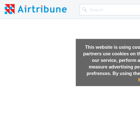
This website is using co
partners use cookies on th
our service, perform a
measure advertising p
prefrences. By using the