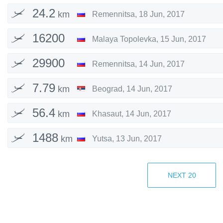
24.2
km
Remennitsa
,
18 Jun, 2017
16200
Malaya Topolevka
,
15 Jun, 2017
km
29900
Remennitsa
,
14 Jun, 2017
km
7.79
km
Beograd
,
14 Jun, 2017
56.4
km
Khasaut
,
14 Jun, 2017
1488
km
Yutsa
,
13 Jun, 2017
8098
km
Chuvilevskiy
,
13 Jun, 2017
NEXT
20
28881
Potapov
,
13 Jun, 2017
km
32090
Anchorage
,
11 Jun, 2017