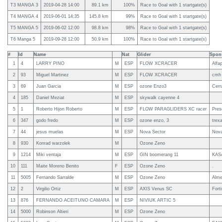
T3 MANGA 3
2019-04-28 14:00
89.1 km
100%
Race to Goal with 1 startgate(s)
T4 MANGA 4
2019-06-01 14:35
145.8 km
99%
Race to Goal with 1 startgate(s)
T5 MANGA 5
2019-06-02 12:00
98.8 km
98%
Race to Goal with 1 startgate(s)
T6 Manga 5
2019-09-28 12:00
50.9 km
100%
Race to Goal with 1 startgate(s)
#
Id
Name
Nat
Glider
Spon
1
4
LARRY PINO
M
ESP
FLOW XCRACER
Alfap
2
93
Miguel Martinez
M
ESP
FLOW XCRACER
cmh
3
69
Juan Garcia
M
ESP
ozone Enzo3
Cerra
4
185
Daniel Meziat
M
ESP
skywalk cayenne 4
5
1
Roberto Hijon Roberto
M
ESP
FLOW PARAGLIDERS XC racer
Pres
6
347
godo fredo
M
ESP
ozone enzo, 3
trex
7
44
jesus muelas
M
ESP
Nova Sector
Nova
8
930
Konrad warzolek
M
Ozone Zeno
9
1214
Miki ventaja
M
ESP
GIN boomerang 11
KAS
10
111
Maite Moreno Benito
F
ESP
Ozone Zeno
.
11
5005
Fernando Sarralde
M
ESP
Ozone Zeno
Alme
12
2
Virgilio Ortiz
M
ESP
AXIS Venus SC
Fort
13
876
FERNANDO ACEITUNO CAMARA
M
ESP
NIVIUK ARTIC 5
14
5000
Robinson Altieri
M
ESP
Ozone Zeno