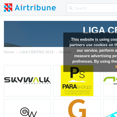
LIGA C
LIGA C
LIGA C
LIGA C
This website is using co
Competition news, Live r
Competition news, Live r
Competition news, Live r
Competition news, Live r
partners use cookies on th
our service, perform a
→
→
Home
LIGA CENTRO 2019
Results
measure advertising p
prefrences. By using the