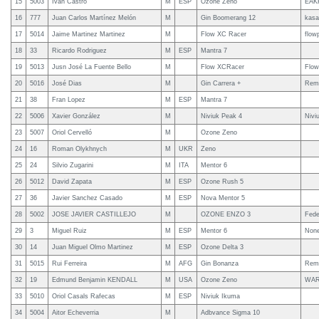
15
5003
Ivan Castro
M
ESP
Ozone Zeno
EAK
16
777
Juan Carlos Martínez Melón
M
Gin Boomerang 12
kasa
17
5014
Jaime Martinez Martinez
M
Flow XC Racer
flow
18
33
Ricardo Rodriguez
M
ESP
Mantra 7
19
5013
Jusn José La Fuente Bello
M
Flow XCRacer
Flow
20
5016
José Dias
M
Gin Carrera +
Rema
21
38
Fran Lopez
M
ESP
Mantra 7
22
5006
Xavier González
M
Niviuk Peak 4
Nivi
23
5007
Oriol Cervelló
M
Ozone Zeno
24
16
Roman Olykhnych
M
UKR
Zeno
25
24
Silvio Zugarini
M
ITA
Mentor 6
26
5012
David Zapata
M
ESP
Ozone Rush 5
27
36
Javier Sanchez Casado
M
ESP
Nova Mentor 5
28
5002
JOSE JAVIER CASTILLEJO
M
OZONE ENZO 3
Fede
29
3
Miguel Ruiz
M
ESP
Mentor 6
Non
30
14
Juan Miguel Olmo Martinez
M
ESP
Ozone Delta 3
31
5015
Rui Ferreira
M
AFG
Gin Bonanza
Rema
32
19
Edmund Benjamin KENDALL
M
USA
Ozone Zeno
WAR
33
5010
Oriol Casals Rafecas
M
ESP
Niviuk Ikuma
34
5004
Aitor Echeverria
M
Adbvance Sigma 10