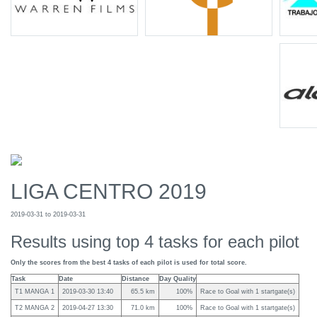
LIGA CENTRO 2019
2019-03-31 to 2019-03-31
Results using top 4 tasks for each pilot
Only the scores from the best 4 tasks of each pilot is used for total score.
Task
Date
Distance
Day Quality
T1 MANGA 1
2019-03-30 13:40
65.5 km
100%
Race to Goal with 1 startgate(s)
T2 MANGA 2
2019-04-27 13:30
71.0 km
100%
Race to Goal with 1 startgate(s)