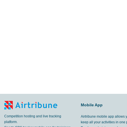
Mobile App
Competition hosting and live tracking
Airtribune mobile app allows 
platform.
keep all your activities in one 