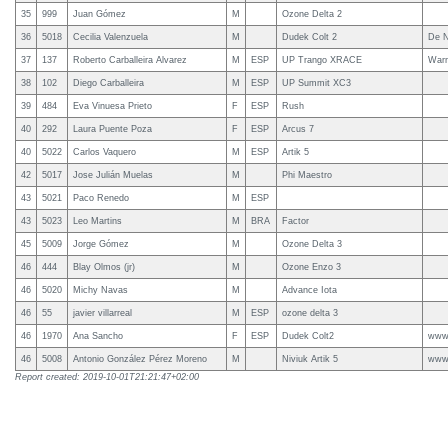
35
999
Juan Gómez
M
Ozone Delta 2
36
5018
Cecilia Valenzuela
M
Dudek Colt 2
De N
37
137
Roberto Carballeira Alvarez
M
ESP
UP Trango XRACE
Warr
38
102
Diego Carballeira
M
ESP
UP Summit XC3
39
484
Eva Vinuesa Prieto
F
ESP
Rush
40
292
Laura Puente Poza
F
ESP
Arcus 7
40
5022
Carlos Vaquero
M
ESP
Artik 5
42
5017
Jose Julián Muelas
M
Phi Maestro
43
5021
Paco Renedo
M
ESP
43
5023
Leo Martins
M
BRA
Factor
45
5009
Jorge Gómez
M
Ozone Delta 3
46
444
Blay Olmos (jr)
M
Ozone Enzo 3
46
5020
Michy Navas
M
Advance Iota
46
55
javier villarreal
M
ESP
ozone delta 3
46
1970
Ana Sancho
F
ESP
Dudek Colt2
www.
46
5008
Antonio González Pérez Moreno
M
Niviuk Artik 5
www.
Report created: 2019-10-01T21:21:47+02:00