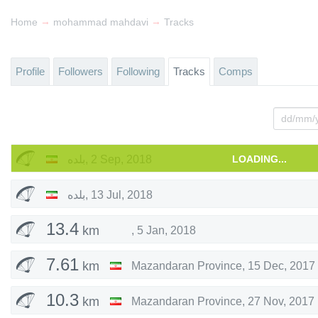
→
→
Home
mohammad mahdavi
Tracks
Profile
Followers
Following
Tracks
Comps
بلده
,
2 Sep, 2018
LOADING...
بلده
,
13 Jul, 2018
13.4
km
,
5 Jan, 2018
7.61
km
Mazandaran Province
,
15 Dec, 2017
10.3
km
Mazandaran Province
,
27 Nov, 2017