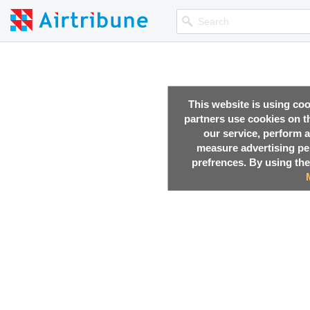
This website is using co
partners use cookies on th
our service, perform a
measure advertising p
prefrences. By using the