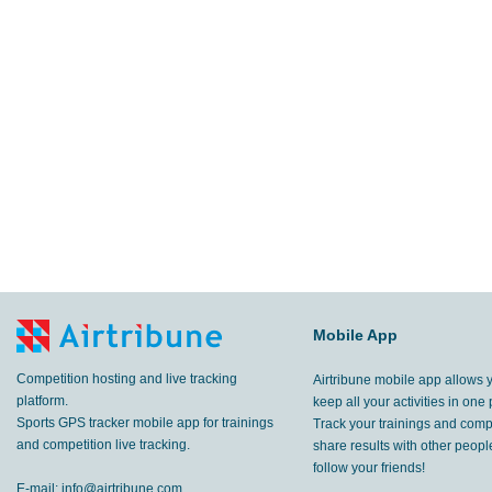
Mobile App
Competition hosting and live tracking
Airtribune mobile app allows 
platform.
keep all your activities in one 
Sports GPS tracker mobile app for trainings
Track your trainings and compe
and competition live tracking.
share results with other peop
follow your friends!
E-mail:
info@airtribune.com