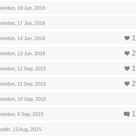
-Verdon
,
18 Jun, 2016
-Verdon
,
17 Jun, 2016
1
-Verdon
,
14 Jun, 2016
2
-Verdon
,
13 Jun, 2016
1
-Verdon
,
12 Sep, 2015
2
-Verdon
,
11 Sep, 2015
-Verdon
,
10 Sep, 2015
1
-Verdon
,
9 Sep, 2015
ustér
,
13 Aug, 2015