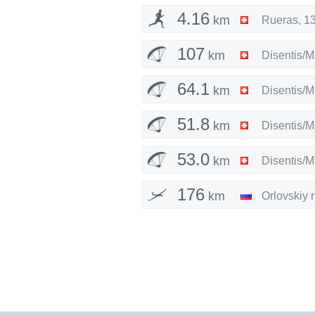
4.16
km
Rueras
,
13
107
km
Disentis/M
64.1
km
Disentis/M
51.8
km
Disentis/M
53.0
km
Disentis/M
176
km
Orlovskiy 
189
km
Orlovskiy 
202
km
Orlovskiy 
22.4
km
Vila Real
,