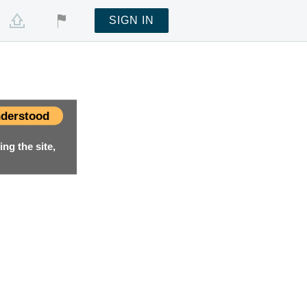
SIGN IN
derstood
ng the site,