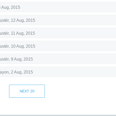
 Aug, 2015
ustér
,
12 Aug, 2015
ustér
,
11 Aug, 2015
ustér
,
10 Aug, 2015
ustér
,
9 Aug, 2015
rayon
,
2 Aug, 2015
rayon
,
1 Aug, 2015
NEXT
20
rayon
,
31 Jul, 2015
17 Jul, 2015