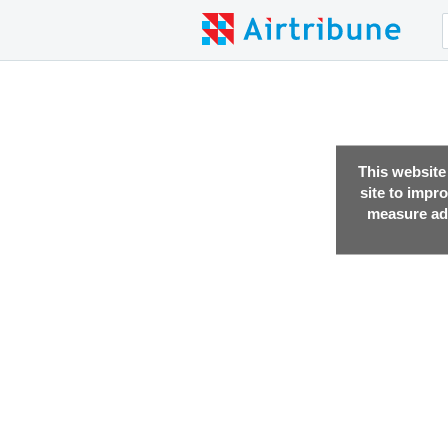
This website
site to impr
measure adv