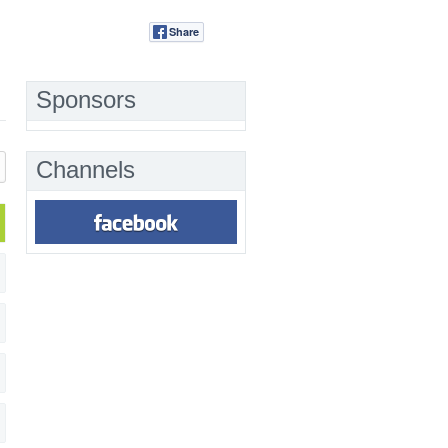
Share
Tweet
Sponsors
Channels