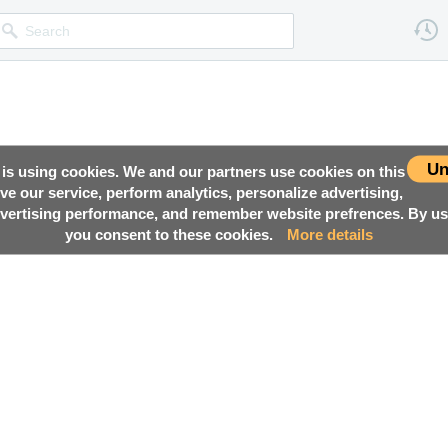
Un
 is using cookies. We and our partners use cookies on this
ove our service, perform analytics, personalize advertising,
ertising performance, and remember website prefrences. By usi
you consent to these cookies.
More details