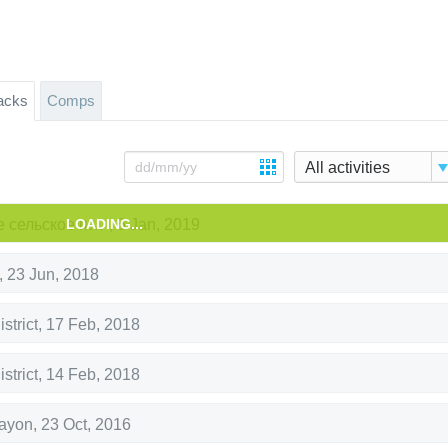
acks
Comps
All activities
LOADING...
Панинское сельское поселение
,
6 Jan, 2019
,
23 Jun, 2018
strict
,
17 Feb, 2018
strict
,
14 Feb, 2018
rayon
,
23 Oct, 2016