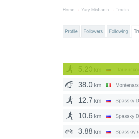
→
→
Home
Yury Mishanin
Tracks
Profile
Followers
Following
Tr
5.20
km
38.0
km
Montenars
12.7
km
Spassky Di
10.6
km
Spassky Di
3.88
km
Spasskiy 