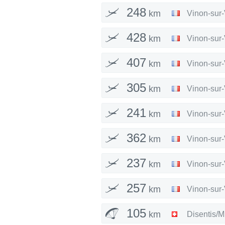
248
km
Vinon-sur
428
km
Vinon-sur
407
km
Vinon-sur
305
km
Vinon-sur
241
km
Vinon-sur
362
km
Vinon-sur
237
km
Vinon-sur
257
km
Vinon-sur
105
km
Disentis/M