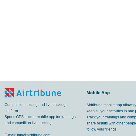
Mobile App
Competition hosting and live tracking
Airtribune mobile app allows 
platform.
keep all your activities in one 
Sports GPS tracker mobile app for trainings
Track your trainings and compe
and competition live tracking.
share results with other peop
follow your friends!
E-mail:
info@airtribune.com