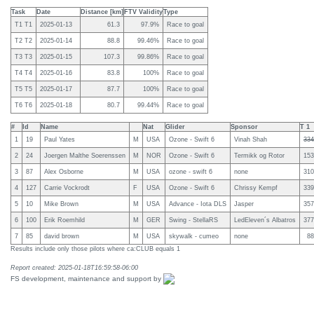
Task
Date
Distance [km]
FTV Validity
Type
T1 T1
2025-01-13
61.3
97.9%
Race to goal
T2 T2
2025-01-14
88.8
99.46%
Race to goal
T3 T3
2025-01-15
107.3
99.86%
Race to goal
T4 T4
2025-01-16
83.8
100%
Race to goal
T5 T5
2025-01-17
87.7
100%
Race to goal
T6 T6
2025-01-18
80.7
99.44%
Race to goal
#
Id
Name
Nat
Glider
Sponsor
T 1
1
19
Paul Yates
M
USA
Ozone - Swift 6
Vinah Shah
334
2
24
Joergen Malthe Soerenssen
M
NOR
Ozone - Swift 6
Termikk og Rotor
153
3
87
Alex Osborne
M
USA
ozone - swift 6
none
310
4
127
Carrie Vockrodt
F
USA
Ozone - Swift 6
Chrissy Kempf
339
5
10
Mike Brown
M
USA
Advance - Iota DLS
Jasper
357
6
100
Erik Roemhild
M
GER
Swing - StellaRS
LedEleven´s Albatros
377
7
85
david brown
M
USA
skywalk - cumeo
none
88
Results include only those pilots where ca:CLUB equals 1
Report created: 2025-01-18T16:59:58-06:00
FS development, maintenance and support by