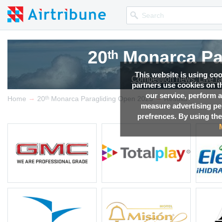
20ᵗʰ Monarca P
20ᵗʰ Monarca P
This website is using co
Competition news, Live r
Competition news, Live r
partners use cookies on th
our service, perform a
→
→
Home
20ᵗʰ Monarca Paragliding Open 2025
Results
measure advertising p
prefrences. By using the