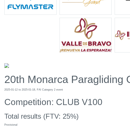
20th Monarca Paragliding
2025-01-12 to 2025-01-18, FAI Category 2 event
Competition: CLUB V100
Total results (FTV: 25%)
Provisional