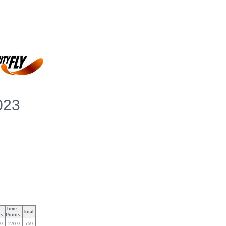
2023
.
Time
Total
ts
Points
.9
270.9
759