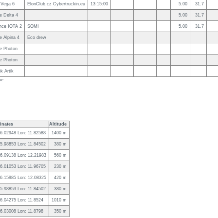
 Vega 6
ElonClub.cz Cybertruckin.eu
13:15:00
5.00
31.7
e Delta 4
5.00
31.7
nce IOTA 2
SOMI
5.00
31.7
 Alpina 4
Eco drew
e Photon
e Photon
k Artik
ue
inates
Altitude
46.02948 Lon: 11.82588
1400 m
45.98853 Lon: 11.84502
380 m
46.09138 Lon: 12.21983
560 m
46.01053 Lon: 11.96705
230 m
46.15985 Lon: 12.08325
420 m
45.98853 Lon: 11.84502
380 m
46.04275 Lon: 11.8524
1010 m
46.03008 Lon: 11.8798
350 m