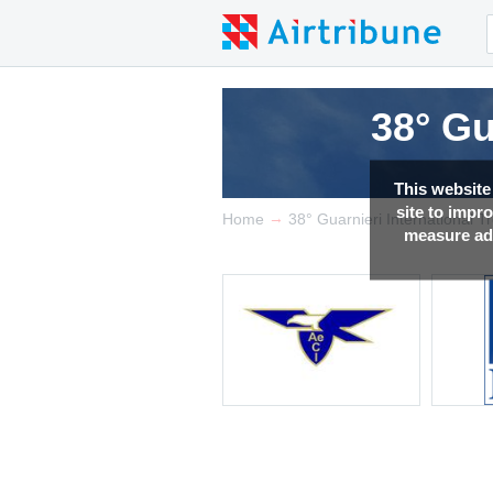
38° Gu
This website
site to impr
→
Home
38° Guarnieri International 
measure adv