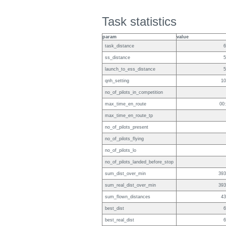
Task statistics
param
value
task_distance
6
ss_distance
5
launch_to_ess_distance
5
qnh_setting
10
no_of_pilots_in_competition
max_time_en_route
00
max_time_en_route_tp
no_of_pilots_present
no_of_pilots_flying
no_of_pilots_lo
no_of_pilots_landed_before_stop
sum_dist_over_min
393
sum_real_dist_over_min
393
sum_flown_distances
43
best_dist
6
best_real_dist
6