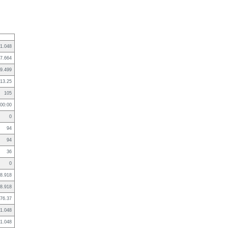
1.048
7.664
9.499
13.25
105
:00:00
0
94
94
36
0
8.918
8.918
76.37
1.048
1.048