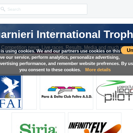
arnieri International Trop
Competition news, Live races, Results, Media and much more!
Un
 is using cookies. We and our partners use cookies on this
ove our service, perform analytics, personalize advertising,
→
Trophy 2023
Results
ertising performance, and remember website prefrences. By usi
you consent to these cookies.
More details