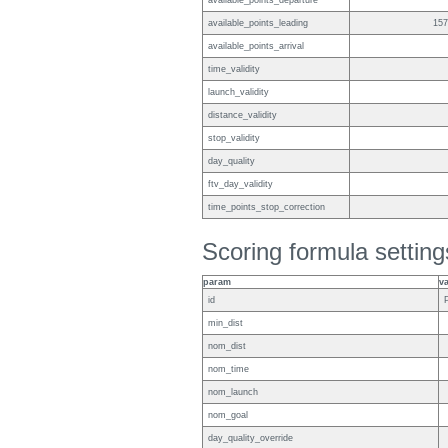
available_points_departure
available_points_leading
157
available_points_arrival
time_validity
launch_validity
distance_validity
stop_validity
day_quality
ftv_day_validity
time_points_stop_correction
Scoring formula setting
param
v
id
min_dist
nom_dist
nom_time
nom_launch
nom_goal
day_quality_override