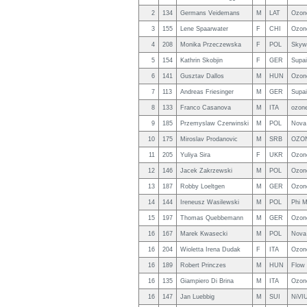
2
134
Germans Veidemans
M
LAT
Ozon
3
155
Lene Spaarwater
F
CHI
Ozon
4
208
Monika Przeczewska
F
POL
Skyw
5
154
Kathrin Skobjin
F
GER
Supa
6
141
Gusztav Dallos
M
HUN
Ozon
7
113
Andreas Friesinger
M
GER
Supa
8
133
Franco Casanova
M
ITA
ozone
9
185
Przemyslaw Czerwinski
M
POL
Nova
10
175
Miroslav Prodanovic
M
SRB
OZON
11
205
Yuliya Sira
F
UKR
Ozon
12
146
Jacek Zakrzewski
M
POL
Ozon
13
187
Robby Loeltgen
M
GER
Ozon
14
144
Ireneusz Wasilewski
M
POL
Phi M
15
197
Thomas Quebbemann
M
GER
Ozone
16
167
Marek Kwasecki
M
POL
Nova
16
204
Wioletta Irena Dudak
F
ITA
Ozon
16
189
Robert Princzes
M
HUN
Flow
16
135
Giampiero Di Brina
M
ITA
Ozon
16
147
Jan Luebbig
M
SUI
NiVIU