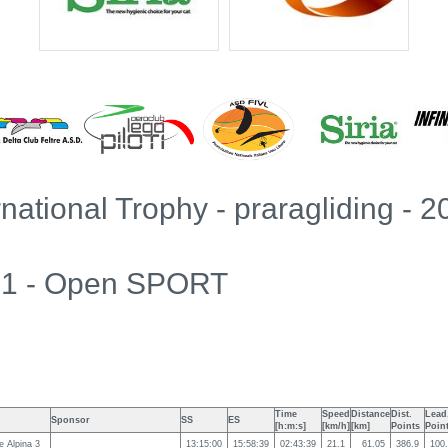
rnational Trophy - praragliding - 
k 1 - Open SPORT
Time
Speed
Distance
Dist.
Lead
Sponsor
SS
ES
[h:m:s]
[km/h]
[km]
Points
Poin
 Alpina 3
13:15:00
15:58:39
02:43:39
21.1
61.05
386.9
100