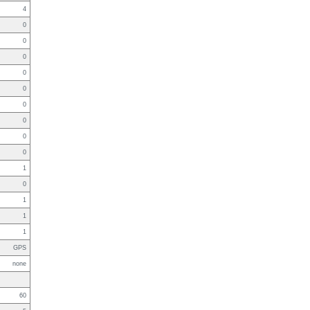
4
0
0
0
0
0
0
0
0
0
1
0
1
1
1
GPS
none
60