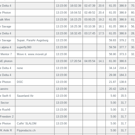
e Delta 4
13:15:00
16:02:39
02:47:39
20.6
61.05
386.9
70
e Photon
13:15:00
16:04:52
02:49:52
20.4
61.05
386.9
80
alk Mint
13:15:00
16:15:25
03:00:25
19.2
61.05
386.9
61
ir Savage
13:15:00
16:25:38
03:10:38
18.1
61.05
386.9
56
e Delta 4
13:15:00
16:32:45
03:17:45
17.5
61.05
386.9
28
ir Savage
Supair, ParaAir Augsburg
13:15:00
59.83
379.2
72
 alpina 4
superfly360
13:15:00
59.59
377.7
30
 Mentor 7
Move it. www.moveit.pl
13:15:00
58.90
373.3
32
E photon
13:15:00
17:20:54
04:05:54
14.1
61.00
386.6
e Delta 4
none
13:15:00
34.14
216.4
e Delta 4
13:15:00
29.08
184.3
e Photon
DGC
13:15:00
21.87
138.6
aestro
13:15:00
20.42
129.4
 Swift 6
Sauerland Air
13:15:00
5.60
35.5
 Sector
13:15:00
5.00
31.7
e Rush6
13:15:00
5.00
31.7
 Freedom 2
13:15:00
5.00
31.7
e Photon
Caffe' SLALOM
13:15:00
5.00
31.7
K Artik R
Flyproducts.ch
5.00
31.7