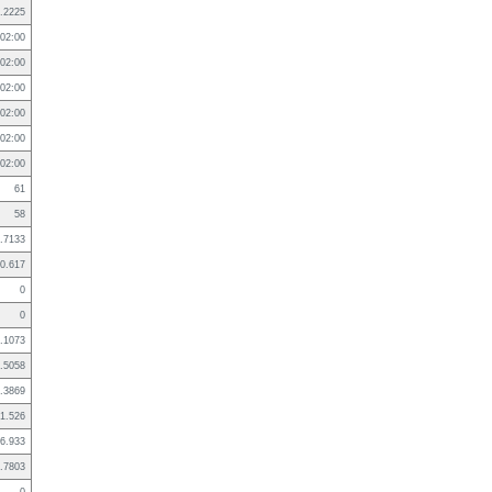
.2225
02:00
02:00
02:00
02:00
02:00
02:00
61
58
.7133
0.617
0
0
.1073
.5058
.3869
1.526
6.933
.7803