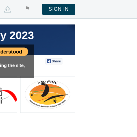
SIGN IN
hy 2023
derstood
Share
Tweet
ng the site,