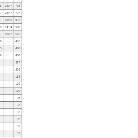
.6
250.7
708
.7
239.7
707
.1
188.9
637
.9
141.4
585
.7
109.2
525
.6
452
.5
408
.8
406
387
216
184
139
129
36
32
32
32
32
32