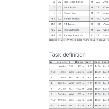
16
142
Igor Norton Slovak
M
CZE
AXIS
16
161
Luca Scariot
M
ITA
Ozon
16
127
Diego Filippi
M
ITA
Adva
ABS
192
Roman Murzyn
M
POL
Ozone
ABS
122
CJ Jessett
M
USA
Ozon
ABS
183
Phil Southward
M
NZL
Ozon
ABS
186
Rachele Favarotto
F
ITA
Nuviu
Results include only those pilots where ca:Sport equals Tr
Task definition
No
Leg Dist.
Id
Radius
Open
Close
Coord
1
0.0 km
T01
400 m
12:00
14:00
Lat: 
2 SS
1.8 km
W04
4000 m
13:15
18:30
Lat: 
3
22.0 km
W41
9500 m
13:15
18:30
Lat: 
4
28.2 km
W38
6500 m
13:15
18:30
Lat: 
5
36.1 km
W17
5000 m
13:15
18:30
Lat: 
6
56.3 km
W04
1500 m
13:15
18:30
Lat: 
7 ES
59.8 km
W01
1500 m
13:15
18:30
Lat: 
8
61.0 km
L01
200 m
13:15
18:30
Lat: 