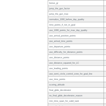
bonus_gr
jump_the_gun_factor
jump_the_gun_max
normalize_1000_before_day_quality
time_points_if_not_in_goal
use_1000_points_for_max_day_quality
use_arrival_position_points
use_arrival_time_points
use_departure_points
use_difficulty_for_distance_points
use_distance_points
use_distance_squared_for_LC
use_leading_points
use_semi_circle_control_zone_for_goal_line
use_time_points
scoring_altitude
final_glide_decelerator
no_final_glide_decelerator_reason
min_time_span_for_valid_task