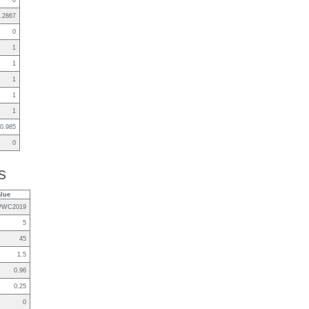
0
.2867
0
1
1
1
1
1
0.985
0
s
alue
PWC2019
5
45
1.5
0.96
0.25
0