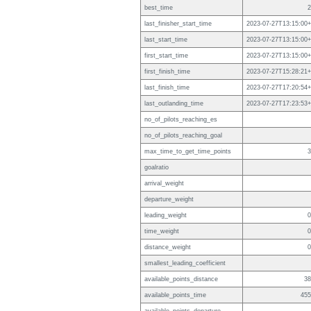
best_time
2
last_finisher_start_time
2023-07-27T13:15:00+
last_start_time
2023-07-27T13:15:00+
first_start_time
2023-07-27T13:15:00+
first_finish_time
2023-07-27T15:28:21+
last_finish_time
2023-07-27T17:20:54+
last_outlanding_time
2023-07-27T17:23:53+
no_of_pilots_reaching_es
no_of_pilots_reaching_goal
max_time_to_get_time_points
3
goalratio
arrival_weight
departure_weight
leading_weight
0
time_weight
0
distance_weight
0
smallest_leading_coefficient
available_points_distance
38
available_points_time
455