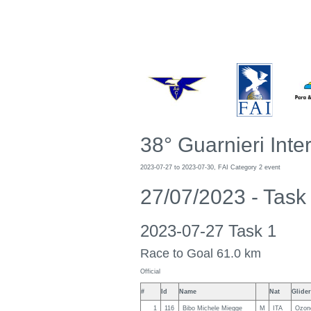
38° Guarnieri Inte
2023-07-27 to 2023-07-30, FAI Category 2 event
27/07/2023 - Tas
2023-07-27 Task 1
Race to Goal 61.0 km
Official
#
Id
Name
Nat
Glider
1
116
Bibo Michele Miegge
M
ITA
Ozone