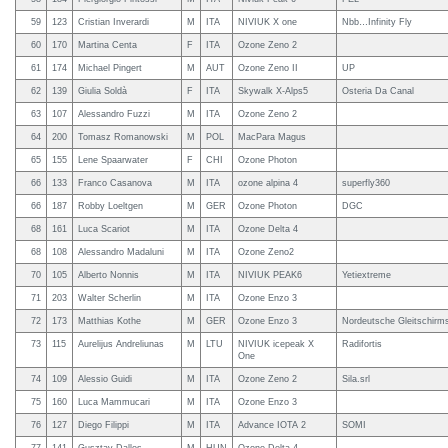
59
123
Cristian Inverardi
M
ITA
NIVIUK X one
Nbb…Infinity Fly
60
170
Martina Centa
F
ITA
Ozone Zeno 2
61
174
Michael Pingert
M
AUT
Ozone Zeno II
UP
62
139
Giulia Soldà
F
ITA
Skywalk X-Alps5
Osteria Da Canal
63
107
Alessandro Fuzzi
M
ITA
Ozone Zeno 2
64
200
Tomasz Romanowski
M
POL
MacPara Magus
65
155
Lene Spaarwater
F
CHI
Ozone Photon
66
133
Franco Casanova
M
ITA
ozone alpina 4
superfly360
66
187
Robby Loeltgen
M
GER
Ozone Photon
DGC
68
161
Luca Scariot
M
ITA
Ozone Delta 4
68
108
Alessandro Madaluni
M
ITA
Ozone Zeno2
70
105
Alberto Nonnis
M
ITA
NIVIUK PEAK6
Yetiextreme
71
203
Walter Scherlin
M
ITA
Ozone Enzo 3
72
173
Matthias Kothe
M
GER
Ozone Enzo 3
Nordeutsche Gleitschir
73
115
Aurelijus Andreliunas
M
LTU
NIVIUK icepeak X
Radifortis
One
74
109
Alessio Guidi
M
ITA
Ozone Zeno 2
Sila.srl
75
160
Luca Mammucari
M
ITA
Ozone Enzo 3
76
127
Diego Filippi
M
ITA
Advance IOTA 2
SOMI