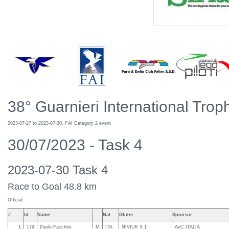
38° Guarnieri International Troph
2023-07-27 to 2023-07-30, FAI Category 2 event
30/07/2023 - Task 4
2023-07-30 Task 4
Race to Goal 48.8 km
Official
#
Id
Name
Nat
Glider
Sponsor
1
179
Paolo Facchini
M
ITA
NIVIUK X 1
AeC ITALIA