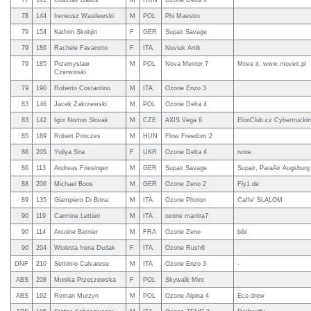
77
141
Gusztav Dallos
M
HUN
Ozone Delta 4
78
144
Ireneusz Wasilewski
M
POL
Phi Maestro
79
154
Kathrin Skobjin
F
GER
Supair Savage
79
186
Rachele Favarotto
F
ITA
Nuviuk Artik
79
185
Przemyslaw
M
POL
Nova Mentor 7
Move it. www.moveit.pl
Czerwinski
79
190
Roberto Costantino
M
ITA
Ozone Enzo 3
83
146
Jacek Zakrzewski
M
POL
Ozone Delta 4
83
142
Igor Norton Slovak
M
CZE
AXIS Vega 6
ElonClub.cz Cybertruckin
85
189
Robert Princzes
M
HUN
Flow Freedom 2
86
205
Yuliya Sira
F
UKR
Ozone Delta 4
none
86
113
Andreas Friesinger
M
GER
Supair Savage
Supair, ParaAir Augsburg
88
206
Michael Boos
M
GER
Ozone Zeno 2
Fly1.de
89
135
Giampiero Di Brina
M
ITA
Ozone Photon
Caffe' SLALOM
90
119
Carmine Lettieri
M
ITA
ozone mantra7
90
114
Antoine Bernier
M
FRA
Ozone Zeno
bibi
90
204
Wioletta Irena Dudak
F
ITA
Ozone Rush6
DNF
210
Settimio Calvarese
M
ITA
Ozone Enzo 3
-
ABS
208
Monika Przeczewska
F
POL
Skywalk Mint
ABS
192
Roman Murzyn
M
POL
Ozone Alpina 4
Eco drew