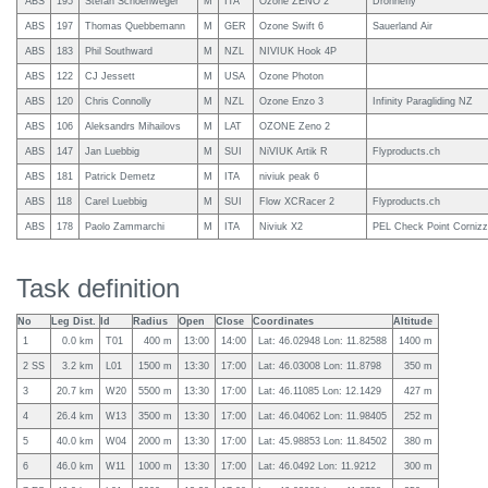
ABS
195
Stefan Schoenweger
M
ITA
Ozone ZENO 2
Drohnefly
ABS
197
Thomas Quebbemann
M
GER
Ozone Swift 6
Sauerland Air
ABS
183
Phil Southward
M
NZL
NIVIUK Hook 4P
ABS
122
CJ Jessett
M
USA
Ozone Photon
ABS
120
Chris Connolly
M
NZL
Ozone Enzo 3
Infinity Paragliding NZ
ABS
106
Aleksandrs Mihailovs
M
LAT
OZONE Zeno 2
ABS
147
Jan Luebbig
M
SUI
NiVIUK Artik R
Flyproducts.ch
ABS
181
Patrick Demetz
M
ITA
niviuk peak 6
ABS
118
Carel Luebbig
M
SUI
Flow XCRacer 2
Flyproducts.ch
ABS
178
Paolo Zammarchi
M
ITA
Niviuk X2
PEL Check Point Cornizz
Task definition
No
Leg Dist.
Id
Radius
Open
Close
Coordinates
Altitude
1
0.0 km
T01
400 m
13:00
14:00
Lat: 46.02948 Lon: 11.82588
1400 m
2 SS
3.2 km
L01
1500 m
13:30
17:00
Lat: 46.03008 Lon: 11.8798
350 m
3
20.7 km
W20
5500 m
13:30
17:00
Lat: 46.11085 Lon: 12.1429
427 m
4
26.4 km
W13
3500 m
13:30
17:00
Lat: 46.04062 Lon: 11.98405
252 m
5
40.0 km
W04
2000 m
13:30
17:00
Lat: 45.98853 Lon: 11.84502
380 m
6
46.0 km
W11
1000 m
13:30
17:00
Lat: 46.0492 Lon: 11.9212
300 m