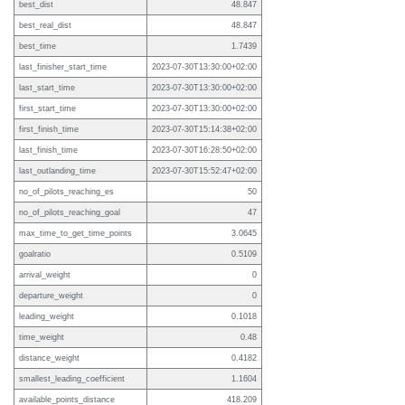
best_dist
48.847
best_real_dist
48.847
best_time
1.7439
last_finisher_start_time
2023-07-30T13:30:00+02:00
last_start_time
2023-07-30T13:30:00+02:00
first_start_time
2023-07-30T13:30:00+02:00
first_finish_time
2023-07-30T15:14:38+02:00
last_finish_time
2023-07-30T16:28:50+02:00
last_outlanding_time
2023-07-30T15:52:47+02:00
no_of_pilots_reaching_es
50
no_of_pilots_reaching_goal
47
max_time_to_get_time_points
3.0645
goalratio
0.5109
arrival_weight
0
departure_weight
0
leading_weight
0.1018
time_weight
0.48
distance_weight
0.4182
smallest_leading_coefficient
1.1604
available_points_distance
418.209