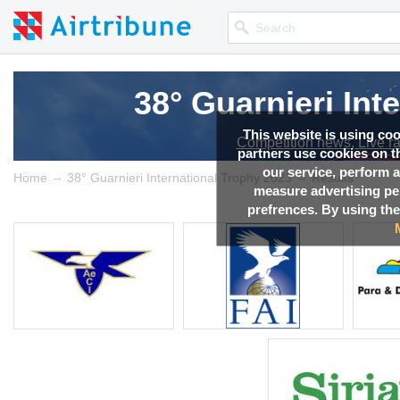
38° Guarnieri Int
This website is using co
Competition news, Live r
partners use cookies on th
our service, perform a
→
→
Home
38° Guarnieri International Trophy 2023
Results
measure advertising p
prefrences. By using the