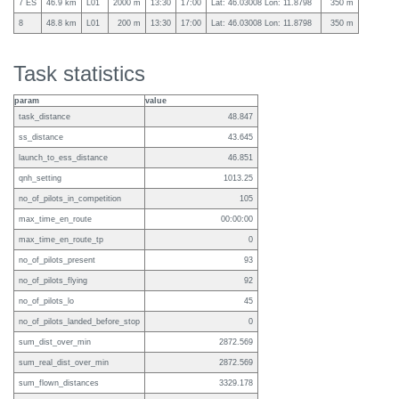
7 ES
46.9 km
L01
2000 m
13:30
17:00
Lat: 46.03008 Lon: 11.8798
350 m
8
48.8 km
L01
200 m
13:30
17:00
Lat: 46.03008 Lon: 11.8798
350 m
Task statistics
param
value
task_distance
48.847
ss_distance
43.645
launch_to_ess_distance
46.851
qnh_setting
1013.25
no_of_pilots_in_competition
105
max_time_en_route
00:00:00
max_time_en_route_tp
0
no_of_pilots_present
93
no_of_pilots_flying
92
no_of_pilots_lo
45
no_of_pilots_landed_before_stop
0
sum_dist_over_min
2872.569
sum_real_dist_over_min
2872.569
sum_flown_distances
3329.178