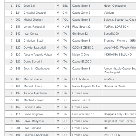
1
149
Joeri Bal
M
BEL
Ozone Enzo 3
Heem Cohousing
3
124
Cristobal Orezzoli
M
CHI
Ozone Zeno 2
Volirium
4
209
Michal Gierlach
M
POL
Ozone Enzo 3
Salewa, Suunto, La Casa
5
157
Lorant Falucskai
M
HUN
Flow Spectra2
fAirPlay, LORTECH,
5
145
Ivan Centa
M
ITA
Gin Boom12
Superfly360
7
121
Christian Biasi
M
ITA
Ozone Enzo 3
Trentino - Montura - 
7
125
Davide Sassudelli
M
ITA
OZONE ZENO 2
superfly360, Woody Valley
9
110
Alessio Antonio Voltan
M
ITA
Niviuk X One
INGUAINA BELLUNO
10
126
Denis Soverini
M
ITA
Ozone ENZO 3
10
148
Joachim Oberhauser
M
ITA
Ozone Enzo 3
Airecornizzolo-Ozone-Su
Ruedlohg-Xd
12
165
Marco Littame
M
ITA
UFO Meteorit
luca/lisa
13
164
Manuel Grandi
M
ITA
Niviuk Icepeak X-One
Osteria da Canal
14
199
Tiziano Trambaioli
M
ITA
Ozone Enzo 3
15
163
Manfred Zenker
M
GER
ozone Enzo 3
16
162
Luciano Gallo
M
ITA
Ozone Enzo 3
17
117
Bruno Brugnolo
M
ITA
Gin Boomeran 12
Compass Italy - Osteria 
18
182
Pawel Bedynski
M
POL
Ozone Enzo 3
Grupa 303, Klub Tecza, 
19
201
Uwe Tillmann
M
GER
Ozone Enzo 3
HLB
20
194
Slawomir Kaczynski
M
POL
Ozone Enzo 3
PKN ORLEN