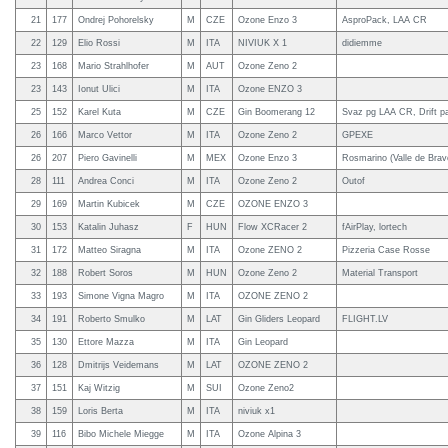
21
177
Ondrej Pohorelsky
M
CZE
Ozone Enzo 3
AsproPack, LAA CR
22
129
Elio Rossi
M
ITA
NIVIUK X 1
didiemme
23
168
Mario Strahlhofer
M
AUT
Ozone Zeno 2
23
143
Ionut Ulici
M
ITA
Ozone ENZO 3
25
152
Karel Kuta
M
CZE
Gin Boomerang 12
Svaz pg LAA CR, Drift pa
26
166
Marco Vettor
M
ITA
Ozone Zeno 2
GPEXE
26
207
Piero Gavinelli
M
MEX
Ozone Enzo 3
Rosmarino (Valle de Brav
28
111
Andrea Conci
M
ITA
Ozone Zeno 2
Outof
29
169
Martin Kubicek
M
CZE
OZONE ENZO 3
30
153
Katalin Juhasz
F
HUN
Flow XCRacer 2
fAirPlay, lortech
31
172
Matteo Siragna
M
ITA
Ozone ZENO 2
Pizzeria Case Rosse
32
188
Robert Soros
M
HUN
Ozone Zeno 2
Material Transport
33
193
Simone Vigna Magro
M
ITA
OZONE ZENO 2
34
191
Roberto Smulko
M
LAT
Gin Gliders Leopard
FLIGHT.LV
35
130
Ettore Mazza
M
ITA
Gin Leopard
36
128
Dmitrijs Veidemans
M
LAT
OZONE ZENO 2
37
151
Kaj Witzig
M
SUI
Ozone Zeno2
38
159
Loris Berta
M
ITA
niviuk x1
39
116
Bibo Michele Miegge
M
ITA
Ozone Alpina 3