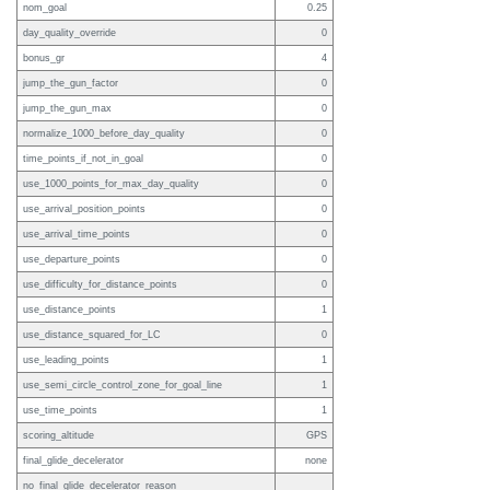
nom_goal
0.25
day_quality_override
0
bonus_gr
4
jump_the_gun_factor
0
jump_the_gun_max
0
normalize_1000_before_day_quality
0
time_points_if_not_in_goal
0
use_1000_points_for_max_day_quality
0
use_arrival_position_points
0
use_arrival_time_points
0
use_departure_points
0
use_difficulty_for_distance_points
0
use_distance_points
1
use_distance_squared_for_LC
0
use_leading_points
1
use_semi_circle_control_zone_for_goal_line
1
use_time_points
1
scoring_altitude
GPS
final_glide_decelerator
none
no_final_glide_decelerator_reason