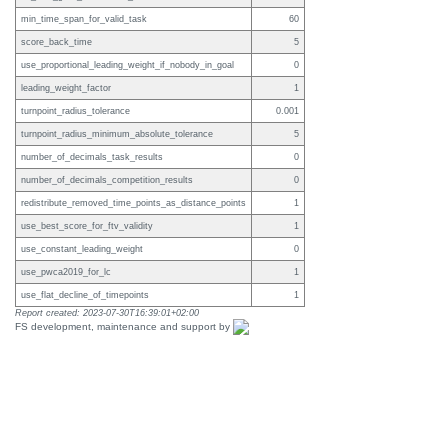
min_time_span_for_valid_task
60
score_back_time
5
use_proportional_leading_weight_if_nobody_in_goal
0
leading_weight_factor
1
turnpoint_radius_tolerance
0.001
turnpoint_radius_minimum_absolute_tolerance
5
number_of_decimals_task_results
0
number_of_decimals_competition_results
0
redistribute_removed_time_points_as_distance_points
1
use_best_score_for_ftv_validity
1
use_constant_leading_weight
0
use_pwca2019_for_lc
1
use_flat_decline_of_timepoints
1
Report created: 2023-07-30T16:39:01+02:00
FS development, maintenance and support by