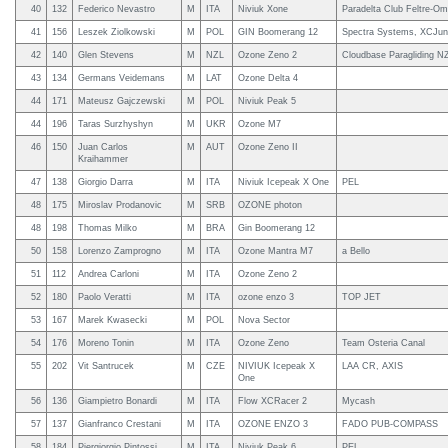
40
132
Federico Nevastro
M
ITA
Niviuk Xone
Paradelta Club Feltre-Om
41
156
Leszek Ziolkowski
M
POL
GIN Boomerang 12
Spectra Systems, XCJun
42
140
Glen Stevens
M
NZL
Ozone Zeno 2
Cloudbase Paragliding N
43
134
Germans Veidemans
M
LAT
Ozone Delta 4
44
171
Mateusz Gajczewski
M
POL
Niviuk Peak 5
44
196
Taras Surzhyshyn
M
UKR
Ozone M7
46
150
Juan Carlos
M
AUT
Ozone Zeno II
Kraihammer
47
138
Giorgio Darra
M
ITA
Niviuk Icepeak X One
PEL
48
175
Miroslav Prodanovic
M
SRB
OZONE photon
48
198
Thomas Milko
M
BRA
Gin Boomerang 12
50
158
Lorenzo Zamprogno
M
ITA
Ozone Mantra M7
a Bello
51
112
Andrea Carloni
M
ITA
Ozone Zeno 2
52
180
Paolo Veratti
M
ITA
ozone enzo 3
TOP JET
53
167
Marek Kwasecki
M
POL
Nova Sector
54
176
Moreno Tonin
M
ITA
Ozone Zeno
Team Osteria Canal
55
202
Vit Santrucek
M
CZE
NIVIUK Icepeak X
LAA CR, AXIS
One
56
136
Giampietro Bonardi
M
ITA
Flow XCRacer 2
Mycash
57
137
Gianfranco Crestani
M
ITA
OZONE ENZO 3
FADO PUB-COMPASS
58
184
Piergiorgio Pintossi
M
ITA
Niviuk Peak 6
PEL