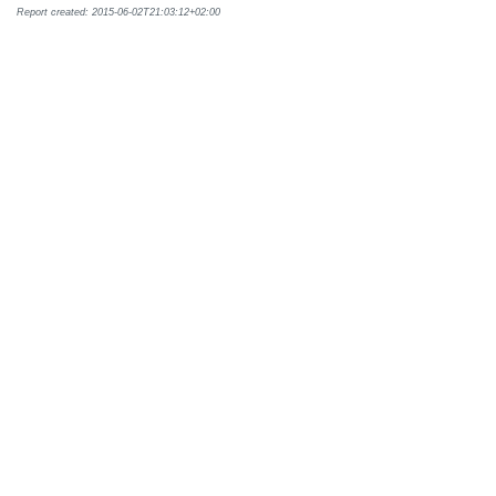
Report created: 2015-06-02T21:03:12+02:00