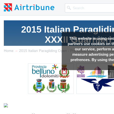
2015 Italian Paraglid
XXXII Guarnieri
This website is using co
partners use cookies on th
our service, perform a
→
Competition news, Live r
Home
measure advertising p
prefrences. By using the