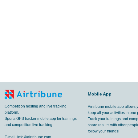
Mobile App
Competition hosting and live tracking
Airtribune mobile app allows 
platform.
keep all your activities in one 
Sports GPS tracker mobile app for trainings
Track your trainings and compe
and competition live tracking.
share results with other peop
follow your friends!
E-mail:
info@airtribune.com