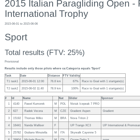
2015 Italian Paragliding Open -
International Trophy
2015-06-01 to 2015-06-06
Sport
Total results (FTV: 25%)
Provisional
Results include only those pilots where ca:Categoria equals 'Sport'
Task
Date
Distance
FTV Validity
T1 task1
2015-06-01 12:00
76.8 km
67%
Race to Goal with 1 startgate(s)
T2 task2
2015-06-02 11:40
78.9 km
100%
Race to Goal with 1 startgate(s)
#
Id
Name
Nat
Glider
Sponsor
1
4140
Pawel Kumorek
M
POL
Niviuk Icepeak 7 PRO
2
627
Radek Vecera
M
CZE
Gradient Aspen
Gradient
3
15192
Thomas Milko
M
BRA
Nova Triton 2
4
16441
Nanda Walliser
F
UP Trango XC3
UP International & Promosa
5
25782
Giuliano Minutella
M
ITA
Skywalk Cayenne 5
6
29904
Michele Boschi
M
ITA
Ozone Delta 2
none