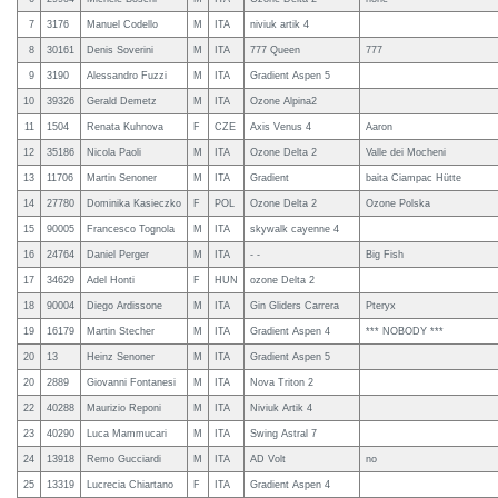
7
3176
Manuel Codello
M
ITA
niviuk artik 4
8
30161
Denis Soverini
M
ITA
777 Queen
777
9
3190
Alessandro Fuzzi
M
ITA
Gradient Aspen 5
10
39326
Gerald Demetz
M
ITA
Ozone Alpina2
11
1504
Renata Kuhnova
F
CZE
Axis Venus 4
Aaron
12
35186
Nicola Paoli
M
ITA
Ozone Delta 2
Valle dei Mocheni
13
11706
Martin Senoner
M
ITA
Gradient
baita Ciampac Hütte
14
27780
Dominika Kasieczko
F
POL
Ozone Delta 2
Ozone Polska
15
90005
Francesco Tognola
M
ITA
skywalk cayenne 4
16
24764
Daniel Perger
M
ITA
- -
Big Fish
17
34629
Adel Honti
F
HUN
ozone Delta 2
18
90004
Diego Ardissone
M
ITA
Gin Gliders Carrera
Pteryx
19
16179
Martin Stecher
M
ITA
Gradient Aspen 4
*** NOBODY ***
20
13
Heinz Senoner
M
ITA
Gradient Aspen 5
20
2889
Giovanni Fontanesi
M
ITA
Nova Triton 2
22
40288
Maurizio Reponi
M
ITA
Niviuk Artik 4
23
40290
Luca Mammucari
M
ITA
Swing Astral 7
24
13918
Remo Gucciardi
M
ITA
AD Volt
no
25
13319
Lucrecia Chiartano
F
ITA
Gradient Aspen 4