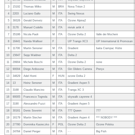
3
15192
Thomas Milko
M
BRA
Nova Triton 2
4
2203
Luciano Gallo
M
ITA
Swing Nexus
5
39326
Gerald Demetz
M
ITA
Ozone Alpina2
6
3176
Manuel Codello
M
ITA
niviuk artik 4
7
35186
Nicola Paoli
M
ITA
Ozone Delta 2
Valle dei Mocheni
8
16441
Nanda Walliser
F
UP Trango XC3
UP International & Promosan
9
11706
Martin Senoner
M
ITA
Gradient
baita Ciampac Hütte
10
15647
Sepp Waldner
M
ITA
Delta 2
11
29904
Michele Boschi
M
ITA
Ozone Delta 2
none
12
90004
Diego Ardissone
M
ITA
Gin Gliders Carrera
Pteryx
13
34629
Adel Honti
F
HUN
ozone Delta 2
14
13
Heinz Senoner
M
ITA
Gradient Aspen 5
15
3168
Claudio Mancino
M
ITA
Tranga XC 3
16
90005
Francesco Tognola
M
ITA
skywalk cayenne 4
17
3190
Alessandro Fuzzi
M
ITA
Gradient Aspen 5
18
30161
Denis Soverini
M
ITA
777 Queen
777
19
16179
Martin Stecher
M
ITA
Gradient Aspen 4
*** NOBODY ***
20
27780
Dominika Kasieczko
F
POL
Ozone Delta 2
Ozone Polska
21
24764
Daniel Perger
M
ITA
- -
Big Fish