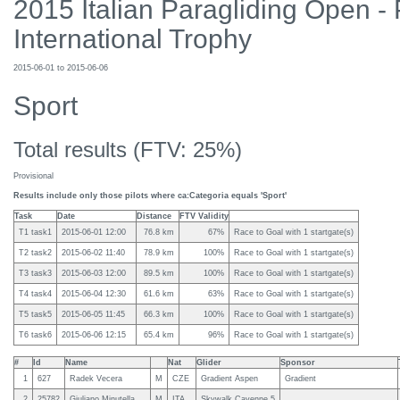
2015 Italian Paragliding Open -
International Trophy
2015-06-01 to 2015-06-06
Sport
Total results (FTV: 25%)
Provisional
Results include only those pilots where ca:Categoria equals 'Sport'
Task
Date
Distance
FTV Validity
T1 task1
2015-06-01 12:00
76.8 km
67%
Race to Goal with 1 startgate(s)
T2 task2
2015-06-02 11:40
78.9 km
100%
Race to Goal with 1 startgate(s)
T3 task3
2015-06-03 12:00
89.5 km
100%
Race to Goal with 1 startgate(s)
T4 task4
2015-06-04 12:30
61.6 km
63%
Race to Goal with 1 startgate(s)
T5 task5
2015-06-05 11:45
66.3 km
100%
Race to Goal with 1 startgate(s)
T6 task6
2015-06-06 12:15
65.4 km
96%
Race to Goal with 1 startgate(s)
#
Id
Name
Nat
Glider
Sponsor
1
627
Radek Vecera
M
CZE
Gradient Aspen
Gradient
2
25782
Giuliano Minutella
M
ITA
Skywalk Cayenne 5