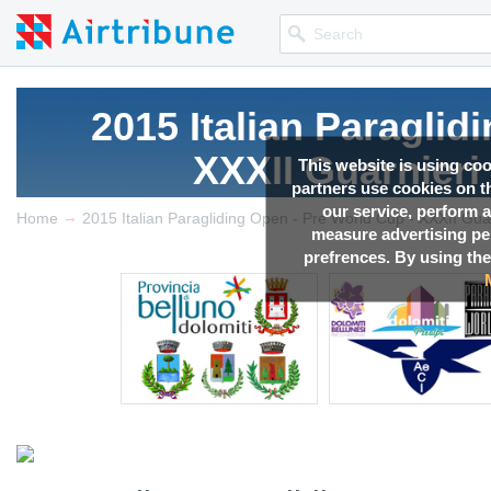
2015 Italian Paraglid
XXXII Guarnieri
This website is using co
partners use cookies on th
our service, perform a
→
Competition news, Live r
Home
measure advertising p
prefrences. By using the