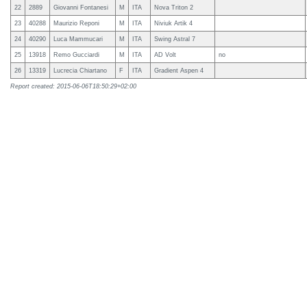
22
2889
Giovanni Fontanesi
M
ITA
Nova Triton 2
23
40288
Maurizio Reponi
M
ITA
Niviuk Artik 4
24
40290
Luca Mammucari
M
ITA
Swing Astral 7
25
13918
Remo Gucciardi
M
ITA
AD Volt
no
26
13319
Lucrecia Chiartano
F
ITA
Gradient Aspen 4
Report created: 2015-06-06T18:50:29+02:00