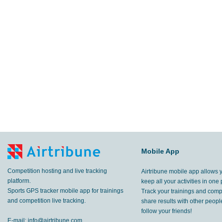
Mobile App
Competition hosting and live tracking
Airtribune mobile app allows 
platform.
keep all your activities in one 
Sports GPS tracker mobile app for trainings
Track your trainings and compe
and competition live tracking.
share results with other peop
follow your friends!
E-mail:
info@airtribune.com