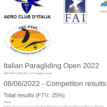
Italian Paragliding Open 2022
2022-06-06 to 2022-06-11, FAI Category 2 event
08/06/2022 - Competiton results 
Total results (FTV: 25%)
Official