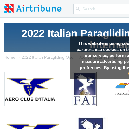
2022 Italian Paraglid
Interna
This website is using co
partners use cookies on th
our service, perform a
→
Competition news, Live r
Home
2022 Italian Paragliding Open - XXXVII Guarnieri Internati
measure advertising p
prefrences. By using the