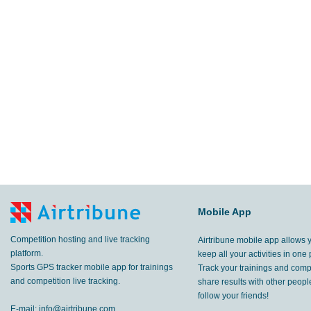
Mobile App
Competition hosting and live tracking
Airtribune mobile app allows 
platform.
keep all your activities in one 
Sports GPS tracker mobile app for trainings
Track your trainings and compe
and competition live tracking.
share results with other peop
follow your friends!
E-mail:
info@airtribune.com