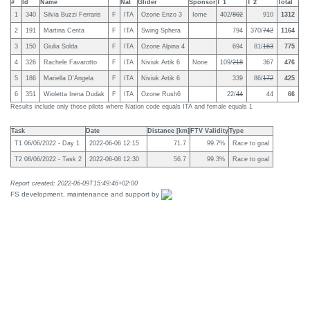
#
Id
Name
Nat
Glider
Sponsor
T 1
T 2
Total
1
340
Silvia Buzzi Ferraris
F
ITA
Ozone Enzo 3
Iome
402/
802
910
1312
2
191
Martina Centa
F
ITA
Swing Sphera
794
370/
742
1164
3
150
Giulia Solda
F
ITA
Ozone Alpina 4
694
81/
163
775
4
326
Rachele Favarotto
F
ITA
Niviuk Artik 6
None
109/
218
367
476
5
186
Mariella D'Angela
F
ITA
Niviuk Artik 6
339
86/
172
425
6
351
Wioletta Irena Dudak
F
ITA
Ozone Rush6
22/
44
44
66
Results include only those pilots where Nation code equals ITA and female equals 1
Task
Date
Distance [km]
FTV Validity
Type
T1 06/06/2022 - Day 1
2022-06-06 12:15
71.7
99.7%
Race to goal
T2 08/06/2022 - Task 2
2022-06-08 12:30
56.7
99.3%
Race to goal
Report created: 2022-06-09T15:49:46+02:00
FS development, maintenance and support by