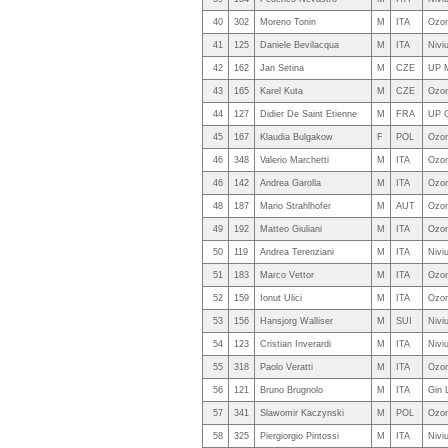
40
302
Moreno Tonin
M
ITA
Ozo
41
125
Daniele Bevilacqua
M
ITA
Nivi
42
162
Jan Setina
M
CZE
UP 
43
165
Karel Kuta
M
CZE
Ozon
44
127
Didier De Saint Etienne
M
FRA
UP 
45
167
Klaudia Bulgakow
F
POL
Ozon
46
348
Valerio Marchetti
M
ITA
Ozon
46
142
Andrea Garolla
M
ITA
Ozon
48
187
Mario Strahlhofer
M
AUT
Ozo
49
192
Matteo Giuliani
M
ITA
Ozon
50
119
Andrea Terenziani
M
ITA
Nivi
51
183
Marco Vettor
M
ITA
Ozon
52
159
Ionut Ulici
M
ITA
Ozon
53
156
Hansjorg Walliser
M
SUI
Nivi
54
123
Cristian Inverardi
M
ITA
Nivi
55
318
Paolo Veratti
M
ITA
Ozon
56
121
Bruno Brugnolo
M
ITA
Gin 
57
341
Slawomir Kaczynski
M
POL
Ozon
58
325
Piergiorgio Pintossi
M
ITA
Nivi