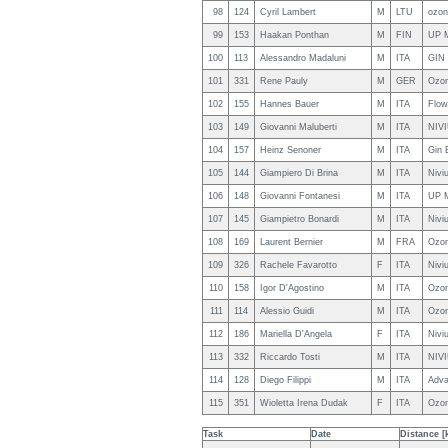
98
124
Cyril Lambert
M
LTU
ozon
99
153
Haakan Ponthan
M
FIN
UP 
100
113
Alessandro Madaluni
M
ITA
GIN 
101
331
Rene Pauly
M
GER
Ozo
102
155
Hannes Bauer
M
ITA
Flo
103
149
Giovanni Maluberti
M
ITA
NIV
104
157
Heinz Senoner
M
ITA
Gin 
105
144
Giampiero Di Brina
M
ITA
Nivi
106
148
Giovanni Fontanesi
M
ITA
UP 
107
145
Giampietro Bonardi
M
ITA
Nivi
108
169
Laurent Bernier
M
FRA
Ozo
109
326
Rachele Favarotto
F
ITA
Niviu
110
158
Igor D'Agostino
M
ITA
Ozon
111
114
Alessio Guidi
M
ITA
Ozo
112
186
Mariella D'Angela
F
ITA
Niviu
113
332
Riccardo Tosti
M
ITA
NIV
114
128
Diego Filippi
M
ITA
Adva
115
351
Wioletta Irena Dudak
F
ITA
Ozo
Task
Date
Distance [