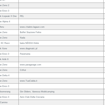
ne M7
e Zeno 2
e Enzo 3
uk Icepeak X One
PEL
e Alpina 4
Meru
www.chalets-lagaun.com
ne Zeno
Buffet Stazione Feltre
ne Zeno
Nada
w XC Race
baita NËIDIA Hütte
uk Xone
www.diagmatic.pl
e Enzo 3
Paramania
k Artik 6
ne Zeno
www.paragarage.com
ne Zeno
Crifrut
e Delta 4
ne Zeno
www.TuaCialda.it
e Enzo 3
Boomerang
Gin Gliders, Vanessa Mobilcamping
e Enzo 3
Aero Club Della Ciociaria
 Camino