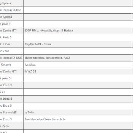
g Sphera
uk Icepeak X-One
e Alpina4
uk peak 4
e Zeolite GT
DGF RML, hikeandfly.shop, IB Budack
uk Peak 5
uk X One
Digifly- AeCI - Niviuk
ne Zeno
uk Icepeak X-ONE
Bullet speedbar, ilpistacchio.it, AeCI
Meteorit
luca/lisa
e Zeolite GT
MWZ 24
uk peak 5
e Enzo 3
uk x1
e Delta 4
e Enzo 3
e Mantra M7
a Bello
e Enzo 3
Norddeutsche-Gleitschirmschule
e Zeno