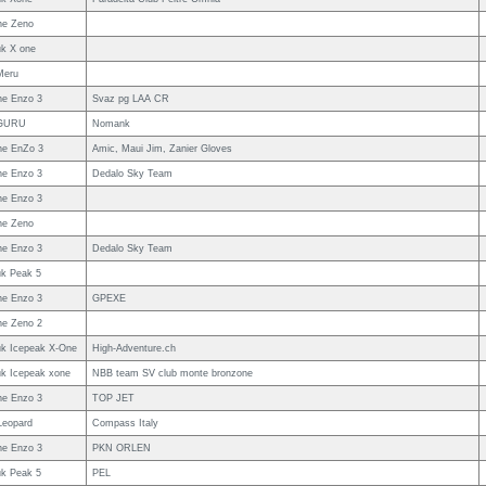
ne Zeno
uk X one
Meru
e Enzo 3
Svaz pg LAA CR
GURU
Nomank
e EnZo 3
Amic, Maui Jim, Zanier Gloves
e Enzo 3
Dedalo Sky Team
e Enzo 3
ne Zeno
e Enzo 3
Dedalo Sky Team
uk Peak 5
e Enzo 3
GPEXE
e Zeno 2
uk Icepeak X-One
High-Adventure.ch
uk Icepeak xone
NBB team SV club monte bronzone
e Enzo 3
TOP JET
Leopard
Compass Italy
e Enzo 3
PKN ORLEN
uk Peak 5
PEL