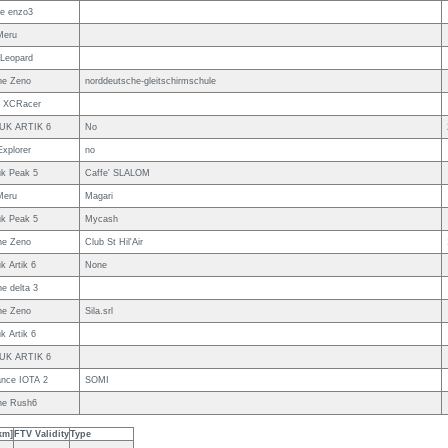
e enzo3
Meru
Leopard
ne Zeno
norddeutsche-gleitschirmschule
w XCRacer
IUK ARTIK 6
No
Explorer
no
uk Peak 5
Caffe' SLALOM
Meru
Magari
uk Peak 5
Mycash
ne Zeno
Club St Hil'Air
k Artik 6
None
e delta 3
ne Zeno
Sila.srl
k Artik 6
IUK ARTIK 6
nce IOTA 2
SOMI
ne Rush6
km]
FTV Validity
Type