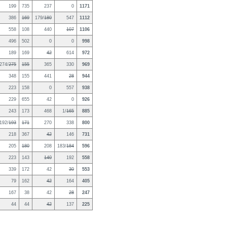
199
735
237
0
1171
386
169
179/
180
547
1112
558
108
440
107
1106
496
502
0
0
998
189
169
42
614
972
274/
275
155
365
330
969
348
155
441
28
944
223
158
0
557
938
229
655
42
0
926
243
173
468
1/
165
885
192/
193
171
270
338
800
218
367
42
146
731
205
180
208
183/
184
596
223
143
140
192
558
339
172
42
30
553
79
162
42
164
405
167
38
42
28
247
44
44
42
137
225