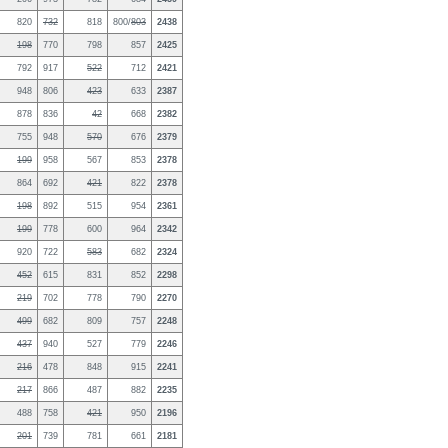
820
732
818
800/
803
2438
198
770
798
857
2425
792
917
522
712
2421
948
806
423
633
2387
878
836
42
668
2382
755
948
570
676
2379
199
958
567
853
2378
864
692
421
822
2378
198
892
515
954
2361
199
778
600
964
2342
920
722
583
682
2324
452
615
831
852
2298
219
702
778
790
2270
499
682
809
757
2248
437
940
527
779
2246
216
478
848
915
2241
217
866
487
882
2235
488
758
421
950
2196
201
739
781
661
2181