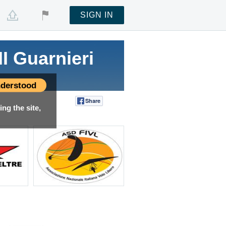
SIGN IN
I Guarnieri
derstood
Share
Tweet
ng the site,