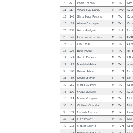
20
321
Paolo Facchini
M
ITA
NIVI
21
117
Alvaro Blas Lucero
M
ARG
Ozon
22
340
Silvia Buzzi Ferraris
F
ITA
Ozon
23
109
Alberto Castagna
M
ITA
Ozon
24
330
Remi Montginot
M
FRA
Ozon
25
146
Gianfranco Crestani
M
ITA
OZO
26
131
Elio Rossi
M
ITA
Ozon
27
129
Egon Prader
M
ITA
Gin 
28
143
Gerald Demetz
M
ITA
UP 
29
193
Maurizio Maina
M
ITA
ozon
30
120
Bence Halasz
M
HUN
Ozo
31
166
Katalin Juhasz
F
HUN
UP 
32
181
Marco Valentini
M
ITA
Ozon
33
350
Walter Scherlin
M
ITA
Ozon
34
194
Mauro Maggiolo
M
ITA
Nivi
35
151
Giuliano Minutella
M
ITA
Nivi
36
139
Gabriele Gardini
M
ITA
Flow
37
174
Luca Paoletti
M
ITA
Nivi
38
172
Matyas Lorincz
M
HUN
Ozo
39
134
Federico Nevastro
M
ITA
Nivi