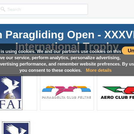
an Paragliding Open - XXXVI
International Trophy
Un
 is using cookies. We and our partners use cookies on this
ove our service, perform analytics, personalize advertising,
→
Competition news, Live races, Results, Media and much more!
 - XXXVII Guarnieri International Trophy
Results
ertising performance, and remember website prefrences. By usi
you consent to these cookies.
More details