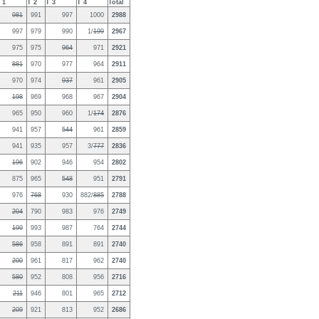
 1
T 2
T 3
T 4
Total
981
991
997
1000
2988
997
979
990
1/
199
2967
975
975
964
971
2921
881
970
977
964
2911
970
974
937
961
2905
198
969
968
967
2904
965
950
960
1/
174
2876
941
957
544
961
2859
941
935
957
3/
777
2836
196
902
946
954
2802
875
965
548
951
2791
976
768
930
882/
885
2788
204
790
983
976
2749
199
993
987
764
2744
586
958
891
891
2740
200
961
817
962
2740
580
952
808
956
2716
211
946
801
965
2712
209
921
813
952
2686