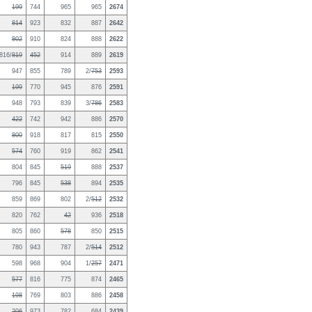
199
744
965
965
2674
814
923
832
887
2642
802
910
824
888
2622
816/
819
452
914
889
2619
947
855
789
2/
753
2593
199
770
945
876
2591
948
793
839
3/
786
2583
422
742
942
886
2570
800
918
817
815
2550
574
760
919
862
2541
804
845
519
888
2537
796
845
538
894
2535
859
869
802
2/
512
2532
820
762
42
936
2518
805
860
578
850
2515
780
943
787
2/
514
2512
598
968
904
1/
257
2471
577
816
775
874
2465
198
769
803
886
2458
206
973
782
684
2439