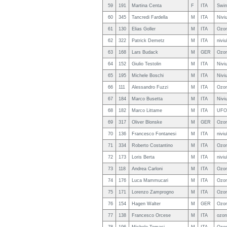
59
191
Martina Centa
F
ITA
Swin
60
345
Tancredi Fardella
M
ITA
Nivi
61
130
Elias Goller
M
ITA
Ozon
62
322
Patrick Demetz
M
ITA
nivi
63
168
Lars Budack
M
GER
Ozon
64
152
Giulio Testolin
M
ITA
Nivi
65
195
Michele Boschi
M
ITA
Nivi
66
111
Alessandro Fuzzi
M
ITA
Ozo
67
184
Marco Busetta
M
ITA
Nivi
68
182
Marco Littame
M
ITA
UFO 
69
317
Oliver Blonske
M
GER
Ozon
70
136
Francesco Fontanesi
M
ITA
nivi
71
334
Roberto Costantino
M
ITA
Ozon
72
173
Loris Berta
M
ITA
nivi
73
118
Andrea Carloni
M
ITA
Ozon
74
176
Luca Mammucari
M
ITA
Ozon
75
171
Lorenzo Zamprogno
M
ITA
Ozon
76
154
Hagen Walter
M
GER
Ozon
77
138
Francesco Orcese
M
ITA
ozon