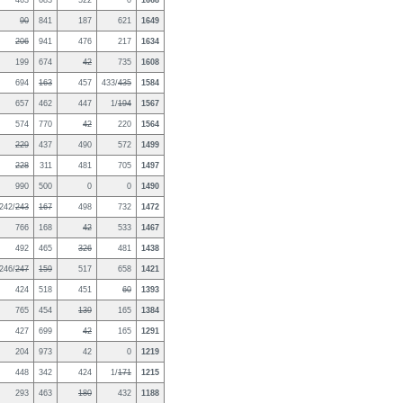
463
683
522
0
1668
90
841
187
621
1649
206
941
476
217
1634
199
674
42
735
1608
694
163
457
433/
435
1584
657
462
447
1/
194
1567
574
770
42
220
1564
229
437
490
572
1499
228
311
481
705
1497
990
500
0
0
1490
242/
243
167
498
732
1472
766
168
42
533
1467
492
465
326
481
1438
246/
247
159
517
658
1421
424
518
451
60
1393
765
454
139
165
1384
427
699
42
165
1291
204
973
42
0
1219
448
342
424
1/
171
1215
293
463
180
432
1188