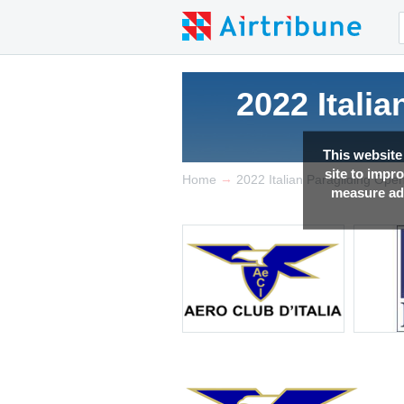
2022 Itali
This website
site to impr
→
Home
2022 Italian Paragliding Open
measure adv