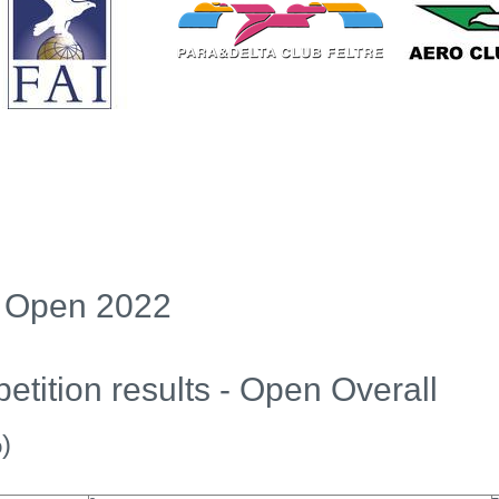
ng Open 2022
tition results - Open Overall
)