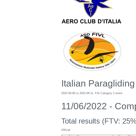
Italian Paraglidi
2022-06-06 to 2022-06-11, FAI Category 2 event
11/06/2022 - Compe
Total results (FTV: 25%
Official