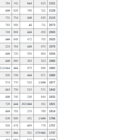
794
742
519
615
2151
199
828
789
511
2128
731
754
109
630
2115
793
569
42
711
2073
746
869
323
450
2065
189
848
472
705
2025
216
784
129
970
1970
109
720
550
664
1934
199
980
383
523
1886
212/
213
161
975
696
1883
500
709
416
671
1880
574
770
532
1/
158
1877
217
756
515
571
1842
199
740
248
844
1832
728
144
482/
484
611
1821
223
793
233
788
1814
638
696
451
1/
189
1786
500
479
477
778
1757
767
341
501
479/
481
1747