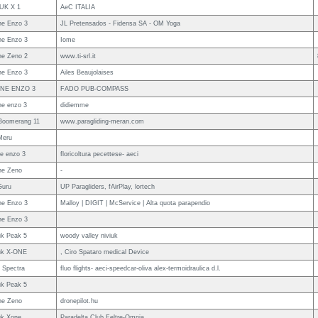
UK X 1
AeC ITALIA
e Enzo 3
JL Pretensados - Fidensa SA - OM Yoga
e Enzo 3
Iome
e Zeno 2
www.ti-srl.it
e Enzo 3
Ailes Beaujolaises
NE ENZO 3
FADO PUB-COMPASS
e enzo 3
didiemme
Boomerang 11
www.paragliding-meran.com
Meru
e enzo 3
floricoltura pecettese- aeci
ne Zeno
-
Guru
UP Paragliders, fAirPlay, lortech
e Enzo 3
Malloy | DIGIT | McService | Alta quota parapendio
e Enzo 3
uk Peak 5
woody valley niviuk
uk X-ONE
, Ciro Spataro medical Device
 Spectra
fluo flights- aeci-speedcar-oliva alex-termoidraulica d.l.
uk Peak 5
ne Zeno
dronepilot.hu
uk Xone
Paradelta Club Feltre-Omnia