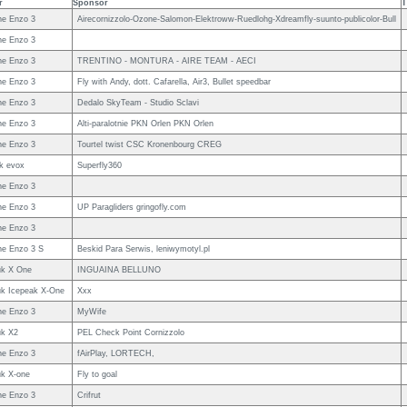
r
Sponsor
T
e Enzo 3
Airecornizzolo-Ozone-Salomon-Elektroww-Ruedlohg-Xdreamfly-suunto-publicolor-Bull
e Enzo 3
e Enzo 3
TRENTINO - MONTURA - AIRE TEAM - AECI
e Enzo 3
Fly with Andy, dott. Cafarella, Air3, Bullet speedbar
e Enzo 3
Dedalo SkyTeam - Studio Sclavi
e Enzo 3
Alti-paralotnie PKN Orlen PKN Orlen
e Enzo 3
Tourtel twist CSC Kronenbourg CREG
uk evox
Superfly360
e Enzo 3
e Enzo 3
UP Paragliders gringofly.com
e Enzo 3
e Enzo 3 S
Beskid Para Serwis, leniwymotyl.pl
uk X One
INGUAINA BELLUNO
uk Icepeak X-One
Xxx
e Enzo 3
MyWife
uk X2
PEL Check Point Cornizzolo
e Enzo 3
fAirPlay, LORTECH,
uk X-one
Fly to goal
e Enzo 3
Crifrut