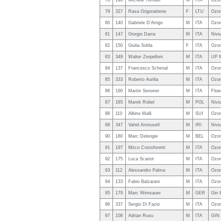
78
196
Michele Tomasi
M
ITA
Ozo
79
327
Rasa Grigoraitiene
F
LTU
Ozon
80
140
Gabriele D'Arrigo
M
ITA
Ozon
81
147
Giorgio Darra
M
ITA
Nivi
82
150
Giulia Solda
F
ITA
Ozon
83
349
Walter Zerpelloni
M
ITA
UP 
84
137
Francesco Schenal
M
ITA
Ozo
85
333
Roberto Aurilia
M
ITA
Ozo
86
190
Martin Senoner
M
ITA
Flo
87
185
Marek Robel
M
POL
Nivi
88
110
Albino Malli
M
SUI
Ozon
89
347
Vahid Amirusefi
M
IRI
Niviu
90
180
Marc Delongie
M
BEL
Ozo
91
197
Mirco Cristoforetti
M
ITA
Ozo
92
175
Luca Scariot
M
ITA
Ozon
93
112
Alessandro Palma
M
ITA
Ozo
94
133
Fabio Balzarani
M
ITA
Ozon
95
179
Marc Wensauer
M
GER
Gin 
96
337
Sergio Di Fazio
M
ITA
Ozon
97
108
Adrian Rusu
M
ITA
GIN