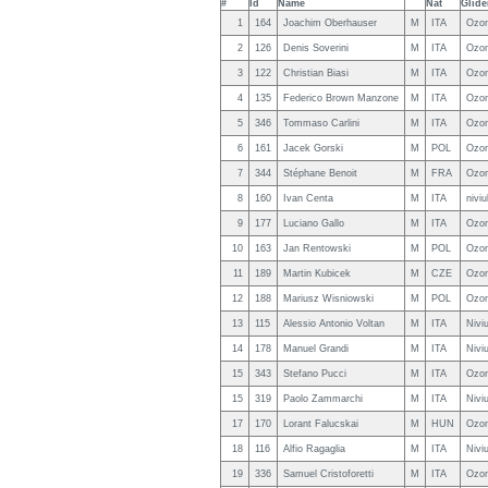
#
Id
Name
Nat
Glide
1
164
Joachim Oberhauser
M
ITA
Ozon
2
126
Denis Soverini
M
ITA
Ozon
3
122
Christian Biasi
M
ITA
Ozon
4
135
Federico Brown Manzone
M
ITA
Ozon
5
346
Tommaso Carlini
M
ITA
Ozon
6
161
Jacek Gorski
M
POL
Ozon
7
344
Stéphane Benoit
M
FRA
Ozon
8
160
Ivan Centa
M
ITA
nivi
9
177
Luciano Gallo
M
ITA
Ozon
10
163
Jan Rentowski
M
POL
Ozon
11
189
Martin Kubicek
M
CZE
Ozon
12
188
Mariusz Wisniowski
M
POL
Ozon
13
115
Alessio Antonio Voltan
M
ITA
Nivi
14
178
Manuel Grandi
M
ITA
Nivi
15
343
Stefano Pucci
M
ITA
Ozon
15
319
Paolo Zammarchi
M
ITA
Nivi
17
170
Lorant Falucskai
M
HUN
Ozon
18
116
Alfio Ragaglia
M
ITA
Nivi
19
336
Samuel Cristoforetti
M
ITA
Ozon