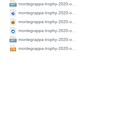
montegrappa-trophy-2020-open-fai-2.CompeGPS.wpt
montegrappa-trophy-2020-open-fai-2.GoogleEarth.kml
montegrappa-trophy-2020-open-fai-2.GPX.gpx
montegrappa-trophy-2020-open-fai-2.SeeYou.cup
montegrappa-trophy-2020-open-fai-2.FS.wpt
montegrappa-trophy-2020-open-fai-2.UTM.utm