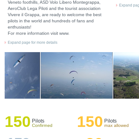
Veneto foothills, ASD Volo Libero Montegrappa,
Expand page
AeroClub Lega Piloti and the tourist association
Vivere il Grappa, are ready to welcome the best
pilots in the world and hundreds of fans and
enthusiasts!
For more information visit www.
Expand page for more details
150
150
Pilots
Pilots
Confirmed
max allowed