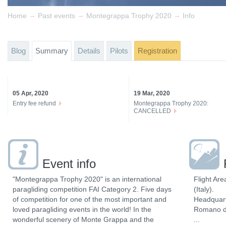
→
→
→
Home
Past events
Montegrappa Trophy 2020
Info
Blog
Summary
Details
Pilots
Registration
05 Apr, 2020
19 Mar, 2020
Entry fee refund
Montegrappa Trophy 2020:
CANCELLED
Event info
"Montegrappa Trophy 2020" is an international
Flight Are
paragliding competition FAI Category 2. Five days
(Italy).
of competition for one of the most important and
Headquart
loved paragliding events in the world! In the
Romano d’E
wonderful scenery of Monte Grappa and the
...