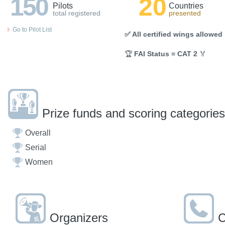
150
20
Pilots
Countries
total registered
presented
Go to Pilot List
✅ All certified wings allowed
🏆
FAI Status = CAT 2
🏅
Prize funds and scoring categories
Overall
Serial
Women
Organizers
C