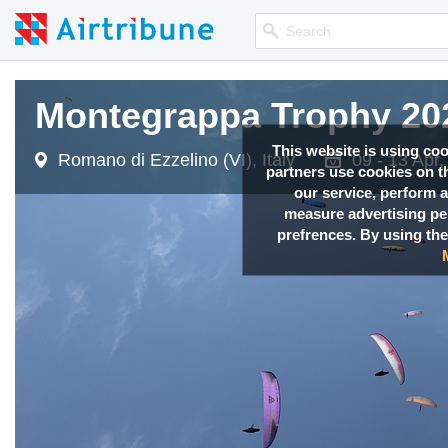
Montegrappa Trophy 20
This website is using co
Romano di Ezzelino (VI), Italy
09 - 13 Apr
partners use cookies on th
our service, perform a
measure advertising p
prefrences. By using the