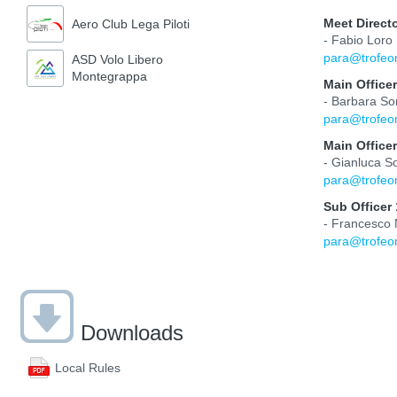
Meet Direct
Aero Club Lega Piloti
- Fabio Loro
para@trofeo
ASD Volo Libero
Montegrappa
Main Officer
- Barbara So
para@trofeo
Main Officer
- Gianluca S
para@trofeo
Sub Officer 
- Francesco
para@trofeo
Downloads
Local Rules