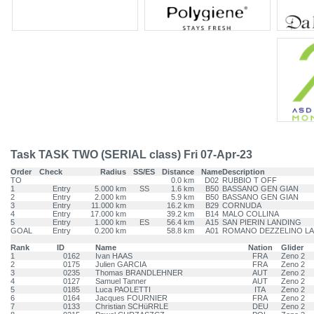
Task TASK TWO (SERIAL class) Fri 07-Apr-23
Order
Check
Radius
SS/ES
Distance
Name
Description
TO
0.0 km
D02
RUBBIO T OFF
1
Entry
5.000 km
SS
1.6 km
B50
BASSANO GEN GIAN
2
Entry
2.000 km
5.9 km
B50
BASSANO GEN GIAN
3
Entry
11.000 km
16.2 km
B29
CORNUDA
4
Entry
17.000 km
39.2 km
B14
MALO COLLINA
5
Entry
1.000 km
ES
56.4 km
A15
SAN PIERIN LANDING
GOAL
Entry
0.200 km
58.8 km
A01
ROMANO DEZZELINO L
Rank
ID
Name
Nation
Glider
1
0162
Ivan HAAS
FRA
Zeno 2
2
0175
Julien GARCIA
FRA
Zeno 2
3
0235
Thomas BRANDLEHNER
AUT
Zeno 2
4
0127
Samuel Tanner
AUT
Zeno 2
5
0185
Luca PAOLETTI
ITA
Zeno 2
6
0164
Jacques FOURNIER
FRA
Zeno 2
7
0133
Christian SCHüRRLE
DEU
Zeno 2