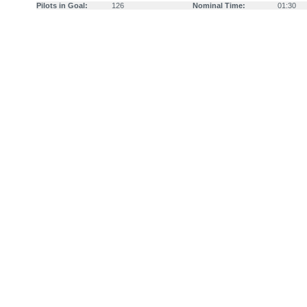
Pilots in Goal:
126
Nominal Time:
01:30