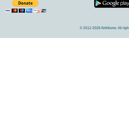
© 2012-
2026 Airtribune. All rig