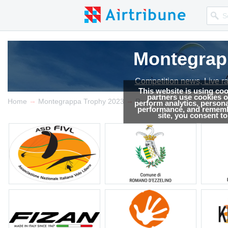
Montegrap
Competition news, Live r
This website is using co
partners use cookies on
→
→
Home
Montegrappa Trophy 2023
Results
perform analytics, persona
performance, and remembe
site, you consent t