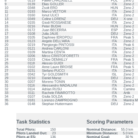
8
0215
Pawel CHRZASZCZ
POL
Zeno 2
9
0139
Elias GOLLER
ITA
Zeno 2
10
0348
Zsolt ERO
HUN
Zeno 2
11
0193
Marco VETTOR
ITA
Zeno 2
12
0160
Ionut ULICI
ITA
Zeno 2
13
0349
Celine LORENZ
DEU
X-one
14
0155
Giodi ROSSANESE
ITA
Zeno 2
15
0216
Peter BUDAI
HUN
Zeno 2
15
0172
Juan BECERRA
ESP
Zeno 2
17
0108
Julia JAUß
DEU
Zeno 2
18
0105
Daphnee IEROPOLI
FRA
Peak 5
19
0123
Angelo DELL'AIRA
ITA
Zeno 2
20
0219
Piergiorgio PINTOSSI
ITA
Peak 6
21
0121
Andrea CARLONI
ITA
Zeno 2
22
0109
Martina CENTA
ITA
Zeno 2
23
0206
Mirco CRISTOFORETTI
ITA
Zeno 2
24
0103
Chloe DEMAILLY
FRA
Peak 5
25
0118
Alessio GUIDI
ITA
Zeno 2
26
0102
Anne Laure BROISE
FRA
Peak 5
27
0231
Stefano PUCCI
ITA
Zeno 2
28
0342
Tyr GOLDSMITH
ISL
Zeno 2
29
0210
Daniel Maraz
DEU
Zeno 2
30
0207
Moreno TONIN
ITA
Zeno 2
31
0116
Alessandro MADALUNI
ITA
Zeno 2
32
0114
Adrian RUSU
ITA
Camino
33
0111
Rachele FAVAROTTO
ITA
Artik
34
0107
Giulia SOLDA
ITA
Zeno 2
35
0181
Lorenzo ZAMPROGNO
ITA
Mantra M
36
0148
Stephan Huttermann
DEU
Zeno 2
Task Statistics
Scoring Parameters
Total Pilots:
150
Nominal Distance:
55.0 km
Pilots Landed Out:
23
Minimum Distance:
5.0 km
Pilots at ES:
136
Nominal Goal:
30 %