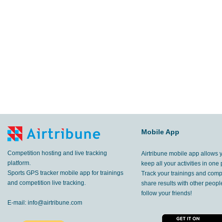
Mobile App
Competition hosting and live tracking
Airtribune mobile app allows 
platform.
keep all your activities in one 
Sports GPS tracker mobile app for trainings
Track your trainings and compe
and competition live tracking.
share results with other peop
follow your friends!
E-mail:
info@airtribune.com