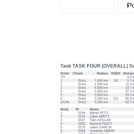
Task TASK FOUR (OVERALL) Su
Order
Check
Radius
SS/ES
Distan
TO
0.0 
1
Entry
7.000 km
SS
5.7 
2
Entry
2.000 km
11.4 
3
Entry
4.000 km
19.7 
4
Entry
5.000 km
37.3 
5
Entry
3.000 km
53.3 
6
Entry
2.000 km
ES
60.5 
GOAL
Entry
0.200 km
62.7 
Rank
ID
Name
1
0199
Martin PETZ
2
0176
Julien WIRTZ
3
0337
Tilen CEGLAR
4
0202
Maxime PINOT
5
0175
Julien GARCIA
6
0168
Jonathan MARIN