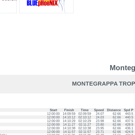
Monteg
MONTEGRAPPA TROPHY
Start
Finish
Time
Speed
Distance
Spd P
12:00:00
14:09:59
02:09:59
24.07
62.66
443.5
12:00:00
14:10:12
02:10:12
24.03
62.66
440.5
12:00:00
14:10:29
02:10:29
23.98
62.66
437.5
12:00:00
14:11:27
02:11:27
23.80
62.66
428.9
12:00:00
14:10:38
02:10:38
23.95
62.66
436.1
12:00:00
14:11:57
02:11:57
23.71
62.66
424.9