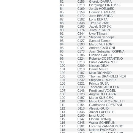
82
0156
Giorgio DARRA
83
0219
Piergiorgio PINTOSSI
84
0169
Jonáš HORáčEK
85
0159
Honorin HAMARD
86
0172
Juan BECERRA
87
0182
Loris BERTA
88
0338
Tim ROCHAS
89
0163
Jacek GORSKI
90
0174
Jules PERRIN
91
0344
Uwe Tillmann
92
0110
Stephan Schoepe
93
0127
Samuel Tanner
94
0193
Marco VETTOR
95
0121
Andrea CARLONI
96
0173
Juan Sebastian OSPINA
97
0186
Luciano GALLO
98
0224
Roberto COSTANTINO
99
0213
Paolo ZAMMARCHI
100
0209
Nicolas DINH
101
0210
Daniel Maraz
102
0187
Malo RICHARD
103
0235
Thomas BRANDLEHNER
104
0232
Stephan GRUBER
105
0221
Primoz SUSA
106
0233
Tancredi FARDELLA
107
0146
Ferdinand VOGEL
108
0123
Angelo DELL'AIRA
109
0197
Martin KUBICEK
110
0206
Mirco CRISTOFORETTI
111
0154
Gianfranco CRESTANI
112
0118
Alessio GUIDI
113
0346
Xavier LAPORTE
114
0160
Ionut ULICI
115
0147
Florian Hertwig
116
0345
Walter SCHERLIN
117
0181
Lorenzo ZAMPROGNO
118
0208
Nelson PACHECO