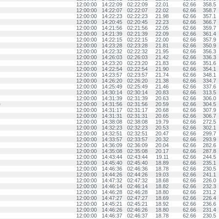
12:00:00
14:22:09
02:22:09
22.01
62.66
358.5
12:00:00
14:22:07
02:22:07
22.02
62.66
358.7
12:00:00
14:22:23
02:22:23
21.98
62.66
357.1
12:00:00
14:20:45
02:20:45
22.23
62.66
366.7
12:00:00
14:21:56
02:21:56
22.05
62.66
359.7
12:00:00
14:21:39
02:21:39
22.09
62.66
361.4
12:00:00
14:22:15
02:22:15
22.00
62.66
357.9
12:00:00
14:23:28
02:23:28
21.81
62.66
350.9
12:00:00
14:22:32
02:22:32
21.95
62.66
356.3
12:00:00
14:26:03
02:26:03
21.42
62.66
336.3
12:00:00
14:23:20
02:23:20
21.83
62.66
351.6
12:00:00
14:22:54
02:22:54
21.90
62.66
354.1
12:00:00
14:23:57
02:23:57
21.74
62.66
348.1
12:00:00
14:26:20
02:26:20
21.38
62.66
334.7
12:00:00
14:25:49
02:25:49
21.46
62.66
337.6
12:00:00
14:30:14
02:30:14
20.83
62.66
313.5
12:00:00
14:31:39
02:31:39
20.63
62.66
306.0
e
12:00:00
14:31:56
02:31:56
20.59
62.66
304.5
12:00:00
14:31:17
02:31:17
20.68
62.66
307.9
12:00:00
14:31:31
02:31:31
20.65
62.66
306.7
12:00:00
14:38:08
02:38:08
19.79
62.66
272.5
12:00:00
14:32:23
02:32:23
20.53
62.66
302.1
12:00:00
14:32:51
02:32:51
20.47
62.66
299.7
12:00:00
14:33:57
02:33:57
20.32
62.66
293.9
12:00:00
14:36:09
02:36:09
20.04
62.66
282.6
12:00:00
14:35:08
02:35:08
20.17
62.66
287.8
12:00:00
14:43:44
02:43:44
19.11
62.66
244.5
12:00:00
14:45:40
02:45:40
18.89
62.66
235.1
12:00:00
14:46:36
02:46:36
18.78
62.66
230.5
12:00:00
14:44:26
02:44:26
19.03
62.66
241.1
12:00:00
14:47:32
02:47:32
18.68
62.66
226.0
12:00:00
14:46:14
02:46:14
18.82
62.66
232.3
12:00:00
14:46:28
02:46:28
18.80
62.66
231.2
12:00:00
14:47:27
02:47:27
18.69
62.66
226.4
12:00:00
14:45:21
02:45:21
18.92
62.66
236.6
12:00:00
14:46:26
02:46:26
18.80
62.66
231.4
12:00:00
14:46:37
02:46:37
18.78
62.66
230.5