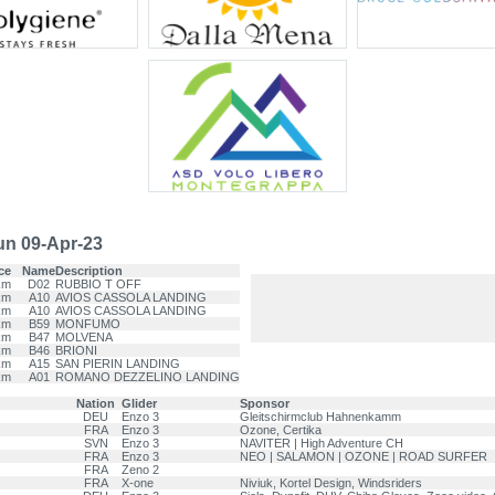
n 09-Apr-23
ce
Name
Description
km
D02
RUBBIO T OFF
km
A10
AVIOS CASSOLA LANDING
km
A10
AVIOS CASSOLA LANDING
km
B59
MONFUMO
km
B47
MOLVENA
km
B46
BRIONI
km
A15
SAN PIERIN LANDING
km
A01
ROMANO DEZZELINO LANDING
Nation
Glider
Sponsor
DEU
Enzo 3
Gleitschirmclub Hahnenkamm
FRA
Enzo 3
Ozone, Certika
SVN
Enzo 3
NAVITER | High Adventure CH
FRA
Enzo 3
NEO | SALAMON | OZONE | ROAD SURFER
FRA
Zeno 2
FRA
X-one
Niviuk, Kortel Design, Windsriders