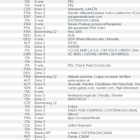
ITA
X-one
PEL
ITA
Peak 6
PEL
CZE
Enzo 3
Vetroporte, LAA ČR
FRA
Enzo 3
Naviter-AltitudeEyewear-Icaro-LaManche-XCtra
ESP
Zeno 2
parapentealicante.com
ITA
X-one
OSTERIA DA CANAL
FRA
X-one
Niviuk-Praloup-provenceParapente
POL
Enzo 3
Alti-paralotnie PKN Orlen
FRA
Boomerang 12
Neo SAS
DEU
Enzo 3
HLB
DEU
X-one
DGF Rhein-Mosel-Lahn | Moselfa
AUT
Zeno 2
OFSC
ITA
Zeno 2
GPEXE
ITA
Zeno 2
CO.GE.MAR | A.S.D. CIM VOLO LIBERO SAN
GBR
Enzo 3
XC MAG | OZONE | BHPA | SKYWINGS
ITA
Enzo 3
ITA
Enzo 3
ITA
X-one
PEL Check Point Cornizzolo
FRA
Enzo 3
DEU
Zeno 2
FRA
Boomerang 12
Altitude eyewear | Ligue occitanie Vol libre
AUT
Zeno 2
www.axians.at
AUT
Enzo 3
Skywalk, Naviter, Cloudbase Die Fluschule, Glo
SVN
X-one
camp-gabrje.com, naviter.com, High Adventure 
ITA
X-one
DEU
Enzo 3
ferdinand-vogel.de | Parafly | Naviter
ITA
Zeno 2
IDROTECH
CZE
Boomerang 12
ITA
Zeno 2
Crifrut
ITA
Enzo 3
FADO PUB-COMPASS | OSTERIA DA CANAL
ITA
Zeno 2
Sila.srl
FRA
X-one
ligue Occitanie/Niviuk
ITA
Zeno 2
COL
Enzo 3
selbst finanziert
ITA
Enzo 3
ITA
Mantra M7
a Bello | OSTERIA DA CANAL
PRT
Enzo 3
Flytrip, CASM