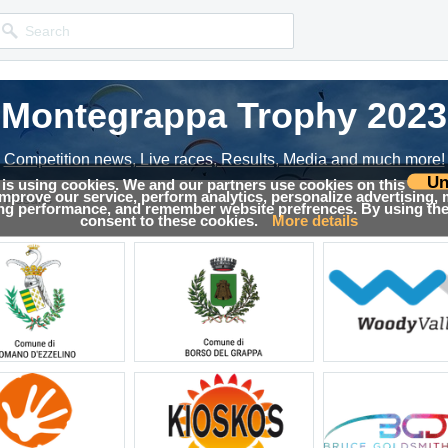
Montegrappa Trophy 2023
Competition news, Live races, Results, Media and much more!
Un
 is using cookies. We and our partners use cookies on this
 improve our service, perform analytics, personalize advertising,
→
Results
ing performance, and remember website prefrences. By using the 
consent to these cookies.
More details