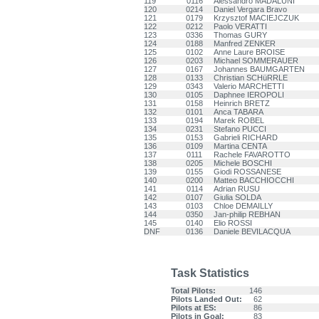
119
0116
Alessandro MADALUNI
120
0214
Daniel Vergara Bravo
121
0179
Krzysztof MACIEJCZUK
122
0212
Paolo VERATTI
123
0336
Thomas GURY
124
0188
Manfred ZENKER
125
0102
Anne Laure BROISE
126
0203
Michael SOMMERAUER
127
0167
Johannes BAUMGARTEN
128
0133
Christian SCHüRRLE
129
0343
Valerio MARCHETTI
130
0105
Daphnee IEROPOLI
131
0158
Heinrich BRETZ
132
0101
Anca TABARA
133
0194
Marek ROBEL
134
0231
Stefano PUCCI
135
0153
Gabrieli RICHARD
136
0109
Martina CENTA
137
0111
Rachele FAVAROTTO
138
0205
Michele BOSCHI
139
0155
Giodi ROSSANESE
140
0200
Matteo BACCHIOCCHI
141
0114
Adrian RUSU
142
0107
Giulia SOLDA
143
0103
Chloe DEMAILLY
144
0350
Jan-philip REBHAN
145
0140
Elio ROSSI
DNF
0136
Daniele BEVILACQUA
Task Statistics
Total Pilots:
146
Pilots Landed Out:
62
Pilots at ES:
86
Pilots in Goal:
83