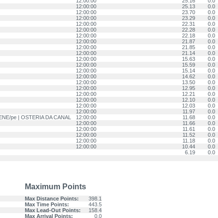
12:00:00
25.16
0.0
12:00:00
25.13
0.0
12:00:00
23.70
0.0
12:00:00
23.29
0.0
12:00:00
22.31
0.0
12:00:00
22.28
0.0
12:00:00
22.18
0.0
12:00:00
21.87
0.0
12:00:00
21.85
0.0
12:00:00
21.14
0.0
12:00:00
15.63
0.0
12:00:00
15.59
0.0
12:00:00
15.14
0.0
12:00:00
14.62
0.0
12:00:00
13.50
0.0
12:00:00
12.95
0.0
12:00:00
12.21
0.0
12:00:00
12.10
0.0
12:00:00
12.03
0.0
12:00:00
11.97
0.0
GIENE/pe | OSTERIA DA CANAL
12:00:00
11.68
0.0
12:00:00
11.66
0.0
12:00:00
11.61
0.0
12:00:00
11.52
0.0
12:00:00
11.18
0.0
12:00:00
10.44
0.0
6.19
0.0
Maximum Points
Max Distance Points:
398.1
Max Time Points:
443.5
Max Lead-Out Points:
158.4
Max Arrival Points:
0.0