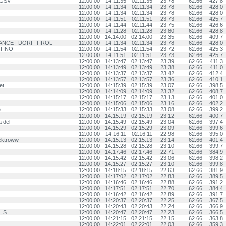
, GSV
12:00:00
14:11:35
02:11:35
23.78
62.66
427.8
12:00:00
14:11:34
02:11:34
23.78
62.66
428.0
12:00:00
14:11:34
02:11:34
23.78
62.66
428.0
12:00:00
14:11:51
02:11:51
23.73
62.66
425.7
12:00:00
14:11:44
02:11:44
23.75
62.66
426.6
12:00:00
14:11:28
02:11:28
23.80
62.66
428.8
12:00:00
14:14:00
02:14:00
23.35
62.66
409.7
VANCE | DORF TIROL
12:00:00
14:11:34
02:11:34
23.78
62.66
428.0
NTINO
12:00:00
14:11:54
02:11:54
23.72
62.66
425.3
12:00:00
14:11:51
02:11:51
23.73
62.66
425.7
12:00:00
14:13:47
02:13:47
23.39
62.66
411.3
12:00:00
14:13:49
02:13:49
23.38
62.66
411.0
12:00:00
14:13:37
02:13:37
23.42
62.66
412.4
12:00:00
14:13:57
02:13:57
23.36
62.66
410.1
et
12:00:00
14:15:39
02:15:39
23.07
62.66
398.5
12:00:00
14:14:09
02:14:09
23.32
62.66
408.7
12:00:00
14:15:17
02:15:17
23.13
62.66
401.0
12:00:00
14:15:06
02:15:06
23.16
62.66
402.2
e
12:00:00
14:15:33
02:15:33
23.08
62.66
399.2
12:00:00
14:15:19
02:15:19
23.12
62.66
400.7
 del
12:00:00
14:15:49
02:15:49
23.04
62.66
397.4
12:00:00
14:15:29
02:15:29
23.09
62.66
399.6
12:00:00
14:16:11
02:16:11
22.98
62.66
395.0
ektroww
12:00:00
14:15:13
02:15:13
23.14
62.66
401.4
12:00:00
14:15:28
02:15:28
23.10
62.66
399.7
12:00:00
14:17:46
02:17:46
22.71
62.66
384.9
12:00:00
14:15:42
02:15:42
23.06
62.66
398.2
12:00:00
14:15:27
02:15:27
23.10
62.66
399.8
12:00:00
14:18:15
02:18:15
22.63
62.66
381.9
12:00:00
14:17:02
02:17:02
22.83
62.66
389.5
12:00:00
14:16:46
02:16:46
22.88
62.66
391.2
12:00:00
14:17:51
02:17:51
22.70
62.66
384.4
12:00:00
14:16:42
02:16:42
22.89
62.66
391.7
12:00:00
14:20:37
02:20:37
22.25
62.66
367.5
12:00:00
14:20:43
02:20:43
22.24
62.66
366.9
, S
12:00:00
14:20:47
02:20:47
22.23
62.66
366.5
12:00:00
14:21:15
02:21:15
22.15
62.66
363.8
12:00:00
14:22:01
02:22:01
22.03
62.66
359.3