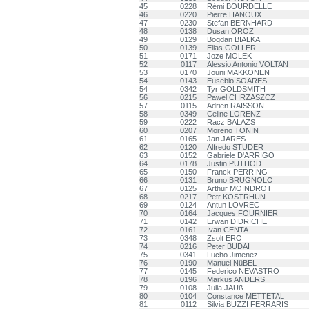
45
0228
Rémi BOURDELLE
46
0220
Pierre HANOUX
47
0230
Stefan BERNHARD
48
0138
Dusan OROZ
49
0129
Bogdan BIALKA
50
0139
Elias GOLLER
51
0171
Joze MOLEK
52
0117
Alessio Antonio VOLTAN
53
0170
Jouni MAKKONEN
54
0143
Eusebio SOARES
54
0342
Tyr GOLDSMITH
56
0215
Pawel CHRZASZCZ
57
0115
Adrien RAISSON
58
0349
Celine LORENZ
59
0222
Racz BALAZS
60
0207
Moreno TONIN
61
0165
Jan JARES
62
0120
Alfredo STUDER
63
0152
Gabriele D'ARRIGO
64
0178
Justin PUTHOD
65
0150
Franck PERRING
66
0131
Bruno BRUGNOLO
67
0125
Arthur MOINDROT
68
0217
Petr KOSTRHUN
69
0124
Antun LOVREC
70
0164
Jacques FOURNIER
71
0142
Erwan DIDRICHE
72
0161
Ivan CENTA
73
0348
Zsolt ERO
74
0216
Peter BUDAI
75
0341
Lucho Jimenez
76
0190
Manuel NüBEL
77
0145
Federico NEVASTRO
78
0196
Markus ANDERS
79
0108
Julia JAUß
80
0104
Constance METTETAL
81
0112
Silvia BUZZI FERRARIS