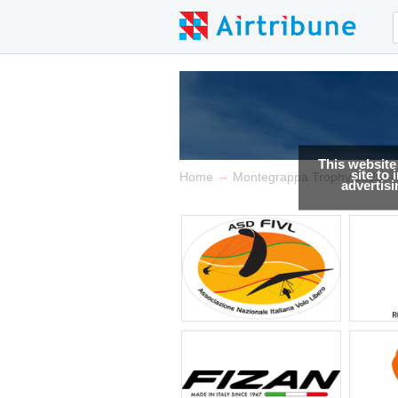
This website
site to
→
Home
Montegrappa Trophy 2023
advertis