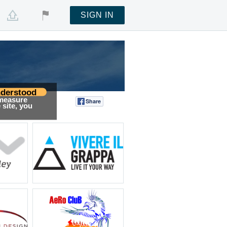
SIGN IN
derstood
 measure
Share
Tweet
site, you