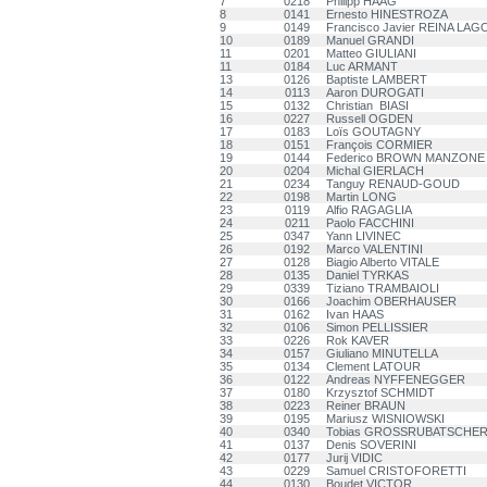
7
0218
Philipp HAAG
8
0141
Ernesto HINESTROZA
9
0149
Francisco Javier REINA LAG
10
0189
Manuel GRANDI
11
0201
Matteo GIULIANI
11
0184
Luc ARMANT
13
0126
Baptiste LAMBERT
14
0113
Aaron DUROGATI
15
0132
Christian BIASI
16
0227
Russell OGDEN
17
0183
Loïs GOUTAGNY
18
0151
François CORMIER
19
0144
Federico BROWN MANZONE
20
0204
Michal GIERLACH
21
0234
Tanguy RENAUD-GOUD
22
0198
Martin LONG
23
0119
Alfio RAGAGLIA
24
0211
Paolo FACCHINI
25
0347
Yann LIVINEC
26
0192
Marco VALENTINI
27
0128
Biagio Alberto VITALE
28
0135
Daniel TYRKAS
29
0339
Tiziano TRAMBAIOLI
30
0166
Joachim OBERHAUSER
31
0162
Ivan HAAS
32
0106
Simon PELLISSIER
33
0226
Rok KAVER
34
0157
Giuliano MINUTELLA
35
0134
Clement LATOUR
36
0122
Andreas NYFFENEGGER
37
0180
Krzysztof SCHMIDT
38
0223
Reiner BRAUN
39
0195
Mariusz WISNIOWSKI
40
0340
Tobias GROSSRUBATSCHE
41
0137
Denis SOVERINI
42
0177
Jurij VIDIC
43
0229
Samuel CRISTOFORETTI
44
0130
Boudet VICTOR