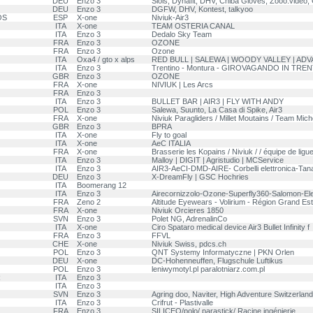
DEU
Enzo 3
Siols, Dynafit, DHV, Chiba Gloves, Zooo.video
DEU
Enzo 3
DGFW, DHV, Kontest, talkyoo
OS
ESP
X-one
Niviuk-Air3
ITA
X-one
TEAM OSTERIA CANAL
ITA
Enzo 3
Dedalo Sky Team
FRA
Enzo 3
OZONE
FRA
Enzo 3
Ozone
ITA
Oxa4 / gto x alps
RED BULL | SALEWA | WOODY VALLEY | AD
ITA
Enzo 3
Trentino - Montura - GIROVAGANDO IN TRE
GBR
Enzo 3
OZONE
FRA
X-one
NIVIUK | Les Arcs
FRA
Enzo 3
ITA
Enzo 3
BULLET BAR | AIR3 | FLY WITH ANDY
POL
Enzo 3
Salewa, Suunto, La Casa di Spike, Air3
FRA
X-one
Niviuk Paragliders / Millet Moutains / Team Mich
GBR
Enzo 3
BPRA
ITA
X-one
Fly to goal
ITA
X-one
AeC ITALIA
FRA
X-one
Brasserie les Kopains / Niviuk / / équipe de ligu
ITA
Enzo 3
Malloy | DIGIT | Agristudio | MCService
ITA
Enzo 3
AIR3-AeCI-DMD-AIRE- Corbelli elettronica-Tana
DEU
Enzo 3
X-DreamFly | GSC Hochries
ITA
Boomerang 12
ITA
Enzo 3
Airecornizzolo-Ozone-Superfly360-Salomon-El
FRA
Zeno 2
Altitude Eyewears - Volirium - Région Grand Est
FRA
X-one
Niviuk Orcieres 1850
SVN
Enzo 3
Polet NG, AdrenalinCo
ITA
X-one
Ciro Spataro medical device Air3 Bullet Infinity f
FRA
Enzo 3
FFVL
CHE
X-one
Niviuk Swiss, pdcs.ch
POL
Enzo 3
QNT Systemy Informatyczne | PKN Orlen
DEU
X-one
DC-Hohenneuffen, Flugschule Luftikus
POL
Enzo 3
leniwymotyl.pl paralotniarz.com.pl
R
ITA
Enzo 3
ITA
Enzo 3
SVN
Enzo 3
Agring doo, Naviter, High Adventure Switzerland
ITA
Enzo 3
Crifrut - Plastivalle
FRA
Enzo 3
SILICEO/polo/ parastick/ Racine ingénierie