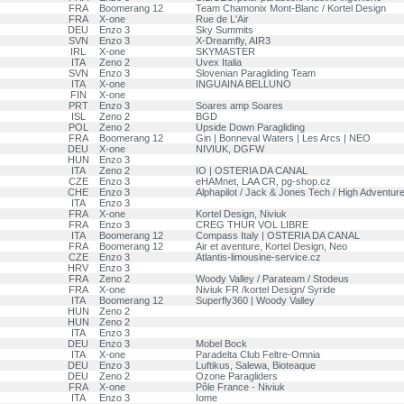
FRA
Boomerang 12
Team Chamonix Mont-Blanc / Kortel Design
FRA
X-one
Rue de L'Air
DEU
Enzo 3
Sky Summits
SVN
Enzo 3
X-Dreamfly, AIR3
IRL
X-one
SKYMASTER
ITA
Zeno 2
Uvex Italia
SVN
Enzo 3
Slovenian Paragliding Team
ITA
X-one
INGUAINA BELLUNO
FIN
X-one
PRT
Enzo 3
Soares amp Soares
ISL
Zeno 2
BGD
POL
Zeno 2
Upside Down Paragliding
FRA
Boomerang 12
Gin | Bonneval Waters | Les Arcs | NEO
DEU
X-one
NIVIUK, DGFW
HUN
Enzo 3
ITA
Zeno 2
IO | OSTERIA DA CANAL
CZE
Enzo 3
eHAMnet, LAA CR, pg-shop.cz
CHE
Enzo 3
Alphapilot / Jack & Jones Tech / High Adventur
ITA
Enzo 3
FRA
X-one
Kortel Design, Niviuk
FRA
Enzo 3
CREG THUR VOL LIBRE
ITA
Boomerang 12
Compass Italy | OSTERIA DA CANAL
FRA
Boomerang 12
Air et aventure, Kortel Design, Neo
CZE
Enzo 3
Atlantis-limousine-service.cz
HRV
Enzo 3
FRA
Zeno 2
Woody Valley / Parateam / Stodeus
FRA
X-one
Niviuk FR /kortel Design/ Syride
ITA
Boomerang 12
Superfly360 | Woody Valley
HUN
Zeno 2
HUN
Zeno 2
ITA
Enzo 3
DEU
Enzo 3
Mobel Bock
ITA
X-one
Paradelta Club Feltre-Omnia
DEU
Enzo 3
Luftikus, Salewa, Bioteaque
DEU
Zeno 2
Ozone Paragliders
FRA
X-one
Pôle France - Niviuk
ITA
Enzo 3
Iome