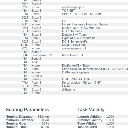
ITA
Zeno 2
ESP
Enzo 3
POL
X-one
www.wingsup.pl
ITA
Enzo 3
TOP JET
FRA
Enzo 3
SPORT PASSION - NETIZIS
DEU
Enzo 3
FRA
Peak 5
CNF
AUT
X-one
Niviuk, Business Insights, Naviter
DEU
Enzo 3
papillon.aero, GSC Hochries
DEU
Zeno 2
GSC Hochries
ITA
Enzo 3
Dedalo Sky Team
FRA
Peak 5
Ligue AURA/ Darentasia
DEU
Enzo 3
DCH Hohenneuffen
ROU
X-one
Niviuk / SkyTribe
POL
X-one
www.diagmatic.pl
ITA
Zeno 2
HUN
Boomerang 12
Mara Invest BT.
ITA
Zeno 2
ITA
Artik
ITA
X-one
Digifly- AeCI - Niviuk
ITA
Zeno 2
Silvio Soluzioni Informatiche/FIDLOCK/POLY
ITA
X-one
OMFcrushingplants
ITA
Camino
ITA
Zeno 2
OSTERIA DA CANAL
FRA
Peak 5
Kortel design - Rip'air - CNF
DEU
Enzo 3
Fly Air3
ITA
Enzo 3
didiemme
ITA
X-one
Scoring Parameters
Task Validity
Nominal Distance:
55.0 km
Launch Validity:
1.000
Minimum Distance:
5.0 km
Distance Validity:
1.000
Nominal Goal:
30 %
Time Validity:
1.000
Nominal Time:
01:30
Task Validity:
1.000