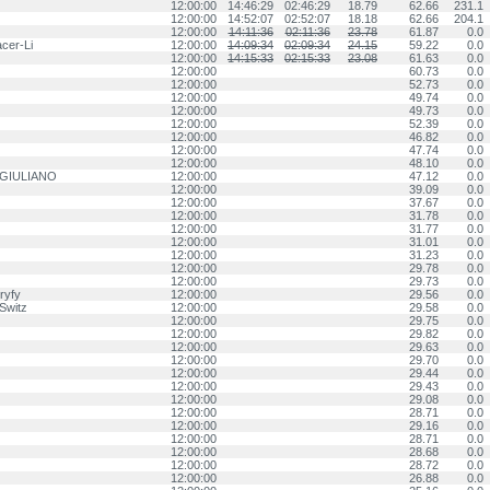
12:00:00
14:46:29
02:46:29
18.79
62.66
231.1
12:00:00
14:52:07
02:52:07
18.18
62.66
204.1
12:00:00
14:11:36
02:11:36
23.78
61.87
0.0
cer-Li
12:00:00
14:09:34
02:09:34
24.15
59.22
0.0
12:00:00
14:15:33
02:15:33
23.08
61.63
0.0
12:00:00
60.73
0.0
12:00:00
52.73
0.0
12:00:00
49.74
0.0
12:00:00
49.73
0.0
12:00:00
52.39
0.0
12:00:00
46.82
0.0
12:00:00
47.74
0.0
12:00:00
48.10
0.0
 GIULIANO
12:00:00
47.12
0.0
12:00:00
39.09
0.0
12:00:00
37.67
0.0
12:00:00
31.78
0.0
12:00:00
31.77
0.0
12:00:00
31.01
0.0
12:00:00
31.23
0.0
12:00:00
29.78
0.0
12:00:00
29.73
0.0
ryfy
12:00:00
29.56
0.0
Switz
12:00:00
29.58
0.0
12:00:00
29.75
0.0
12:00:00
29.82
0.0
12:00:00
29.63
0.0
12:00:00
29.70
0.0
12:00:00
29.44
0.0
12:00:00
29.43
0.0
12:00:00
29.08
0.0
12:00:00
28.71
0.0
12:00:00
29.16
0.0
12:00:00
28.71
0.0
12:00:00
28.68
0.0
12:00:00
28.72
0.0
12:00:00
26.88
0.0