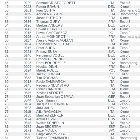
48
0229
Samuel CRISTOFORETTI
ITA
Enzo 3
49
0223
Reiner BRAUN
DEU
X-one
50
0161
Ivan CENTA
ITA
Boomerang 
51
0115
Adrien RAISSON
FRA
Boomerang 
52
0178
Justin PUTHOD
FRA
X-one
53
0336
Thomas GURY
FRA
Enzo 3
54
0196
Markus ANDERS
DEU
Enzo 3
55
0142
Erwan DIDRICHE
FRA
X-one
56
0215
Pawel CHRZASZCZ
POL
Zeno 2
57
0125
Arthur MOINDROT
FRA
Boomerang 
58
0117
Alessio Antonio VOLTAN
ITA
X-one
59
0104
Constance METTETAL
FRA
X-one
60
0216
Peter BUDAI
HUN
Zeno 2
61
0221
Primoz SUSA
SVN
X-one
62
0146
Ferdinand VOGEL
DEU
Enzo 3
63
0150
Franck PERRING
FRA
Enzo 3
64
0228
Rémi BOURDELLE
FRA
Boomerang 
65
0209
Nicolas DINH
FRA
Enzo 3
66
0194
Marek ROBEL
POL
X-one
67
0163
Jacek GORSKI
POL
Enzo 3
68
0338
Tim ROCHAS
FRA
X-one
69
0213
Paolo ZAMMARCHI
ITA
X-one
70
0145
Federico NEVASTRO
ITA
X-one
71
0220
Pierre HANOUX
FRA
X-one
72
0346
Xavier LAPORTE
FRA
X-one
73
0173
Juan Sebastian OSPINA
GBR
Enzo 3
74
0344
Uwe Tillmann
DEU
Enzo 3
75
0164
Jacques FOURNIER
FRA
Zeno 2
76
0108
Julia JAUß
DEU
Zeno 2
77
0119
Alfio RAGAGLIA
ITA
X-one
78
0188
Manfred ZENKER
DEU
Enzo 3
79
0124
Antun LOVREC
HRV
Enzo 3
80
0345
Walter SCHERLIN
ITA
Enzo 3
81
0172
Juan BECERRA
ESP
Zeno 2
82
0171
Joze MOLEK
SVN
Enzo 3
83
0128
Biagio Alberto VITALE
ITA
Enzo 3
84
0339
Tiziano TRAMBAIOLI
ITA
Boomerang 