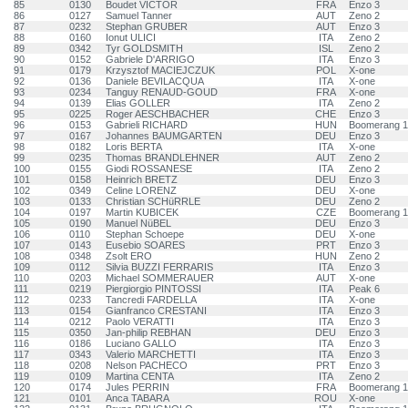
85
0130
Boudet VICTOR
FRA
Enzo 3
86
0127
Samuel Tanner
AUT
Zeno 2
87
0232
Stephan GRUBER
AUT
Enzo 3
88
0160
Ionut ULICI
ITA
Zeno 2
89
0342
Tyr GOLDSMITH
ISL
Zeno 2
90
0152
Gabriele D'ARRIGO
ITA
Enzo 3
91
0179
Krzysztof MACIEJCZUK
POL
X-one
92
0136
Daniele BEVILACQUA
ITA
X-one
93
0234
Tanguy RENAUD-GOUD
FRA
X-one
94
0139
Elias GOLLER
ITA
Zeno 2
95
0225
Roger AESCHBACHER
CHE
Enzo 3
96
0153
Gabrieli RICHARD
HUN
Boomerang 
97
0167
Johannes BAUMGARTEN
DEU
Enzo 3
98
0182
Loris BERTA
ITA
X-one
99
0235
Thomas BRANDLEHNER
AUT
Zeno 2
100
0155
Giodi ROSSANESE
ITA
Zeno 2
101
0158
Heinrich BRETZ
DEU
Enzo 3
102
0349
Celine LORENZ
DEU
X-one
103
0133
Christian SCHüRRLE
DEU
Zeno 2
104
0197
Martin KUBICEK
CZE
Boomerang 
105
0190
Manuel NüBEL
DEU
Enzo 3
106
0110
Stephan Schoepe
DEU
X-one
107
0143
Eusebio SOARES
PRT
Enzo 3
108
0348
Zsolt ERO
HUN
Zeno 2
109
0112
Silvia BUZZI FERRARIS
ITA
Enzo 3
110
0203
Michael SOMMERAUER
AUT
X-one
111
0219
Piergiorgio PINTOSSI
ITA
Peak 6
112
0233
Tancredi FARDELLA
ITA
X-one
113
0154
Gianfranco CRESTANI
ITA
Enzo 3
114
0212
Paolo VERATTI
ITA
Enzo 3
115
0350
Jan-philip REBHAN
DEU
Enzo 3
116
0186
Luciano GALLO
ITA
Enzo 3
117
0343
Valerio MARCHETTI
ITA
Enzo 3
118
0208
Nelson PACHECO
PRT
Enzo 3
119
0109
Martina CENTA
ITA
Zeno 2
120
0174
Jules PERRIN
FRA
Boomerang 
121
0101
Anca TABARA
ROU
X-one