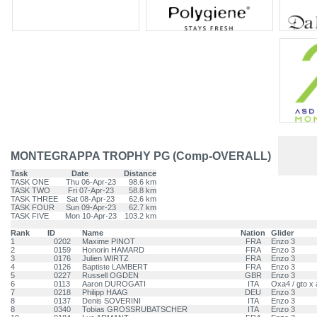
MONTEGRAPPA TROPHY PG (Comp-OVERALL)
Task
Date
Distance
TASK ONE
Thu 06-Apr-23
98.6 km
TASK TWO
Fri 07-Apr-23
58.8 km
TASK THREE
Sat 08-Apr-23
62.6 km
TASK FOUR
Sun 09-Apr-23
62.7 km
TASK FIVE
Mon 10-Apr-23
103.2 km
Rank
ID
Name
Nation
Glider
1
0202
Maxime PINOT
FRA
Enzo 3
2
0159
Honorin HAMARD
FRA
Enzo 3
3
0176
Julien WIRTZ
FRA
Enzo 3
4
0126
Baptiste LAMBERT
FRA
Enzo 3
5
0227
Russell OGDEN
GBR
Enzo 3
6
0113
Aaron DUROGATI
ITA
Oxa4 / gto x 
7
0218
Philipp HAAG
DEU
Enzo 3
8
0137
Denis SOVERINI
ITA
Enzo 3
8
0340
Tobias GROSSRUBATSCHER
ITA
Enzo 3