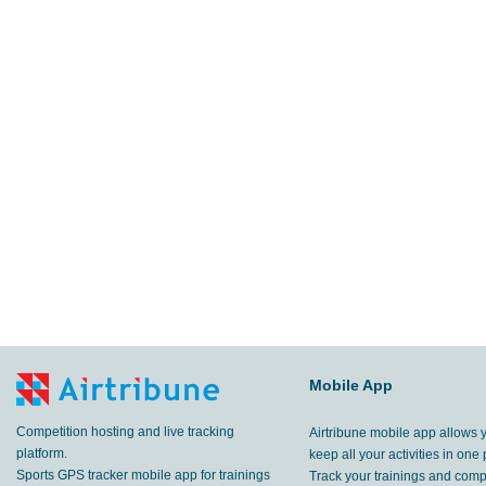
Mobile App
Competition hosting and live tracking
Airtribune mobile app allows 
platform.
keep all your activities in one 
Sports GPS tracker mobile app for trainings
Track your trainings and compe