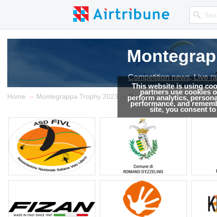
Montegrap
Competition news, Live r
This website is using co
partners use cookies on
→
→
Home
Montegrappa Trophy 2023
Results
perform analytics, persona
performance, and remembe
site, you consent t