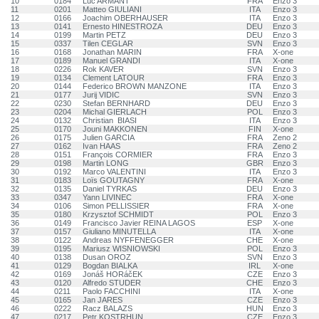
10
0184
Luc ARMANT
FRA
Enzo 3
11
0201
Matteo GIULIANI
ITA
Enzo 3
12
0166
Joachim OBERHAUSER
ITA
Enzo 3
13
0141
Ernesto HINESTROZA
DEU
Enzo 3
14
0199
Martin PETZ
DEU
Enzo 3
15
0337
Tilen CEGLAR
SVN
Enzo 3
16
0168
Jonathan MARIN
FRA
X-one
17
0189
Manuel GRANDI
ITA
X-one
18
0226
Rok KAVER
SVN
Enzo 3
19
0134
Clement LATOUR
FRA
Enzo 3
20
0144
Federico BROWN MANZONE
ITA
Enzo 3
21
0177
Jurij VIDIC
SVN
Enzo 3
22
0230
Stefan BERNHARD
DEU
Enzo 3
23
0204
Michal GIERLACH
POL
Enzo 3
24
0132
Christian BIASI
ITA
Enzo 3
25
0170
Jouni MAKKONEN
FIN
X-one
26
0175
Julien GARCIA
FRA
Zeno 2
27
0162
Ivan HAAS
FRA
Zeno 2
28
0151
François CORMIER
FRA
Enzo 3
29
0198
Martin LONG
GBR
Enzo 3
30
0192
Marco VALENTINI
ITA
Enzo 3
31
0183
Loïs GOUTAGNY
FRA
X-one
32
0135
Daniel TYRKAS
DEU
Enzo 3
33
0347
Yann LIVINEC
FRA
X-one
34
0106
Simon PELLISSIER
FRA
X-one
35
0180
Krzysztof SCHMIDT
POL
Enzo 3
36
0149
Francisco Javier REINA LAGOS
ESP
X-one
37
0157
Giuliano MINUTELLA
ITA
X-one
38
0122
Andreas NYFFENEGGER
CHE
X-one
39
0195
Mariusz WISNIOWSKI
POL
Enzo 3
40
0138
Dusan OROZ
SVN
Enzo 3
41
0129
Bogdan BIALKA
IRL
X-one
42
0169
Jonáš HORáčEK
CZE
Enzo 3
43
0120
Alfredo STUDER
CHE
Enzo 3
44
0211
Paolo FACCHINI
ITA
X-one
45
0165
Jan JARES
CZE
Enzo 3
46
0222
Racz BALAZS
HUN
Enzo 3
47
0217
Petr KOSTRHUN
CZE
Enzo 3