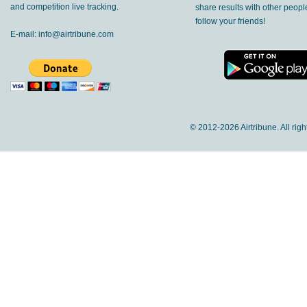
and competition live tracking.
share results with other peop
follow your friends!
E-mail:
info@airtribune.com
© 2012-
2026 Airtribune. All rig