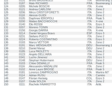
122
0131
Bruno BRUGNOLO
ITA
Boomerang 
123
0187
Malo RICHARD
FRA
Boomerang 
124
0205
Michele BOSCHI
ITA
X-one
125
0121
Andrea CARLONI
ITA
Zeno 2
126
0206
Mirco CRISTOFORETTI
ITA
Zeno 2
127
0118
Alessio GUIDI
ITA
Zeno 2
128
0105
Daphnee IEROPOLI
FRA
Peak 5
129
0200
Matteo BACCHIOCCHI
ITA
X-one
130
0140
Elio ROSSI
ITA
Enzo 3
131
0207
Moreno TONIN
ITA
Zeno 2
132
0156
Giorgio DARRA
ITA
X-one
133
0214
Daniel Vergara Bravo
ESP
Enzo 3
134
0231
Stefano PUCCI
ITA
Zeno 2
135
0224
Roberto COSTANTINO
ITA
Enzo 3
136
0193
Marco VETTOR
ITA
Zeno 2
137
0191
Marc WENSAUER
DEU
Boomerang 
138
0210
Daniel Maraz
DEU
Zeno 2
139
0185
Luca PAOLETTI
ITA
Zeno 2
140
0123
Angelo DELL'AIRA
ITA
Zeno 2
141
0341
Lucho Jimenez
ITA
Enzo 3
142
0148
Stephan Huttermann
DEU
Zeno 2
143
0103
Chloe DEMAILLY
FRA
Peak 5
144
0116
Alessandro MADALUNI
ITA
Zeno 2
145
0102
Anne Laure BROISE
FRA
Peak 5
146
0181
Lorenzo ZAMPROGNO
ITA
Mantra M7
147
0114
Adrian RUSU
ITA
Camino
148
0147
Florian Hertwig
COL
Enzo 3
149
0107
Giulia SOLDA
ITA
Zeno 2
150
0111
Rachele FAVAROTTO
ITA
Artik