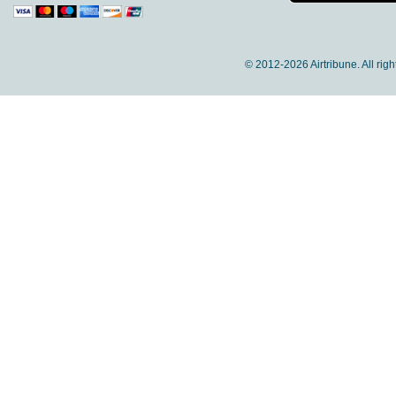
© 2012-
2026 Airtribune. All rig