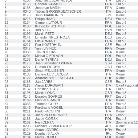
6
0166
Joachim OBERHAUSER
ITA
Enzo 3
7
0159
Honorin HAMARD
FRA
Enzo 3
8
0168
Jonathan MARIN
FRA
X-one
9
0340
Tobias GROSSRUBATSCHER
ITA
Enzo 3
10
0170
Jouni MAKKONEN
FIN
X-one
11
0218
Philipp HAAG
DEU
Enzo 3
12
0134
Clement LATOUR
FRA
Enzo 3
13
0180
Krzysztof SCHMIDT
POL
Enzo 3
14
0177
Jurij VIDIC
SVN
Enzo 3
15
0199
Martin PETZ
DEU
Enzo 3
16
0141
Ernesto HINESTROZA
DEU
Enzo 3
17
0184
Luc ARMANT
FRA
Enzo 3
18
0217
Petr KOSTRHUN
CZE
Enzo 3
19
0347
Yann LIVINEC
FRA
X-one
20
0338
Tim ROCHAS
FRA
X-one
21
0204
Michal GIERLACH
POL
Enzo 3
22
0135
Daniel TYRKAS
DEU
Enzo 3
23
0173
Juan Sebastian OSPINA
GBR
Enzo 3
24
0227
Russell OGDEN
GBR
Enzo 3
25
0106
Simon PELLISSIER
FRA
X-one
26
0136
Daniele BEVILACQUA
ITA
X-one
27
0122
Andreas NYFFENEGGER
CHE
X-one
28
0165
Jan JARES
CZE
Enzo 3
29
0113
Aaron DUROGATI
ITA
Oxa4 / gto x a
30
0132
Christian BIASI
ITA
Enzo 3
31
0198
Martin LONG
GBR
Enzo 3
31
0143
Eusebio SOARES
PRT
Enzo 3
33
0189
Manuel GRANDI
ITA
X-one
34
0336
Thomas GURY
FRA
Enzo 3
35
0146
Ferdinand VOGEL
DEU
Enzo 3
36
0211
Paolo FACCHINI
ITA
X-one
37
0164
Jacques FOURNIER
FRA
Zeno 2
38
0163
Jacek GORSKI
POL
Enzo 3
39
0161
Ivan CENTA
ITA
Boomerang 12
40
0203
Michael SOMMERAUER
AUT
X-one
41
0124
Antun LOVREC
HRV
Enzo 3
42
0129
Bogdan BIALKA
IRL
X-one
43
0194
Marek ROBEL
POL
X-one