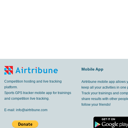
Mobile App
Competition hosting and live tracking
Airtribune mobile app allows 
platform.
keep all your activities in one 
Sports GPS tracker mobile app for trainings
Track your trainings and compe
and competition live tracking.
share results with other peop
follow your friends!
E-mail:
info@airtribune.com