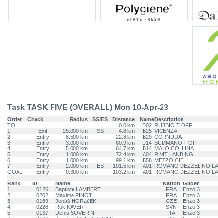
Task TASK FIVE (OVERALL) Mon 10-Apr-23
Order
Check
Radius
SS/ES
Distance
Name
Description
TO
0.0 km
D02
RUBBIO T OFF
1
Exit
25.000 km
SS
4.8 km
B25
VICENZA
2
Entry
8.500 km
22.8 km
B29
CORNUDA
3
Entry
3.000 km
60.9 km
D14
SUMMANO T OFF
4
Entry
5.000 km
64.7 km
B14
MALO COLLINA
5
Entry
1.000 km
72.4 km
A04
RIVIT LANDING
6
Entry
1.000 km
99.1 km
B58
MEZZO CIEL
7
Entry
2.000 km
ES
101.5 km
A01
ROMANO DEZZELINO L
GOAL
Entry
0.300 km
103.2 km
A01
ROMANO DEZZELINO L
Rank
ID
Name
Nation
Glider
1
0126
Baptiste LAMBERT
FRA
Enzo 3
2
0202
Maxime PINOT
FRA
Enzo 3
3
0169
Jonáš HORáčEK
CZE
Enzo 3
4
0226
Rok KAVER
SVN
Enzo 3
5
0137
Denis SOVERINI
ITA
Enzo 3