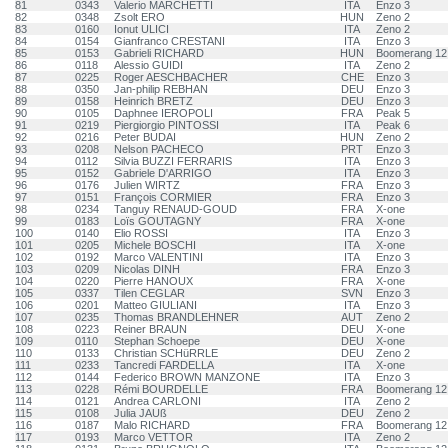
81
0343
Valerio MARCHETTI
ITA
Enzo 3
82
0348
Zsolt ERO
HUN
Zeno 2
83
0160
Ionut ULICI
ITA
Zeno 2
84
0154
Gianfranco CRESTANI
ITA
Enzo 3
85
0153
Gabrieli RICHARD
HUN
Boomerang 12
86
0118
Alessio GUIDI
ITA
Zeno 2
87
0225
Roger AESCHBACHER
CHE
Enzo 3
88
0350
Jan-philip REBHAN
DEU
Enzo 3
89
0158
Heinrich BRETZ
DEU
Enzo 3
90
0105
Daphnee IEROPOLI
FRA
Peak 5
91
0219
Piergiorgio PINTOSSI
ITA
Peak 6
92
0216
Peter BUDAI
HUN
Zeno 2
93
0208
Nelson PACHECO
PRT
Enzo 3
94
0112
Silvia BUZZI FERRARIS
ITA
Enzo 3
95
0152
Gabriele D'ARRIGO
ITA
Enzo 3
96
0176
Julien WIRTZ
FRA
Enzo 3
97
0151
François CORMIER
FRA
Enzo 3
98
0234
Tanguy RENAUD-GOUD
FRA
X-one
99
0183
Loïs GOUTAGNY
FRA
X-one
100
0140
Elio ROSSI
ITA
Enzo 3
101
0205
Michele BOSCHI
ITA
X-one
102
0192
Marco VALENTINI
ITA
Enzo 3
103
0209
Nicolas DINH
FRA
Enzo 3
104
0220
Pierre HANOUX
FRA
X-one
105
0337
Tilen CEGLAR
SVN
Enzo 3
106
0201
Matteo GIULIANI
ITA
Enzo 3
107
0235
Thomas BRANDLEHNER
AUT
Zeno 2
108
0223
Reiner BRAUN
DEU
X-one
109
0110
Stephan Schoepe
DEU
X-one
110
0133
Christian SCHüRRLE
DEU
Zeno 2
111
0233
Tancredi FARDELLA
ITA
X-one
112
0144
Federico BROWN MANZONE
ITA
Enzo 3
113
0228
Rémi BOURDELLE
FRA
Boomerang 12
114
0121
Andrea CARLONI
ITA
Zeno 2
115
0108
Julia JAUß
DEU
Zeno 2
116
0187
Malo RICHARD
FRA
Boomerang 12
117
0193
Marco VETTOR
ITA
Zeno 2