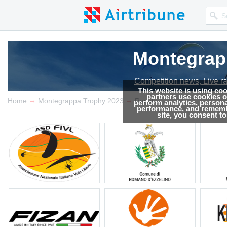
Montegrap
Competition news, Live r
This website is using co
partners use cookies on
→
→
Home
Montegrappa Trophy 2023
Results
perform analytics, persona
performance, and remembe
site, you consent t