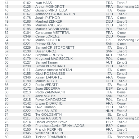
44
0162
Ivan HAAS
FRA
Zeno 2
45
0125
Arthur MOINDROT
FRA
Boomerang 12
46
0157
Giuliano MINUTELLA
ITA
X-one
47
0167
Johannes BAUMGARTEN
DEU
Enzo 3
48
0178
Justin PUTHOD
FRA
X-one
49
0188
Manfred ZENKER
DEU
Enzo 3
49
0196
Markus ANDERS
DEU
Enzo 3
51
0195
Mariusz WISNIOWSKI
POL
Enzo 3
52
0104
Constance METTETAL
FRA
X-one
53
0349
Celine LORENZ
DEU
X-one
54
0197
Martin KUBICEK
CZE
Boomerang 12
55
0221
Primoz SUSA
SVN
X-one
56
0229
Samuel CRISTOFORETTI
ITA
Enzo 3
57
0138
Dusan OROZ
SVN
Enzo 3
58
0232
Stephan GRUBER
AUT
Enzo 3
59
0179
Krzysztof MACIEJCZUK
POL
X-one
60
0127
Samuel Tanner
AUT
Zeno 2
61
0230
Stefan BERNHARD
DEU
Enzo 3
62
0117
Alessio Antonio VOLTAN
ITA
X-one
63
0155
Giodi ROSSANESE
ITA
Zeno 2
64
0346
Xavier LAPORTE
FRA
X-one
65
0190
Manuel NüBEL
DEU
Enzo 3
66
0212
Paolo VERATTI
ITA
Enzo 3
67
0172
Juan BECERRA
ESP
Zeno 2
68
0213
Paolo ZAMMARCHI
ITA
X-one
69
0171
Joze MOLEK
SVN
Enzo 3
70
0215
Pawel CHRZASZCZ
POL
Zeno 2
70
0142
Erwan DIDRICHE
FRA
X-one
72
0344
Uwe Tillmann
DEU
Enzo 3
73
0222
Racz BALAZS
HUN
Enzo 3
74
0342
Tyr GOLDSMITH
ISL
Zeno 2
75
0115
Adrien RAISSON
FRA
Boomerang 12
76
0214
Daniel Vergara Bravo
ESP
Enzo 3
77
0149
Francisco Javier REINA LAGOS
ESP
X-one
78
0150
Franck PERRING
FRA
Enzo 3
79
0345
Walter SCHERLIN
ITA
Enzo 3
80
0339
Tiziano TRAMBAIOLI
ITA
Boomerang 12