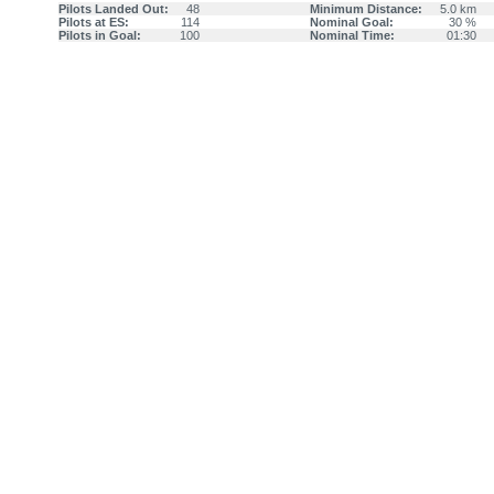
Pilots Landed Out:
48
Minimum Distance:
5.0 km
Pilots at ES:
114
Nominal Goal:
30 %
Pilots in Goal:
100
Nominal Time:
01:30