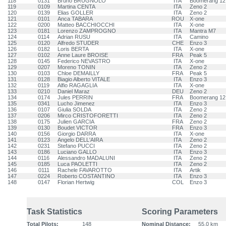
118
0131
Bruno BRUGNOLO
ITA
Boomerang 12
119
0109
Martina CENTA
ITA
Zeno 2
120
0139
Elias GOLLER
ITA
Zeno 2
121
0101
Anca TABARA
ROU
X-one
122
0200
Matteo BACCHIOCCHI
ITA
X-one
123
0181
Lorenzo ZAMPROGNO
ITA
Mantra M7
124
0114
Adrian RUSU
ITA
Camino
125
0120
Alfredo STUDER
CHE
Enzo 3
126
0182
Loris BERTA
ITA
X-one
127
0102
Anne Laure BROISE
FRA
Peak 5
128
0145
Federico NEVASTRO
ITA
X-one
129
0207
Moreno TONIN
ITA
Zeno 2
130
0103
Chloe DEMAILLY
FRA
Peak 5
131
0128
Biagio Alberto VITALE
ITA
Enzo 3
132
0119
Alfio RAGAGLIA
ITA
X-one
133
0210
Daniel Maraz
DEU
Zeno 2
134
0174
Jules PERRIN
FRA
Boomerang 12
135
0341
Lucho Jimenez
ITA
Enzo 3
136
0107
Giulia SOLDA
ITA
Zeno 2
137
0206
Mirco CRISTOFORETTI
ITA
Zeno 2
138
0175
Julien GARCIA
FRA
Zeno 2
139
0130
Boudet VICTOR
FRA
Enzo 3
140
0156
Giorgio DARRA
ITA
X-one
141
0123
Angelo DELL'AIRA
ITA
Zeno 2
142
0231
Stefano PUCCI
ITA
Zeno 2
143
0186
Luciano GALLO
ITA
Enzo 3
144
0116
Alessandro MADALUNI
ITA
Zeno 2
145
0185
Luca PAOLETTI
ITA
Zeno 2
146
0111
Rachele FAVAROTTO
ITA
Artik
147
0224
Roberto COSTANTINO
ITA
Enzo 3
148
0147
Florian Hertwig
COL
Enzo 3
Task Statistics
Scoring Parameters
Total Pilots:
148
Nominal Distance:
55.0 km