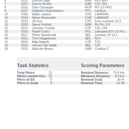
6
0311
Gordon Rigg
GBR
Rx3.5pro
7
0307
Darren Brown
GBR
T2C 154
8
0315
Olav Opsanger
NOR
RX 3,5 PRO
9
0327
Zbigniew Waszkiewicz
POL
Laminar
10
0309
fabien zadora
CHE
LAMINAR
10
0319
Simon Rousselet
CHE
LAMINAR
12
0313
Jiri Gut
CZE
Icaro Laminar 13.2
12
0320
Steve Penfold
GBR
Rx Pro 3.5
14
0312
Jaroslav Trestik
CZE
T2C-144
14
0316
Paweł Cedro
POL
Litespeed RX 3.5 Pro
14
0317
Pieter Speeleveld
BEL
Laminar Z9 14.1
14
0321
Tom Haagdorens
BEL
Rx4
14
0324
Mitja Majerle
CZE
T2C
19
0322
Vincent Van Walle
BEL
T2C
19
0323
Malcolm Brown
GBR
Combat C
Task Statistics
Scoring Parameters
Total Pilots:
22
Nominal Distance:
70.0 km
Pilots Landed Out:
22
Minimum Distance:
8.0 km
Pilots at ES:
0
Nominal Goal:
30 %
Pilots in Goal:
0
Nominal Time:
01:30