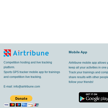
Mobile App
Competition hosting and live tracking
Airtribune mobile app allows 
platform.
keep all your activities in one 
Sports GPS tracker mobile app for trainings
Track your trainings and compe
and competition live tracking.
share results with other peop
follow your friends!
E-mail:
info@airtribune.com