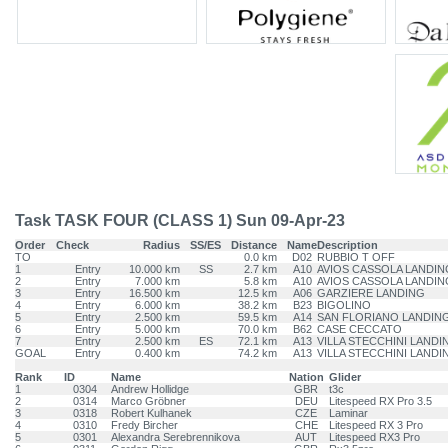
Task TASK FOUR (CLASS 1) Sun 09-Apr-23
Order
Check
Radius
SS/ES
Distance
Name
Description
TO
0.0 km
D02
RUBBIO T OFF
1
Entry
10.000 km
SS
2.7 km
A10
AVIOS CASSOLA LANDIN
2
Entry
7.000 km
5.8 km
A10
AVIOS CASSOLA LANDIN
3
Entry
16.500 km
12.5 km
A06
GARZIERE LANDING
4
Entry
6.000 km
38.2 km
B23
BIGOLINO
5
Entry
2.500 km
59.5 km
A14
SAN FLORIANO LANDIN
6
Entry
5.000 km
70.0 km
B62
CASE CECCATO
7
Entry
2.500 km
ES
72.1 km
A13
VILLA STECCHINI LANDI
GOAL
Entry
0.400 km
74.2 km
A13
VILLA STECCHINI LANDI
Rank
ID
Name
Nation
Glider
1
0304
Andrew Hollidge
GBR
t3c
2
0314
Marco Gröbner
DEU
Litespeed RX Pro 3.5
3
0318
Robert Kulhanek
CZE
Laminar
4
0310
Fredy Bircher
CHE
Litespeed RX 3 Pro
5
0301
Alexandra Serebrennikova
AUT
Litespeed RX3 Pro