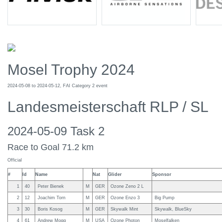
Mosel Trophy 2024
2024-05-08 to 2024-05-12, FAI Category 2 event
Landesmeisterschaft RLP / SL
2024-05-09 Task 2
Race to Goal 71.2 km
Official
#
Id
Name
Nat
Glider
Sponsor
1
40
Peter Bienek
M
GER
Ozone Zeno 2 L
2
12
Joachim Torn
M
GER
Ozone Enzo 3
Big Pump
3
30
Boris Kosog
M
GER
Skywalk Mint
Skywalk, BlueSky
4
61
Andrew Mogg
M
USA
Ozone Photon
Moselfalken