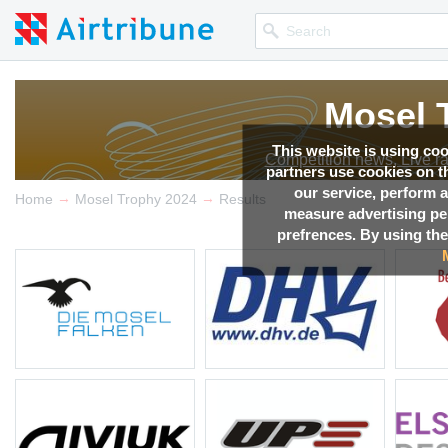
Mosel 
Mosel 
Mosel 
Mosel 
Mosel 
Mosel 
Mosel 
This website is using co
Competition news, Live r
Competition news, Live r
Competition news, Live r
Competition news, Live r
Competition news, Live r
Competition news, Live r
Competition news, Live r
partners use cookies on th
our service, perform a
→
→
Home
Mosel Trophy 2024
Results
measure advertising p
prefrences. By using the