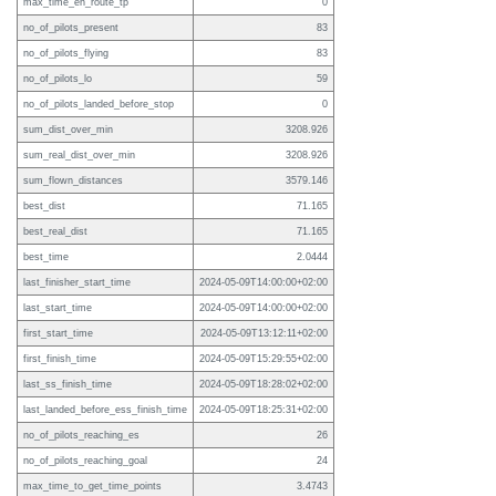
max_time_en_route_tp
0
no_of_pilots_present
83
no_of_pilots_flying
83
no_of_pilots_lo
59
no_of_pilots_landed_before_stop
0
sum_dist_over_min
3208.926
sum_real_dist_over_min
3208.926
sum_flown_distances
3579.146
best_dist
71.165
best_real_dist
71.165
best_time
2.0444
last_finisher_start_time
2024-05-09T14:00:00+02:00
last_start_time
2024-05-09T14:00:00+02:00
first_start_time
2024-05-09T13:12:11+02:00
first_finish_time
2024-05-09T15:29:55+02:00
last_ss_finish_time
2024-05-09T18:28:02+02:00
last_landed_before_ess_finish_time
2024-05-09T18:25:31+02:00
no_of_pilots_reaching_es
26
no_of_pilots_reaching_goal
24
max_time_to_get_time_points
3.4743