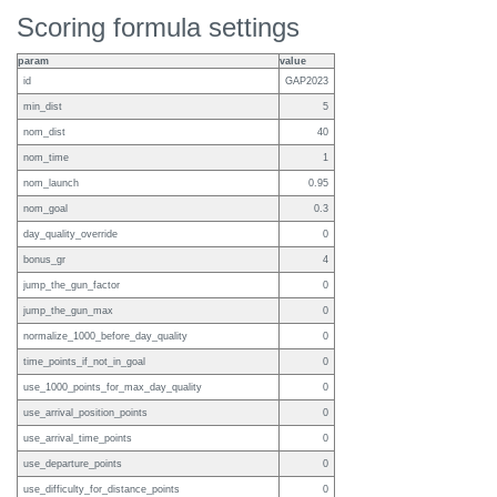
Scoring formula settings
param
value
id
GAP2023
min_dist
5
nom_dist
40
nom_time
1
nom_launch
0.95
nom_goal
0.3
day_quality_override
0
bonus_gr
4
jump_the_gun_factor
0
jump_the_gun_max
0
normalize_1000_before_day_quality
0
time_points_if_not_in_goal
0
use_1000_points_for_max_day_quality
0
use_arrival_position_points
0
use_arrival_time_points
0
use_departure_points
0
use_difficulty_for_distance_points
0