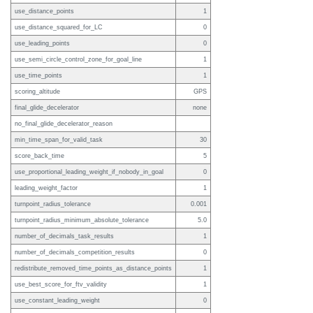
use_distance_points
1
use_distance_squared_for_LC
0
use_leading_points
0
use_semi_circle_control_zone_for_goal_line
1
use_time_points
1
scoring_altitude
GPS
final_glide_decelerator
none
no_final_glide_decelerator_reason
min_time_span_for_valid_task
30
score_back_time
5
use_proportional_leading_weight_if_nobody_in_goal
0
leading_weight_factor
1
turnpoint_radius_tolerance
0.001
turnpoint_radius_minimum_absolute_tolerance
5.0
number_of_decimals_task_results
1
number_of_decimals_competition_results
0
redistribute_removed_time_points_as_distance_points
1
use_best_score_for_ftv_validity
1
use_constant_leading_weight
0