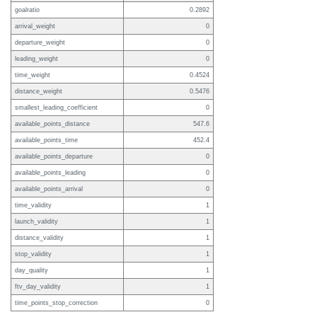
goalratio
0.2892
arrival_weight
0
departure_weight
0
leading_weight
0
time_weight
0.4524
distance_weight
0.5476
smallest_leading_coefficient
0
available_points_distance
547.6
available_points_time
452.4
available_points_departure
0
available_points_leading
0
available_points_arrival
0
time_validity
1
launch_validity
1
distance_validity
1
stop_validity
1
day_quality
1
ftv_day_validity
1
time_points_stop_correction
0