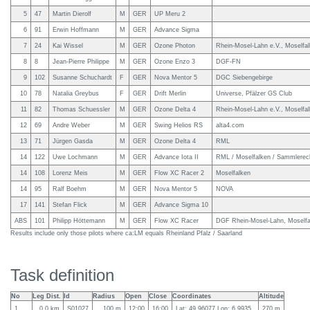
5
47
Martin Dierolf
M
GER
UP Meru 2
6
91
Erwin Hoffmann
M
GER
Advance Sigma
7
24
Kai Wissel
M
GER
Ozone Photon
Rhein-Mosel-Lahn e.V., Moselfa
8
8
Jean-Pierre Philippe
M
GER
Ozone Enzo 3
DGF-FN
9
102
Susanne Schuchardt
F
GER
Nova Mentor 5
DGC Siebengebirge
10
78
Natalia Greybus
F
GER
Drift Merlin
Universe, Pfälzer GS Club
11
82
Thomas Schuessler
M
GER
Ozone Delta 4
Rhein-Mosel-Lahn e.V., Moselfa
12
69
Andre Weber
M
GER
Swing Helios RS
alta4.com
13
71
Jürgen Gasda
M
GER
Ozone Delta 4
RML
14
122
Uwe Lochmann
M
GER
Advance Iota II
RML / Moselfalken / Sammlere
14
108
Lorenz Meis
M
GER
Flow XC Racer 2
Moselfalken
14
95
Ralf Boehm
M
GER
Nova Mentor 5
NOVA
17
141
Stefan Flick
M
GER
Advance Sigma 10
ABS
101
Philipp Höttemann
M
GER
Flow XC Racer
DGF Rhein-Mosel-Lahn, Moselfa
Results include only those pilots where ca:LM equals Rheinland Pfalz / Saarland
Task definition
No
Leg Dist.
Id
Radius
Open
Close
Coordinates
Altitude
1
0.0 km
S01027
100 m
12:00
16:00
Lat: 49.96077 Lon: 6.9935
270 m