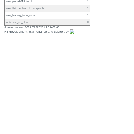
use_pwca2019_for_lc
1
use_flat_decline_of_timepoints
1
use_leading_time_ratio
1
optimize_ss_alone
0
Report created: 2024-05-11T20:02:54+02:00
FS development, maintenance and support by