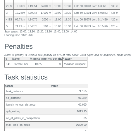
2 SS
2.3 km
L19054
84000 m
13:00
18:30
Lat: 50.60003 Lon: 6.3065
538 m
3
19.2 km
L39044
17000 m
13:00
18:30
Lat: 50.21904 Lon: 6.97573
435 m
4 ES
69.7 km
L34075
2000 m
13:00
18:30
Lat: 50.26579 Lon: 6.14426
426 m
5
71.2 km
L34075
500 m
13:00
18:30
Lat: 50.26579 Lon: 6.14426
426 m
Start gates: 13:00, 13:10, 13:20, 13:30, 13:40, 13:50, 14:00
Leading-time ratio: 26%
Penalties
Note: % penalty is used to calc penalty as a % of total score. Both types can be combined. None affect 
Id
Name
% penalty
points penalty
Reason
141
Stefan Flick
100%
0
Violation Airspace
Task statistics
param
value
task_distance
71.165
ss_distance
67.329
launch_to_ess_distance
69.665
qnh_setting
1013.25
no_of_pilots_in_competition
85
max_time_en_route
00:00:00