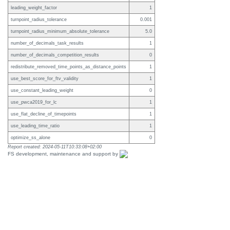
leading_weight_factor
1
turnpoint_radius_tolerance
0.001
turnpoint_radius_minimum_absolute_tolerance
5.0
number_of_decimals_task_results
1
number_of_decimals_competition_results
0
redistribute_removed_time_points_as_distance_points
1
use_best_score_for_ftv_validity
1
use_constant_leading_weight
0
use_pwca2019_for_lc
1
use_flat_decline_of_timepoints
1
use_leading_time_ratio
1
optimize_ss_alone
0
Report created: 2024-05-11T10:33:08+02:00
FS development, maintenance and support by