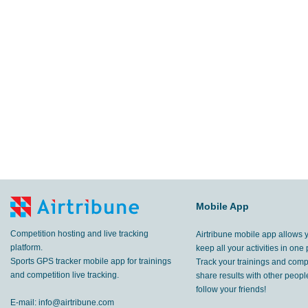
Mobile App
Competition hosting and live tracking
Airtribune mobile app allows 
platform.
keep all your activities in one 
Sports GPS tracker mobile app for trainings
Track your trainings and compe
and competition live tracking.
share results with other peop
follow your friends!
E-mail:
info@airtribune.com