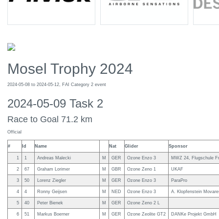
Mosel Trophy 2024
2024-05-08 to 2024-05-12, FAI Category 2 event
2024-05-09 Task 2
Race to Goal 71.2 km
Official
#
Id
Name
Nat
Glider
Sponsor
1
1
Andreas Malecki
M
GER
Ozone Enzo 3
MWZ 24, Flugschule Fr
2
67
Graham Lorimer
M
GBR
Ozone Zeno 1
UKAF
3
50
Lorenz Ziegler
M
GER
Ozone Enzo 3
ParaPro
4
4
Ronny Geijsen
M
NED
Ozone Enzo 3
A. Klopfenstein Movare
5
40
Peter Bienek
M
GER
Ozone Zeno 2 L
6
51
Markus Boerner
M
GER
Ozone Zeolite GT2
DANKe Projekt GmbH