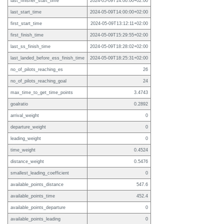
last_finisher_start_time
2024-05-09T14:00:00+02:00
last_start_time
2024-05-09T14:00:00+02:00
first_start_time
2024-05-09T13:12:11+02:00
first_finish_time
2024-05-09T15:29:55+02:00
last_ss_finish_time
2024-05-09T18:28:02+02:00
last_landed_before_ess_finish_time
2024-05-09T18:25:31+02:00
no_of_pilots_reaching_es
26
no_of_pilots_reaching_goal
24
max_time_to_get_time_points
3.4743
goalratio
0.2892
arrival_weight
0
departure_weight
0
leading_weight
0
time_weight
0.4524
distance_weight
0.5476
smallest_leading_coefficient
0
available_points_distance
547.6
available_points_time
452.4
available_points_departure
0
available_points_leading
0