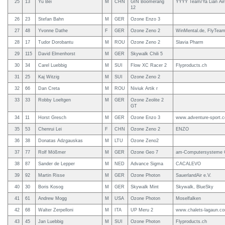
25
13
Yu Bei
M
CHN
GIN Boomerang
YYYY Team/Ya Lian Air
12
26
23
Stefan Bahn
M
GER
Ozone Enzo 3
27
48
Yvonne Dathe
F
GER
Ozone Zeno 2
WinMental.de, FlyTeam
28
17
Tudor Dorobantu
M
ROU
Ozone Zeno 2
Slavia Pharm
29
115
David Elmenhorst
M
GER
Skywalk Chili 5
30
34
Carel Luebbig
M
SUI
Flow XC Racer 2
Flyproducts.ch
31
25
Kaj Witzig
M
SUI
Ozone Zeno 2
32
66
Dan Creta
M
ROU
Niviuk Artik r
33
33
Robby Loeltgen
M
GER
Ozone Zeolite 2
GT
34
11
Horst Gresch
M
GER
Ozone Enzo 3
www.adventure-sport.
35
53
Chenrui Lei
F
CHN
Ozone Zeno 2
ENZO
36
38
Donatas Adzgauskas
M
LTU
Ozone Zeno2
37
77
Rolf Mößmer
M
GER
Ozone Geo 7
am-Computersysteme
38
87
Sander de Lepper
M
NED
Advance Sigma
CACALEVO
39
92
Martin Risse
M
GER
Ozone Photon
SauerlandAir e.V.
40
30
Boris Kosog
M
GER
Skywalk Mint
Skywalk, BlueSky
41
61
Andrew Mogg
M
USA
Ozone Photon
Moselfalken
42
68
Walter Zerpelloni
M
ITA
UP Meru 2
www.chalets-lagaun.c
43
45
Jan Luebbig
M
SUI
Ozone Photon
Flyproducts.ch