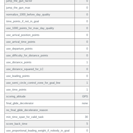
jump_the_gun_factor
0
jump_the_gun_max
0
normalize_1000_before_day_quality
0
time_points_if_not_in_goal
0
use_1000_points_for_max_day_quality
0
use_arrival_position_points
0
use_arrival_time_points
0
use_departure_points
0
use_difficulty_for_distance_points
0
use_distance_points
1
use_distance_squared_for_LC
0
use_leading_points
0
use_semi_circle_control_zone_for_goal_line
1
use_time_points
1
scoring_altitude
GPS
final_glide_decelerator
none
no_final_glide_decelerator_reason
min_time_span_for_valid_task
30
score_back_time
5
use_proportional_leading_weight_if_nobody_in_goal
0