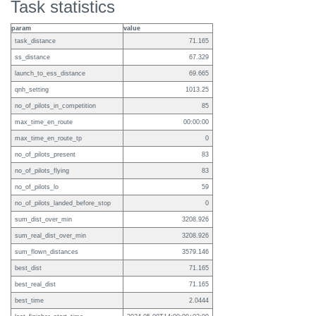
Task statistics
param
value
task_distance
71.165
ss_distance
67.329
launch_to_ess_distance
69.665
qnh_setting
1013.25
no_of_pilots_in_competition
85
max_time_en_route
00:00:00
max_time_en_route_tp
0
no_of_pilots_present
83
no_of_pilots_flying
83
no_of_pilots_lo
59
no_of_pilots_landed_before_stop
0
sum_dist_over_min
3208.926
sum_real_dist_over_min
3208.926
sum_flown_distances
3579.146
best_dist
71.165
best_real_dist
71.165
best_time
2.0444