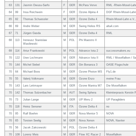
63
131
Jasmin Owusu-Sarfo
F
GER
McPara Verve
RML -Rhein-Mosel-Lah
64
99
Insa Reichwein
F
GER
Ozone Alpina 4
DGF Rhein-Mosel-Lahn,
65
82
Thomas Schuessler
M
GER
Ozone Delta 4
Rhein-Mosel-Lahn e.V.,
66
69
Andre Weber
M
GER
Swing Helios RS
alta4.com
67
71
Jürgen Gasda
M
GER
Ozone Delta 4
RML
68
113
Ireneusz Stanislaw
M
POL
Phi Maestro II
Wasilewski
69
114
Artur Frankowski
M
POL
Advance Iota 2
successmakers.eu
70
122
Uwe Lochmann
M
GER
Advance Iota II
RML / Moselfalken / 
70
144
Michel Siebel
M
GER
Gin Bonanza 3
OASE Flugschule
70
64
Michael Boos
M
GER
Ozone Photon MS
Fly1.de
70
55
Valerij Volkmann
M
GER
Ozone Enzo
meine Frau
70
143
Lars Lettmayer
M
GER
Ozone Mantra M7
Die Moselfalken
70
142
Thomas Sulzenbacher
M
AUT
Swing Sphera
Kleintierpraxis Kerstin 
70
73
Julian Lange
M
GER
UP Meru 2
UP Paragliders
70
118
Heinz Senoner
M
ITA
Ozone Delta 4
no
70
95
Ralf Boehm
M
GER
Nova Mentor 5
NOVA
70
65
Torsten Seelig
M
GER
Nova Xenon
NOVA, Naviter
70
56
Jacek Zakrzewski
M
POL
Ozone Delta 4
70
108
Lorenz Meis
M
GER
Flow XC Racer 2
Moselfalken