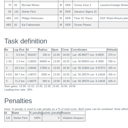
70
93
Michael Winter
M
GER
Ozone Zeno 2
Lasertechnologie Winter
83
141
Stefan Flick
M
GER
Advance Sigma 10
ABS
101
Philipp Höttemann
M
GER
Flow XC Racer
DGF Rhein-Mosel-Lahn,
ABS
62
Kai Falkenstein
M
GER
Ozone Photon
Task definition
No
Leg Dist.
Id
Radius
Open
Close
Coordinates
Altitude
1
0.0 km
S01027
100 m
12:00
16:00
Lat: 49.96077 Lon: 6.9935
270 m
2 SS
2.3 km
L19054
84000 m
13:00
18:30
Lat: 50.60003 Lon: 6.3065
538 m
3
19.2 km
L39044
17000 m
13:00
18:30
Lat: 50.21904 Lon: 6.97573
435 m
4 ES
69.7 km
L34075
2000 m
13:00
18:30
Lat: 50.26579 Lon: 6.14426
426 m
5
71.2 km
L34075
500 m
13:00
18:30
Lat: 50.26579 Lon: 6.14426
426 m
Start gates: 13:00, 13:10, 13:20, 13:30, 13:40, 13:50, 14:00
Leading-time ratio: 26%
Penalties
Note: % penalty is used to calc penalty as a % of total score. Both types can be combined. None affect 
Id
Name
% penalty
points penalty
Reason
141
Stefan Flick
100%
0
Violation Airspace