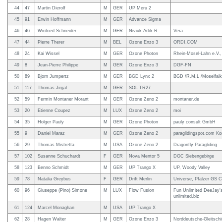
44
47
Martin Dierolf
M
GER
UP Meru 2
45
91
Erwin Hoffmann
M
GER
Advance Sigma
46
46
Winfried Schneider
M
GER
Niviuk Artik R
Vera
47
44
Pierre Therer
M
BEL
Ozone Enzo 3
ORDI.COM
48
24
Kai Wissel
M
GER
Ozone Photon
Rhein-Mosel-Lahn e.V.,
49
8
Jean-Pierre Philippe
M
GER
Ozone Enzo 3
DGF-FN
50
89
Bjorn Jumpertz
M
GER
BGD Lynx 2
BGD /R.M.L /Moselfal
51
117
Thomas Jirgal
M
GER
SOL TR27
52
59
Fermin Montaner Morant
M
GER
Ozone Zeno 2
montaner.de
53
20
Etienne Coupez
M
LUX
Ozone Zeno 2
moi
54
35
Holger Pauly
M
GER
Ozone Photon
pauly consult GmbH
55
9
Daniel Maraz
M
GER
Ozone Zeno 2
paraglidingspot.com Ko
56
29
Thomas Mistretta
M
USA
Ozone Zeno 2
Dragonfly Paragliding
57
102
Susanne Schuchardt
F
GER
Nova Mentor 5
DGC Siebengebirge
58
123
Benno Schmidt
M
GER
UP Trango X
UP, Woody Valley
59
78
Natalia Greybus
F
GER
Drift Merlin
Universe, Pfälzer GS C
60
96
Giuseppe (Pino) Simone
M
LUX
Flow Fusion
Fun Unlimited DeeJay'
unlimited.biz
61
124
Marcel Monaghan
M
USA
UP Trango X
62
28
Hagen Walter
M
GER
Ozone Enzo 3
Norddeutsche-Gleitsch