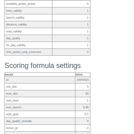
available_points_arrival
0
time_validity
1
launch_validity
1
distance_validity
1
stop_validity
1
day_quality
1
ftv_day_validity
1
time_points_stop_correction
0
Scoring formula settings
param
value
id
GAP2023
min_dist
5
nom_dist
40
nom_time
1
nom_launch
0.95
nom_goal
0.3
day_quality_override
0
bonus_gr
4