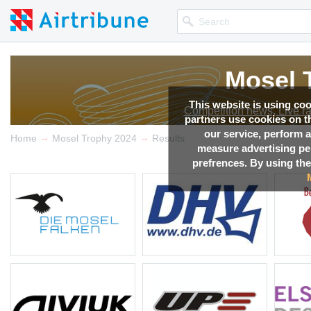
Mosel 
Mosel 
Mosel 
Mosel 
Mosel 
Mosel 
Mosel 
This website is using co
Competition news, Live r
Competition news, Live r
Competition news, Live r
Competition news, Live r
Competition news, Live r
Competition news, Live r
Competition news, Live r
partners use cookies on th
our service, perform a
→
→
Home
Mosel Trophy 2024
Results
measure advertising p
prefrences. By using the