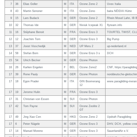
7
36
Elias Goller
M
ITA
Ozone Zeno 2
Uvex Italia
8
43
Martin Senoner
M
ITA
Ozone Zeno
baita NËIDIA Hütte
9
15
Lars Budack
M
GER
Ozone Zeno 2
Rhein Mosel Lahn, IB B
10
32
Thomas Ide
M
GER
Niviuk Icepeak X1
flyteam.info
11
16
Stéphane Benoit
M
FRA
Ozone Enzo 3
TOURTEL TWIST, CLU
12
12
Joachim Torn
M
GER
Ozone Enzo 3
Big Pump
13
37
Joost Visschedijk
M
NED
UP Meru 2
up-nederland.nl
14
58
Stefan Born
M
GER
Ozone Enzo 3 s
DCH
15
54
Ulrich Becker
M
GER
Ozone Photon
16
26
Karlien Engelen
F
BEL
Ozone Zeno2
CNF, https://paragliding
17
39
Rene Pauly
M
GER
Ozone Photon
norddeutsche-gleitschi
17
18
Egon Prader
M
ITA
GIN Boomerang
www.paragliding-mera
12
17
19
Jerome Hulin
M
FRA
Ozone Enzo 3
17
31
Christian von Essen
M
SUI
Ozone Photon
17
42
Tom Payne
M
SUI
Ozone Zeolite 2
GT
17
49
Jing Xiao Cen
M
HKG
Ozone Zeno 2
Updraft Paragliding
17
6
Peter Nägele
M
GER
Ozone Enzo 3
DHV, DCH, yellow cro
17
14
Manuel Moreno
M
GER
Ozone Enzo 3
SauerlandAir e.V.