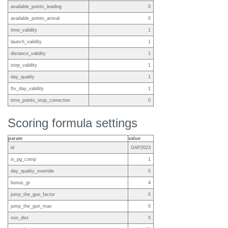
available_points_leading
0
available_points_arrival
0
time_validity
1
launch_validity
1
distance_validity
1
stop_validity
1
day_quality
1
ftv_day_validity
1
time_points_stop_correction
0
Scoring formula settings
param
value
id
GAP2023
is_pg_comp
1
day_quality_override
0
bonus_gr
4
jump_the_gun_factor
0
jump_the_gun_max
0
min_dist
5