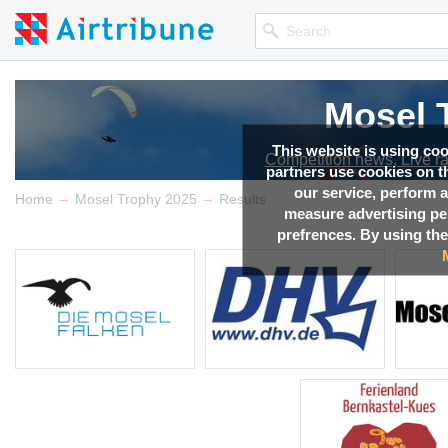
Mosel 
Mosel 
Mosel 
Mosel 
Mosel 
This website is using co
Competition news, Live r
Competition news, Live r
Competition news, Live r
Competition news, Live r
Competition news, Live r
partners use cookies on th
our service, perform a
→
→
Home
Mosel Trophy 2025
Results
measure advertising p
prefrences. By using the