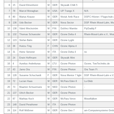
6
15
David Elmenhorst
M
GER
Skywalk Chilli 5
7
78
Marcel Monaghan
M
USA
UP Trango X
N/A
8
80
Marius Krause
M
GER
Niviuk Artik Race
DGFC-Höxter / Flugschule 
9
136
Udo Becker
M
GER
Nova Sector
DGF Rhein Mosel-Lahn, Mos
10
138
Väinö Weckström
M
FIN
DaVinci Mambo
FlyDaddy.F
11
132
Thomas Schuessler
M
GER
Ozone Delta 4
Rhein-Mosel-Lahn e.V., Mos
12
123
Stefan Bahn
M
GER
Ozone Lyght
13
36
Huitzu Ting
F
CHN
Ozone Alpina 4
14
31
Heinz Senoner
M
ITA
Ozone Delta 4
no
15
24
Erwin Hoffmann
M
GER
Skywalk Mint
16
4
Aurelius Andreliunas
M
LTU
Ozone Photon
Ozone, TowTechniks.de
17
43
Jarno Ora
M
FIN
Ozone Photon
Ora Team Fi
18
128
Susanne Schuchardt
F
GER
Nova Mentor 7 light
DGF Rhein-Mosel-Lahn e.V.
19
72
Lucian Haas
M
GER
McPara Eden 8
Lu-Glidz
20
73
Maarten Schuurmans
M
NED
Ozone Photon
-
21
137
Ulrich Becker
M
GER
Ozone Photon
22
87
Mathias Koch
M
GER
McPara Verve
Moselfalken
23
148
David Perathoner
M
ITA
Ozone Photon
24
114
Rolf Mößmer
M
GER
Ozone Geo 7
am-Computersysteme Gm