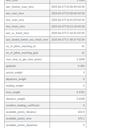
best_time
1.9114
last_finisher_start_time
2025-04-27T15:00:00+02:00
last_start_time
2025-04-27T15:00:00+02:00
first_start_time
2025-04-27T14:01:03+02:00
first_finish_time
2025-04-27T16:23:19+02:00
last_ss_finish_time
2025-04-27T17:42:01+02:00
last_landed_before_ess_finish_time
2025-04-27T17:06:47+02:00
no_of_pilots_reaching_es
41
no_of_pilots_reaching_goal
41
max_time_to_get_time_points
3.2939
goalratio
0.494
arrival_weight
0
departure_weight
0
leading_weight
0
time_weight
0.5752
distance_weight
0.4248
smallest_leading_coefficient
0
available_points_distance
424.8
available_points_time
575.2
available_points_departure
0