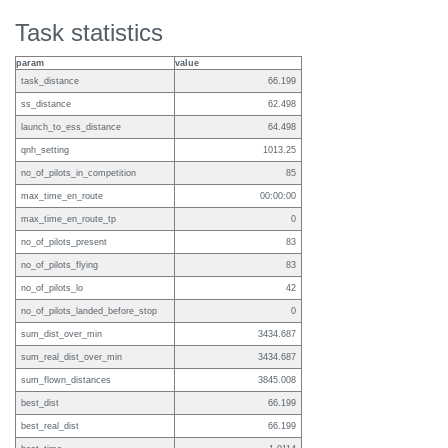
Task statistics
param
value
task_distance
66.199
ss_distance
62.498
launch_to_ess_distance
64.498
qnh_setting
1013.25
no_of_pilots_in_competition
85
max_time_en_route
00:00:00
max_time_en_route_tp
0
no_of_pilots_present
83
no_of_pilots_flying
83
no_of_pilots_lo
42
no_of_pilots_landed_before_stop
0
sum_dist_over_min
3434.687
sum_real_dist_over_min
3434.687
sum_flown_distances
3845.008
best_dist
66.199
best_real_dist
66.199