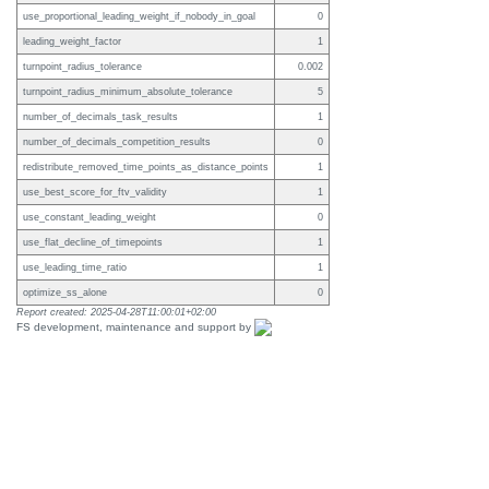
use_proportional_leading_weight_if_nobody_in_goal
0
leading_weight_factor
1
turnpoint_radius_tolerance
0.002
turnpoint_radius_minimum_absolute_tolerance
5
number_of_decimals_task_results
1
number_of_decimals_competition_results
0
redistribute_removed_time_points_as_distance_points
1
use_best_score_for_ftv_validity
1
use_constant_leading_weight
0
use_flat_decline_of_timepoints
1
use_leading_time_ratio
1
optimize_ss_alone
0
Report created: 2025-04-28T11:00:01+02:00
FS development, maintenance and support by