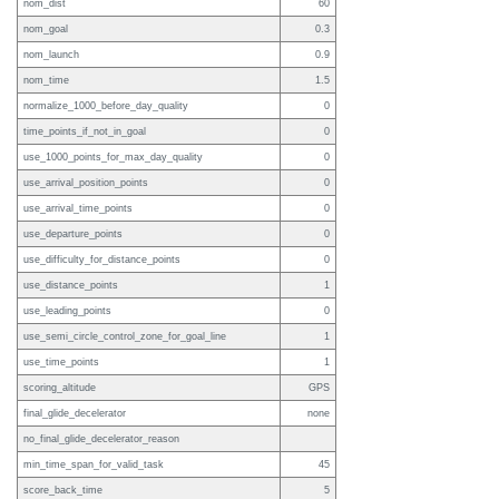
nom_dist
60
nom_goal
0.3
nom_launch
0.9
nom_time
1.5
normalize_1000_before_day_quality
0
time_points_if_not_in_goal
0
use_1000_points_for_max_day_quality
0
use_arrival_position_points
0
use_arrival_time_points
0
use_departure_points
0
use_difficulty_for_distance_points
0
use_distance_points
1
use_leading_points
0
use_semi_circle_control_zone_for_goal_line
1
use_time_points
1
scoring_altitude
GPS
final_glide_decelerator
none
no_final_glide_decelerator_reason
min_time_span_for_valid_task
45
score_back_time
5