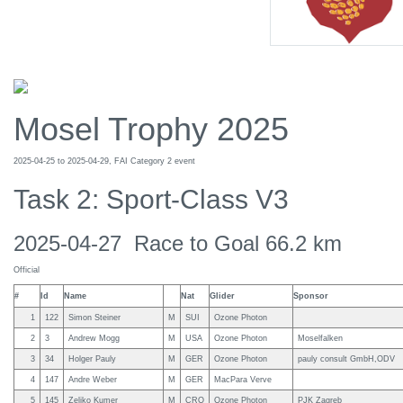
Mosel Trophy 2025
2025-04-25 to 2025-04-29, FAI Category 2 event
Task 2: Sport-Class V3
2025-04-27 Race to Goal 66.2 km
Official
#
Id
Name
Nat
Glider
Sponsor
1
122
Simon Steiner
M
SUI
Ozone Photon
2
3
Andrew Mogg
M
USA
Ozone Photon
Moselfalken
3
34
Holger Pauly
M
GER
Ozone Photon
pauly consult GmbH,ODV
4
147
Andre Weber
M
GER
MacPara Verve
5
145
Zeljko Kumer
M
CRO
Ozone Photon
PJK Zagreb