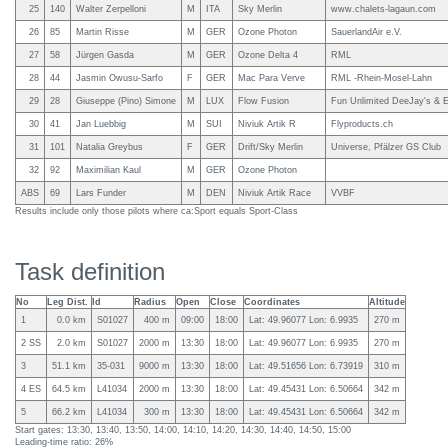
25
140
Walter Zerpelloni
M
ITA
Sky Merlin
www.chalets-lagaun.com
26
85
Martin Risse
M
GER
Ozone Photon
SauerlandAir e.V.
27
58
Jürgen Gasda
M
GER
Ozone Delta 4
RML
28
44
Jasmin Owusu-Sarfo
F
GER
Mac Para Verve
RML -Rhein-Mosel-Lahn
29
28
Giuseppe (Pino) Simone
M
LUX
Flow Fusion
Fun Unlimited DeeJay's & E
30
41
Jan Luebbig
M
SUI
Niviuk Artik R
Flyproducts.ch
31
101
Natalia Greybus
F
GER
Drift/Sky Merlin
Universe, Pfälzer GS Club
32
92
Maximilian Kaul
M
GER
Ozone Photon
ABS
69
Lars Funder
M
DEN
Niviuk Artik Race
VVBF
Results include only those pilots where ca:Sport equals Sport-Class
Task definition
No
Leg Dist.
Id
Radius
Open
Close
Coordinates
Altitude
1
0.0 km
S01027
400 m
09:00
18:00
Lat: 49.96077 Lon: 6.9935
270 m
2 SS
2.0 km
S01027
2000 m
13:30
18:00
Lat: 49.96077 Lon: 6.9935
270 m
3
51.1 km
35-031
9000 m
13:30
18:00
Lat: 49.51656 Lon: 6.73919
310 m
4 ES
64.5 km
L41034
2000 m
13:30
18:00
Lat: 49.45431 Lon: 6.50664
342 m
5
66.2 km
L41034
300 m
13:30
18:00
Lat: 49.45431 Lon: 6.50664
342 m
Start gates: 13:30, 13:40, 13:50, 14:00, 14:10, 14:20, 14:30, 14:40, 14:50, 15:00
Leading-time ratio: 26%