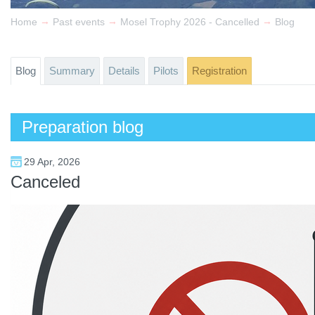
→
→
→
Home
Past events
Mosel Trophy 2026 - Cancelled
Blog
Blog
Summary
Details
Pilots
Registration
Preparation blog
29 Apr, 2026
Canceled