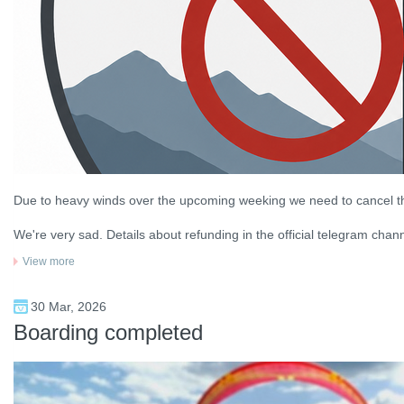
Due to heavy winds over the upcoming weeking we need to cancel t
We're very sad. Details about refunding in the official telegram chann
View more
30 Mar, 2026
Boarding completed