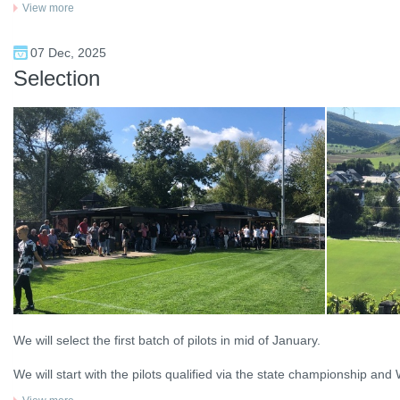
View more
07 Dec, 2025
Selection
We will select the first batch of pilots in mid of January.
We will start with the pilots qualified via the state championship and