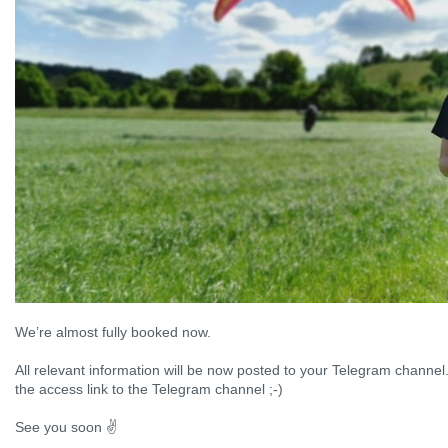
We’re almost fully booked now.
All relevant information will be now posted to your Telegram channel.
the access link to the Telegram channel ;-)
See you soon ✌️