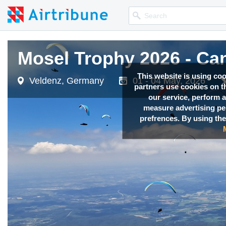
Mosel Trophy 2026 - Ca
Mosel Trophy 2026 - Ca
Mosel Trophy 2026 - Ca
Mosel Trophy 2026 - Ca
Mosel Trophy 2026 - Ca
This website is using co
Veldenz, Germany
Veldenz, Germany
Veldenz, Germany
Veldenz, Germany
Veldenz, Germany
01 - 04 May, 2026
01 - 04 May, 2026
01 - 04 May, 2026
01 - 04 May, 2026
01 - 04 May, 2026
partners use cookies on th
our service, perform a
measure advertising p
prefrences. By using the