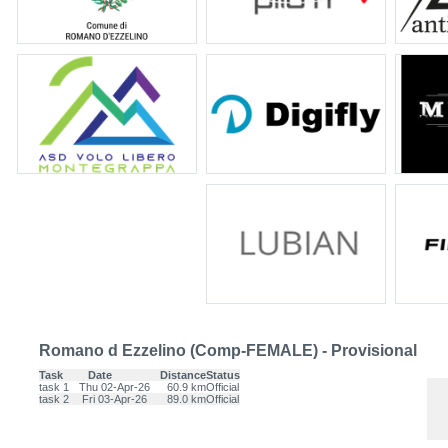
Romano d Ezzelino (Comp-FEMALE) - Provisional
Task
Date
Distance
Status
task 1
Thu 02-Apr-26
60.9 km
Official
task 2
Fri 03-Apr-26
89.0 km
Official