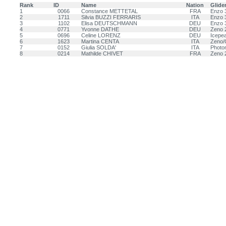
Rank
ID
Name
Nation
Glide
1
0066
Constance METTETAL
FRA
Enzo 
2
1711
Silvia BUZZI FERRARIS
ITA
Enzo 
3
1102
Elisa DEUTSCHMANN
DEU
Enzo 
4
0771
Yvonne DATHE
DEU
Zeno 
5
0696
Celine LORENZ
DEU
Icepea
6
1623
Martina CENTA
ITA
Zeno/
7
0152
Giulia SOLDA'
ITA
Photo
8
0214
Mathilde CHIVET
FRA
Zeno 