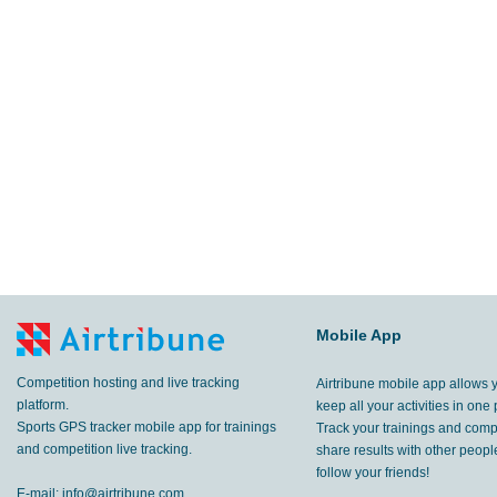
Mobile App
Competition hosting and live tracking
Airtribune mobile app allows 
platform.
keep all your activities in one 
Sports GPS tracker mobile app for trainings
Track your trainings and compe
and competition live tracking.
share results with other peop
follow your friends!
E-mail:
info@airtribune.com