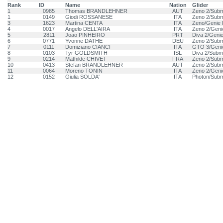
Rank
ID
Name
Nation
Glider
1
0985
Thomas BRANDLEHNER
AUT
Zeno 2/Subm
1
0149
Giodi ROSSANESE
ITA
Zeno 2/Subm
3
1623
Martina CENTA
ITA
Zeno/Genie 
4
0017
Angelo DELL'AIRA
ITA
Zeno 2/Geni
5
2811
Joao PINHEIRO
PRT
Diva 2/Geni
6
0771
Yvonne DATHE
DEU
Zeno 2/Subm
7
0111
Domiziano CIANCI
ITA
GTO 3/Geni
8
0103
Tyr GOLDSMITH
ISL
Diva 2/Subm
9
0214
Mathilde CHIVET
FRA
Zeno 2/Subm
10
0413
Stefan BRANDLEHNER
AUT
Zeno 2/Subm
11
0064
Moreno TONIN
ITA
Zeno 2/Geni
12
0152
Giulia SOLDA'
ITA
Photon/Subm