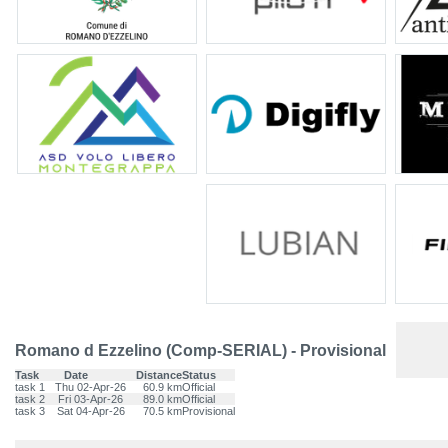
Romano d Ezzelino (Comp-SERIAL) - Provisional
Task
Date
Distance
Status
task 1
Thu 02-Apr-26
60.9 km
Official
task 2
Fri 03-Apr-26
89.0 km
Official
task 3
Sat 04-Apr-26
70.5 km
Provisional