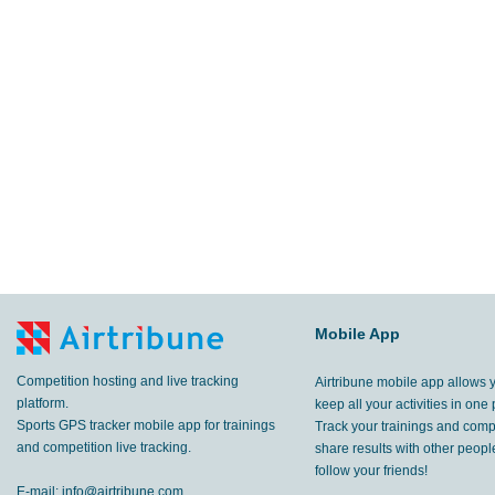
Mobile App
Competition hosting and live tracking
Airtribune mobile app allows 
platform.
keep all your activities in one 
Sports GPS tracker mobile app for trainings
Track your trainings and compe
and competition live tracking.
share results with other peop
follow your friends!
E-mail:
info@airtribune.com