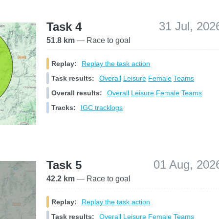
31 Jul, 202
Task 4
51.8 km
— Race to goal
Replay:
Replay the task action
Task results:
Overall
Leisure
Female
Teams
Overall results:
Overall
Leisure
Female
Teams
Tracks:
IGC tracklogs
01 Aug, 202
Task 5
42.2 km
— Race to goal
Replay:
Replay the task action
Task results:
Overall
Leisure
Female
Teams