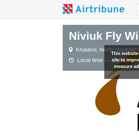
Niviuk Fly W
Krusevo, North Macedon
This website
site to impr
Local time —
13:39
measure adv