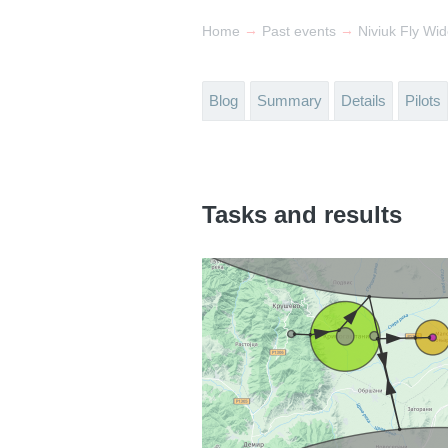
→
→
Home
Past events
Niviuk Fly Wi
Blog
Summary
Details
Pilots
Tasks and results