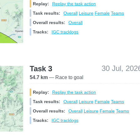
Replay:
Replay the task action
Task results:
Overall
Leisure
Female
Teams
Overall results:
Overall
Tracks:
IGC tracklogs
30 Jul, 202
Task 3
54.7 km
— Race to goal
Replay:
Replay the task action
Task results:
Overall
Leisure
Female
Teams
Overall results:
Overall
Leisure
Female
Teams
Tracks:
IGC tracklogs