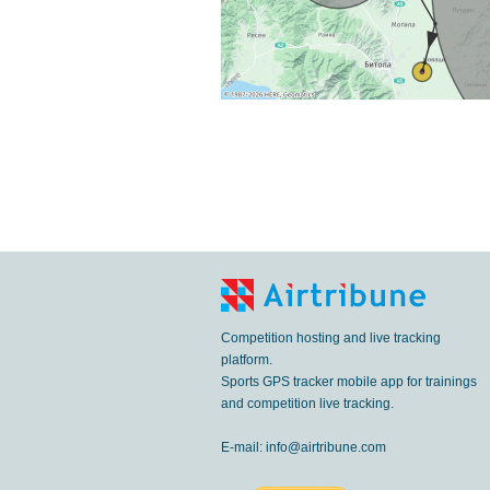
Competition hosting and live tracking
platform.
Sports GPS tracker mobile app for trainings
and competition live tracking.
E-mail:
info@airtribune.com