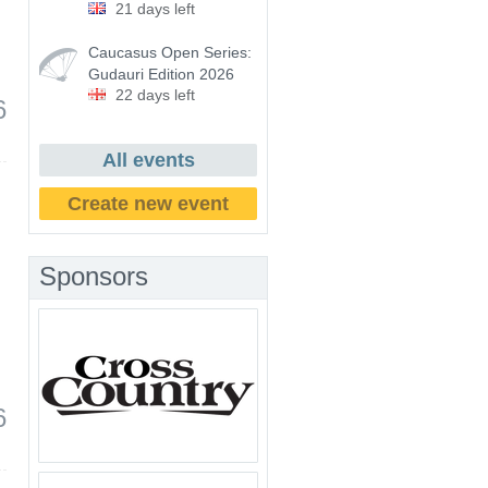
21 days left
Caucasus Open Series:
Gudauri Edition 2026
22 days left
6
All events
Create new event
Sponsors
6