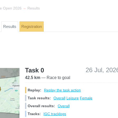
→
de Open 2026
Results
Results
Registration
26 Jul, 202
Task 0
42.5 km
— Race to goal
Replay:
Replay the task action
Task results:
Overall
Leisure
Female
Overall results:
Overall
Tracks:
IGC tracklogs