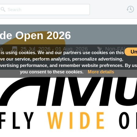
ide Open 2026
ia
25 Jul, 2026 - 01 Aug, 2026
Non-FAI eve
Un
 is using cookies. We and our partners use cookies on this
ove our service, perform analytics, personalize advertising,
ertising performance, and remember website prefrences. By usi
you consent to these cookies.
More details