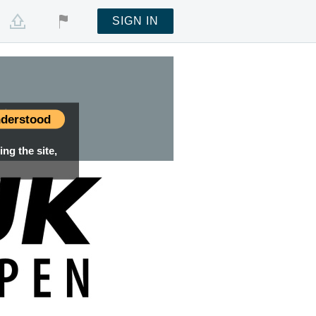
SIGN IN
nt
derstood
ng the site,