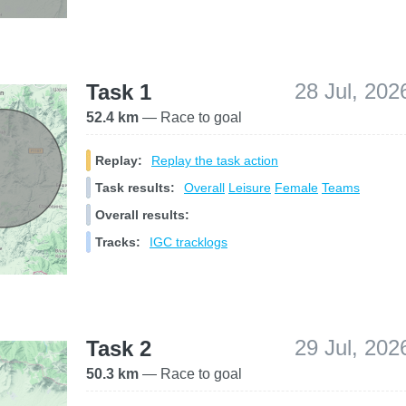
28 Jul, 202
Task 1
52.4 km
— Race to goal
Replay:
Replay the task action
Task results:
Overall
Leisure
Female
Teams
Overall results:
Tracks:
IGC tracklogs
29 Jul, 202
Task 2
50.3 km
— Race to goal