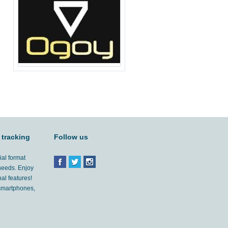
 tracking
Follow us
ial format
 needs. Enjoy
al features!
'smartphones,