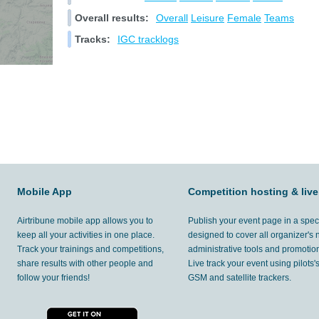
Overall results:
Overall
Leisure
Female
Teams
Tracks:
IGC tracklogs
Mobile App
Competition hosting & live
Airtribune mobile app allows you to
Publish your event page in a spec
keep all your activities in one place.
designed to cover all organizer's
Track your trainings and competitions,
administrative tools and promotion
share results with other people and
Live track your event using pilots
follow your friends!
GSM and satellite trackers.