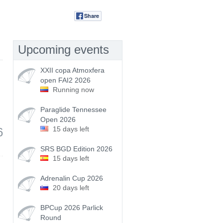
Share
Tweet
Upcoming events
XXII copa Atmoxfera
open FAI2 2026
Running now
Paraglide Tennessee
Open 2026
15 days left
6
SRS BGD Edition 2026
15 days left
Adrenalin Cup 2026
20 days left
BPCup 2026 Parlick
Round