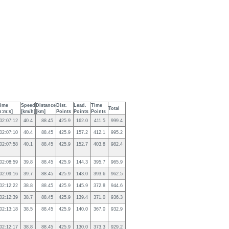
ime
Speed
Distance
Dist.
Lead.
Time
Total
h:m:s]
[km/h]
[km]
Points
Points
Points
02:07:12
40.4
88.45
425.9
162.0
411.5
999.4
02:07:10
40.4
88.45
425.9
157.2
412.1
995.2
02:07:58
40.1
88.45
425.9
152.7
403.8
982.4
02:08:59
39.8
88.45
425.9
144.3
395.7
965.9
02:09:16
39.7
88.45
425.9
143.0
393.6
962.5
02:12:22
38.8
88.45
425.9
145.9
372.8
944.6
02:12:39
38.7
88.45
425.9
139.4
371.0
936.3
02:13:18
38.5
88.45
425.9
140.0
367.0
932.9
02:12:17
38.8
88.45
425.9
130.0
373.3
929.2