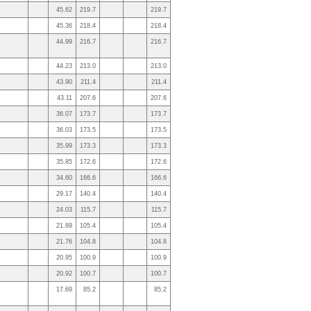
45.62
219.7
219.7
45.36
218.4
218.4
44.99
216.7
216.7
44.23
213.0
213.0
43.90
211.4
211.4
43.11
207.6
207.6
36.07
173.7
173.7
36.03
173.5
173.5
35.99
173.3
173.3
35.85
172.6
172.6
34.60
166.6
166.6
29.17
140.4
140.4
24.03
115.7
115.7
21.89
105.4
105.4
21.76
104.8
104.8
20.95
100.9
100.9
20.92
100.7
100.7
17.69
85.2
85.2