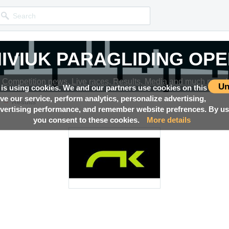
IVIUK PARAGLIDING OP
Competition news, Live races, Results, Media and much more!
Un
 is using cookies. We and our partners use cookies on this
ove our service, perform analytics, personalize advertising,
→
N
Results
ertising performance, and remember website prefrences. By usi
you consent to these cookies.
More details