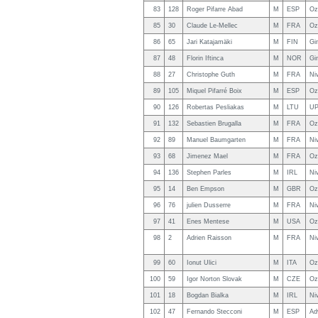
83
128
Roger Pifarre Abad
M
ESP
Oz
85
30
Claude Le-Mellec
M
FRA
Oz
86
65
Jari Katajamäki
M
FIN
Gi
87
48
Florin Iftinca
M
NOR
Gi
88
27
Christophe Guth
M
FRA
Ni
89
105
Miquel Pifarré Boix
M
ESP
Oz
90
126
Robertas Pesliakas
M
LTU
UP
91
132
Sebastien Brugalla
M
FRA
Oz
92
89
Manuel Baumgarten
M
FRA
Ni
93
68
Jimenez Mael
M
FRA
Oz
94
136
Stephen Parles
M
IRL
Ni
95
14
Ben Empson
M
GBR
Oz
96
76
julien Dusserre
M
FRA
Ni
97
41
Enes Mentese
M
USA
Oz
98
2
Adrien Raisson
M
FRA
Ni
99
60
Ionut Ulici
M
ITA
Oz
100
59
Igor Norton Slovak
M
CZE
Oz
101
18
Bogdan Bialka
M
IRL
Ni
102
47
Fernando Stecconi
M
ESP
Ad