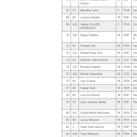
Gracia
67
17
Blandine Larre
F
FRA
oz
68
83
Lorenzo Nadali
M
ESP
Ni
69
143
Valérie OLLIER
F
FRA
Oz
DUREAULT
70
103
Miguel Villarta
M
ESP
Sk
5
71
51
Frederic Bru
M
FRA
ni
72
121
Rafael Rosa Prat
M
ESP
Oz
73
10
Antanas Jakucevičius
M
LTU
Ni
74
125
Richard Gabrieli
M
HUN
Gi
75
102
Michal Talavašek
M
CZE
Oz
75
82
Lars Funder
M
DEN
BG
77
45
Fabian Buhl
M
GER
Oz
78
85
Luis Pol Bernal
M
ESP
Niv
79
70
José Jiménez Belda
M
ESP
Ni
80
107
Ovidiu-Mihai Marchitan
M
ROU
Oz
81
84
Lucas Masson
M
FRA
oz
82
1
Adria Grau Alvarez
M
ESP
Ni
83
139
Theo Malburet
M
FRA
Ni