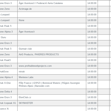
one Enzo 3
Àger Aventura't l Federació Aeria Catalana
14:00:00
one Zeno
Actimage.de
14:00:00
n Leopard
14:00:00
n Leopard
None
14:00:00
viuk Peak 5
14:00:00
one Alpina 3
Àger Aventura't
14:00:00
 Guru
14:00:00
one Enzo 3
14:00:00
viuk Peak 5
Gunnair club
14:00:00
one Zeno
AirG Products, PHIERES PRODUCTS
14:00:00
viuk Peak5
14:00:00
one Enzo 3
www.profitablewebprojects.com
14:00:00
viukEvox
niviuk
14:00:00
one Alpina 4
Mentese Labs
14:00:00
viuk X-One
Pôle France | IZIPIZI | Bonneval Waters | Région Auvergne
14:00:00
Rhônes-Alpes | Barooder.com
one Delta 4
14:00:00
one Enzo 3
ElonClub.cz
14:00:00
viuk Icepeak X1
SKYMASTER
14:00:00
vance Xi
14:00:00