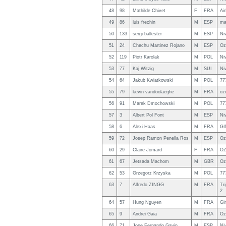
48
98
Mathilde Chivet
F
FRA
Ai
49
86
luis frechin
M
ESP
ma
50
133
sergi ballester
M
ESP
Ni
51
24
Chechu Martinez Rojano
M
ESP
Oz
52
119
Piotr Karolak
M
POL
Niv
53
77
Kaj Witzig
M
SUI
Ni
54
64
Jakub Kwiatkowski
M
POL
77
55
79
kevin vandoolaeghe
M
FRA
oz
56
91
Marek Dmochowski
M
POL
77
57
3
Albert Pol Font
M
ESP
Ni
58
6
Alexi Haas
M
FRA
GI
59
72
Josep Ramon Penella Ros
M
ESP
Oz
60
29
Claire Jomard
F
FRA
OZ
61
67
Jetsada Machom
M
GBR
Oz
62
53
Grzegorz Krzyska
M
POL
77
63
7
Alfredo ZINGG
M
FRA
Tr
2
64
57
Hung Nguyen
M
FRA
Gi
65
9
Andrei Gaia
M
FRA
Oz
66
71
Jose Fernando Gavin
M
ESP
Niv