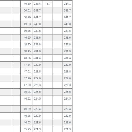
49.50
238.4
5.7
244.1
50.61
243.7
243.7
50.20
241.7
241.7
49.83
240.0
240.0
49.76
239.6
239.6
49.55
238.6
238.6
48.35
232.8
232.8
48.15
231.9
231.9
48.06
231.4
231.4
47.74
229.9
229.9
47.51
228.8
228.8
47.26
227.6
227.6
47.00
226.3
226.3
46.84
225.6
225.6
46.62
224.5
224.5
46.39
223.4
223.4
46.28
222.9
222.9
46.03
221.6
221.6
45.95
221.3
221.3