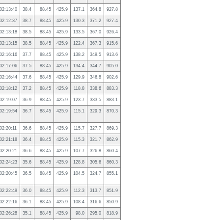
02:13:40
38.4
88.45
425.9
137.1
364.8
927.8
02:12:37
38.7
88.45
425.9
130.3
371.2
927.4
02:13:18
38.5
88.45
425.9
133.5
367.0
926.4
02:13:15
38.5
88.45
425.9
122.4
367.3
915.6
02:16:16
37.7
88.45
425.9
138.2
349.5
913.6
02:17:06
37.5
88.45
425.9
134.4
344.7
905.0
02:16:44
37.6
88.45
425.9
129.9
346.8
902.6
02:18:12
37.2
88.45
425.9
118.8
338.6
883.3
02:19:07
36.9
88.45
425.9
123.7
333.5
883.1
02:19:54
36.7
88.45
425.9
115.1
329.3
870.3
02:20:11
36.6
88.45
425.9
115.7
327.7
869.3
02:21:18
36.4
88.45
425.9
115.3
321.7
862.9
02:20:21
36.6
88.45
425.9
107.7
326.8
860.4
02:24:23
35.6
88.45
425.9
128.8
305.6
860.3
02:20:45
36.5
88.45
425.9
104.5
324.7
855.1
02:22:49
36.0
88.45
425.9
112.3
313.7
851.9
02:22:16
36.1
88.45
425.9
108.4
316.6
850.9
02:26:28
35.1
88.45
425.9
98.0
295.0
818.9