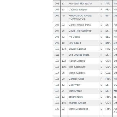
103
81
Krzysztof Maciejczuk
M
POL
Ni
104
33
Daphnee Ieropoli
F
FRA
Ni
105
49
FRANCISCO ANGEL
M
ESP
Oz
HORMIGO GIL
106
22
Carlos Ignacio Pena
M
ESP
Ad
107
36
David Polo Gutiérrez
M
ESP
Ad
108
62
Ivo Geens
M
BEL
Ni
109
58
Iarly Souza
M
BRA
Gi
110
134
Slawek Kedziak
M
POL
Gi
111
44
Eva Vinuesa Prieto
F
ESP
Oz
112
122
Rainer Dieterle
M
GER
Oz
113
100
Max Kotchouro
M
USA
Da
114
96
Martin Kubicek
M
CZE
Oz
115
20
Candice Olliet
F
FRA
Ni
116
52
Gadi Wolff
M
ESP
BG
117
94
Mario Arque
M
ESP
Ma
118
12
ashami fares
M
FRA
oz
119
140
Thomas Krieger
M
GER
Oz
120
92
Marin Descarrega
M
FRA
Ad
X 