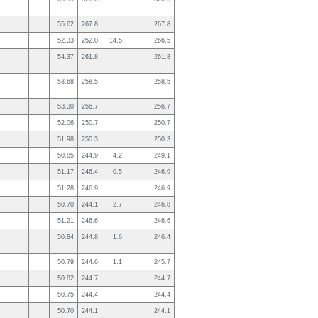
55.62
267.8
267.8
52.33
252.0
14.5
266.5
54.37
261.8
261.8
53.68
258.5
258.5
53.30
256.7
256.7
52.06
250.7
250.7
51.98
250.3
250.3
50.85
244.9
4.2
249.1
51.17
246.4
0.5
246.9
51.28
246.9
246.9
50.70
244.1
2.7
246.8
51.21
246.6
246.6
50.84
244.8
1.6
246.4
50.79
244.6
1.1
245.7
50.82
244.7
244.7
50.75
244.4
244.4
50.70
244.1
244.1