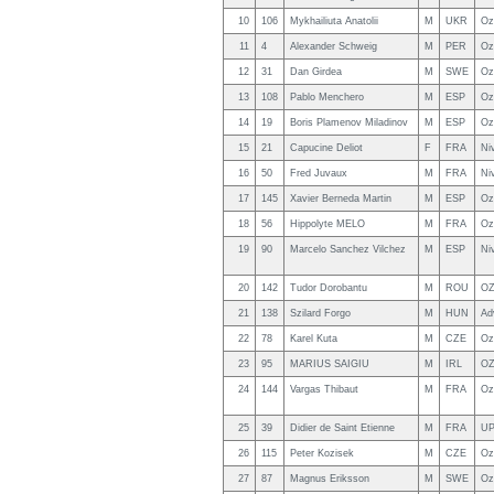
10
106
Mykhailiuta Anatolii
M
UKR
Oz
11
4
Alexander Schweig
M
PER
Oz
12
31
Dan Girdea
M
SWE
Oz
13
108
Pablo Menchero
M
ESP
Oz
14
19
Boris Plamenov Miladinov
M
ESP
Oz
15
21
Capucine Deliot
F
FRA
Ni
16
50
Fred Juvaux
M
FRA
Ni
17
145
Xavier Berneda Martin
M
ESP
Oz
18
56
Hippolyte MELO
M
FRA
Oz
19
90
Marcelo Sanchez Vilchez
M
ESP
Ni
20
142
Tudor Dorobantu
M
ROU
OZ
21
138
Szilard Forgo
M
HUN
Ad
22
78
Karel Kuta
M
CZE
Oz
23
95
MARIUS SAIGIU
M
IRL
O
24
144
Vargas Thibaut
M
FRA
Oz
25
39
Didier de Saint Etienne
M
FRA
U
26
115
Peter Kozisek
M
CZE
Oz
27
87
Magnus Eriksson
M
SWE
Oz