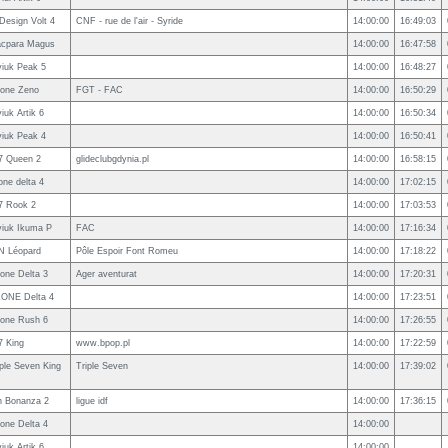
rDesign Volt 4
CNF - rue de l'air - Syride
14:00:00
16:49:03
cpara Magus
14:00:00
16:47:58
viuk Peak 5
14:00:00
16:48:27
one Zeno
FGT - FAC
14:00:00
16:50:29
iuk Artik 6
14:00:00
16:50:34
viuk Peak 4
14:00:00
16:50:41
7 Queen 2
glideclubgdynia.pl
14:00:00
16:58:15
one delta 4
14:00:00
17:02:15
7 Rook 2
14:00:00
17:03:53
viuk Ikuma P
FAC
14:00:00
17:16:34
N Léopard
Pôle Espoir Font Romeu
14:00:00
17:18:22
one Delta 3
Ager aventurat
14:00:00
17:20:31
ONE Delta 4
14:00:00
17:23:51
one Rush 6
14:00:00
17:26:55
7 King
www.bpop.pl
14:00:00
17:22:59
iple Seven King
Triple Seven
14:00:00
17:39:02
n Bonanza 2
ligue idf
14:00:00
17:36:15
one Delta 4
14:00:00
iuk Artik 6
14:00:00