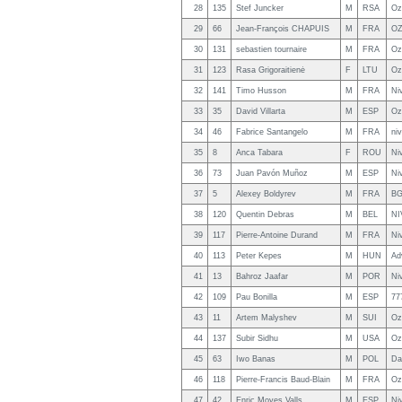
28
135
Stef Juncker
M
RSA
Oz
29
66
Jean-François CHAPUIS
M
FRA
OZ
30
131
sebastien tournaire
M
FRA
Oz
31
123
Rasa Grigoraitienė
F
LTU
Oz
32
141
Timo Husson
M
FRA
Ni
33
35
David Villarta
M
ESP
Oz
34
46
Fabrice Santangelo
M
FRA
ni
35
8
Anca Tabara
F
ROU
Ni
36
73
Juan Pavón Muñoz
M
ESP
Ni
37
5
Alexey Boldyrev
M
FRA
BG
38
120
Quentin Debras
M
BEL
NI
39
117
Pierre-Antoine Durand
M
FRA
Niv
40
113
Peter Kepes
M
HUN
Ad
41
13
Bahroz Jaafar
M
POR
Ni
42
109
Pau Bonilla
M
ESP
77
43
11
Artem Malyshev
M
SUI
Oz
44
137
Subir Sidhu
M
USA
Oz
45
63
Iwo Banas
M
POL
Da
46
118
Pierre-Francis Baud-Blain
M
FRA
Oz
47
42
Enric Moyes Valls
M
ESP
Niv