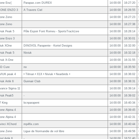
one Enz{
Parapax.com DUREX
14:00:00
16:27:20
ONE ENZO 3
A Travers Ciel
14:00:00
16:26:55
one Zeno
14:00:00
16:27:23
one Zeno
14:00:00
16:27:38
viuk Peak 5
Pôle Espoir Font Romeu - SportsTrackLive
14:00:00
16:28:14
one Enzo 3
14:00:00
16:30:01
viuk XOne
DINOVOL Parapente - Kortel Designs
14:00:00
16:32:00
viuk Peak 5
Niviuk
14:00:00
16:32:18
viuk X-One
14:00:00
16:31:55
D Cure
no
14:00:00
16:35:50
VIUK peak 4
• Tilman • X1X • Niviuk • Nearbirds •
14:00:00
16:36:02
iuk Artik 6
Gunnair Club
14:00:00
16:38:31
vance Sigma 11
14:00:00
16:39:14
viuk Peak5
-
14:00:00
16:39:02
7 King
bcnparapent
14:00:00
16:40:34
one Alpina 4
14:00:00
16:39:45
one Alpina 4
14:00:00
16:42:31
vinci XChord
mp4fix.com
14:00:00
16:40:44
one Zeno
Ligue de Normandie de vol libre
14:00:00
16:49:56
iul Artik 6
-
14:00:00
16:51:40