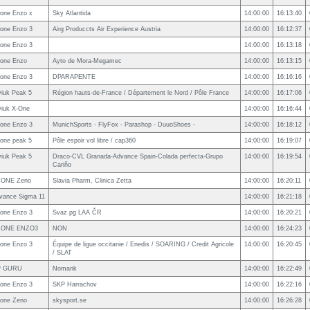
one Enzo x
Sky Atlantida
14:00:00
16:13:40
one Enzo 3
Airg Produccts Air Experience Austria
14:00:00
16:12:37
one Enzo 3
14:00:00
16:13:18
one Enzo
Ayto de Mora-Megamec
14:00:00
16:13:15
one Enzo 3
DPARAPENTE
14:00:00
16:16:16
viuk Peak 5
Région hauts-de-France / Département le Nord / Pôle France
14:00:00
16:17:06
viuk X-One
14:00:00
16:16:44
one Enzo 3
MunichSports - FlyFox - Parashop - DuuoShoes -
14:00:00
16:18:12
one peak 5
Pôle espoir vol libre / cap360
14:00:00
16:19:07
viuk Peak 5
Draco-CVL Granada-Advance Spain-Colada perfecta-Grupo
14:00:00
16:19:54
Cariño
ONE Zeno
Slavia Pharm, Clinica Zetta
14:00:00
16:20:11
vance Sigma 11
14:00:00
16:21:18
one Enzo 3
Svaz pg LAA ČR
14:00:00
16:20:21
ZONE ENZO3
NON
14:00:00
16:24:23
one Enzo 3
Équipe de ligue occitanie / Enedis / SOARING / Credit Agricole
14:00:00
16:20:45
/ SLAT
P GURU
Nomank
14:00:00
16:22:49
one Enzo 3
SKP Harrachov
14:00:00
16:22:16
one Zeno
skysport.se
14:00:00
16:26:28