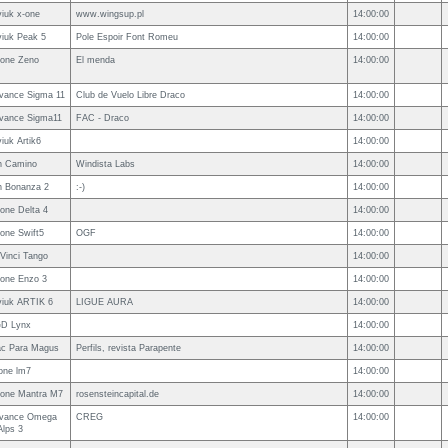
viuk x-one
www.wingsup.pl
14:00:00
viuk Peak 5
Pole Espoir Font Romeu
14:00:00
one Zeno
El menda
14:00:00
vance Sigma 11
Club de Vuelo Libre Draco
14:00:00
vance Sigma11
FAC - Draco
14:00:00
viuk Artik6
14:00:00
n Camino
Windista Labs
14:00:00
n Bonanza 2
:-)
14:00:00
one Delta 4
14:00:00
one Swift5
OGF
14:00:00
Vinci Tango
14:00:00
one Enzo 3
14:00:00
viuk ARTIK 6
LIGUE AURA
14:00:00
D Lynx
14:00:00
c Para Magus
Perfils, revista Parapente
14:00:00
one lm7
14:00:00
one Mantra M7
rosensteincapital.de
14:00:00
vance Omega
CREG
14:00:00
Alps 3