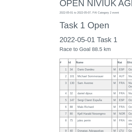
OPEN NIVIUK AG
2022-05-01 to 2022-05-07, FAI Category 2 event
Task 1 Open
2022-05-01 Task 1
Race to Goal 88.5 km
#
Id
Name
Nat
Gli
1
34
Dario Dandeu
M
ESP
Oz
2
101
Michael Sommerauer
M
AUT
Ni
3
130
Sam Avenne
M
FRA
Ni
On
4
32
daniel dijoux
M
FRA
Ni
5
147
Sergi Claret Espuña
M
ESP
Oz
6
88
Malo Richard
M
FRA
Oz
7
80
Kjell Harald Nesengmo
M
NOR
Oz
8
75
jules perrin
M
FRA
ni
on
9
40
Donatas Adzgauskas
M
LTU
Oz