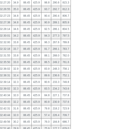
02:27:20
34.9
88.45
425.9
98.8
290.6
815.3
02:26:55
35.0
88.45
425.9
93.7
292.7
812.3
02:27:23
34.8
88.45
425.9
90.4
290.4
806.7
02:27:38
34.8
88.45
425.9
90.9
289.1
805.9
02:28:14
34.6
88.45
425.9
92.5
286.1
804.5
02:30:01
34.2
88.45
425.9
94.3
277.3
797.5
02:32:00
33.8
88.45
425.9
96.3
267.6
789.8
02:32:18
33.7
88.45
425.9
91.7
266.1
783.7
02:31:55
33.8
88.45
425.9
88.1
268.0
782.0
02:35:50
33.0
88.45
425.9
86.5
249.2
761.6
02:36:02
32.9
88.45
425.9
83.9
248.3
758.1
02:38:31
32.4
88.45
425.9
89.6
236.6
752.1
02:39:14
32.3
88.45
425.9
90.6
233.3
749.8
02:39:02
32.3
88.45
425.9
83.5
234.2
743.6
02:40:34
32.0
88.45
425.9
84.8
227.1
737.8
02:39:45
32.2
88.45
425.9
80.8
230.9
737.6
02:42:31
31.6
88.45
425.9
79.8
218.2
723.9
02:40:44
32.0
88.45
425.9
57.4
226.4
709.7
02:49:56
30.2
88.45
425.9
76.0
184.8
686.7
02:51:40
29.9
88.45
425.9
75.9
177.2
679.0