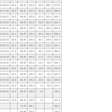
02:49:03
30.4
88.45
425.9
59.3
188.7
673.9
02:47:58
30.6
88.45
425.9
50.4
193.6
669.9
02:48:27
30.5
88.45
425.9
47.4
191.4
664.7
02:50:29
30.1
88.45
425.9
56.0
182.4
664.3
02:50:34
30.1
88.45
425.9
55.0
182.0
662.9
02:50:41
30.1
88.45
425.9
48.6
181.5
656.0
02:58:15
28.8
88.45
425.9
45.1
148.5
619.5
03:02:15
28.2
88.45
425.9
43.7
131.5
601.1
03:03:53
27.9
88.45
425.9
44.5
124.5
594.9
03:16:34
26.1
88.45
425.9
27.0
71.9
524.8
03:18:22
25.9
88.45
425.9
14.3
64.5
504.7
03:20:31
25.6
88.45
425.9
19.9
55.8
501.6
03:23:51
25.2
88.45
425.9
28.7
42.4
497.0
03:26:55
24.8
88.45
425.9
29.8
30.1
485.8
03:22:59
25.3
88.45
425.9
7.3
45.9
479.1
03:39:02
23.4
88.45
425.9
4.3
430.2
03:36:15
23.8
88.45
425.9
1.9
427.8
79.35
382.1
382.1
66.59
320.6
320.6