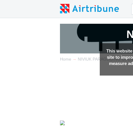
N
This website
site to impr
→
Home
NIVIUK PARAGLIDING OPE
measure adv