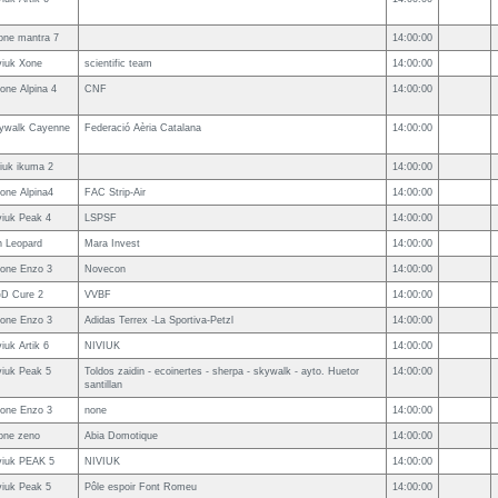
one mantra 7
14:00:00
viuk Xone
scientific team
14:00:00
one Alpina 4
CNF
14:00:00
ywalk Cayenne
Federació Aèria Catalana
14:00:00
viuk ikuma 2
14:00:00
one Alpina4
FAC Strip-Air
14:00:00
viuk Peak 4
LSPSF
14:00:00
n Leopard
Mara Invest
14:00:00
one Enzo 3
Novecon
14:00:00
D Cure 2
VVBF
14:00:00
one Enzo 3
Adidas Terrex -La Sportiva-Petzl
14:00:00
iuk Artik 6
NIVIUK
14:00:00
viuk Peak 5
Toldos zaidin - ecoinertes - sherpa - skywalk - ayto. Huetor
14:00:00
santillan
one Enzo 3
none
14:00:00
one zeno
Abia Domotique
14:00:00
viuk PEAK 5
NIVIUK
14:00:00
viuk Peak 5
Pôle espoir Font Romeu
14:00:00