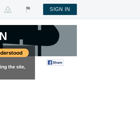
SIGN IN
EN
derstood
Share
Tweet
ng the site,