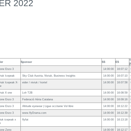
ER 2022
T
der
Sponsor
SS
ES
[
one Enzo 3
14:00:00
16:07:12
viuk Icepeak
Sky Club Austria, Niviuk, Business Insights
14:00:00
16:07:10
viuk Icepeak X-
eider / niviuk / kortel
14:00:00
16:07:58
e
viuk X one
Lvlr T2B
14:00:00
16:08:59
one Enzo 3
Federació Aéria Catalana
14:00:00
16:09:16
one Enzo 3
Altitude eyewear | Ligue occitanie Vol libre
14:00:00
16:12:22
one Enzo 3
www.flyDrama.com
14:00:00
16:12:39
viuk icepeak x
flyfat
14:00:00
16:13:18
e
one Zeno
14:00:00
16:12:17