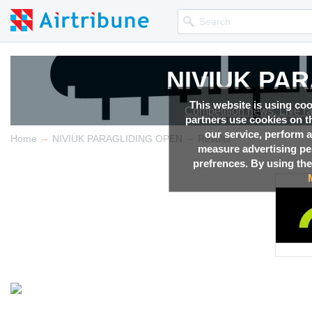
NIVIUK PA
This website is using co
Competition news, Live r
partners use cookies on th
our service, perform a
→
→
Home
NIVIUK PARAGLIDING OPEN
Results
measure advertising p
prefrences. By using the