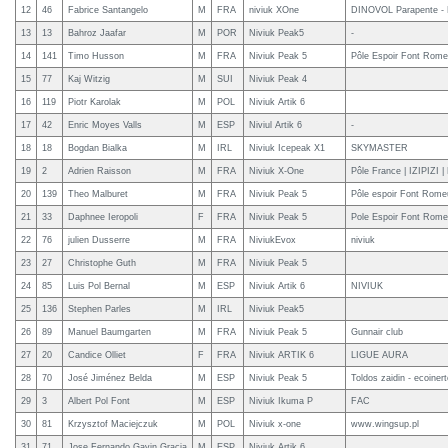
12
46
Fabrice Santangelo
M
FRA
niviuk XOne
DINOVOL Parapente - K
13
13
Bahroz Jaafar
M
POR
Niviuk Peak5
-
14
141
Timo Husson
M
FRA
Niviuk Peak 5
Pôle Espoir Font Rome
15
77
Kaj Witzig
M
SUI
Niviuk Peak 4
16
119
Piotr Karolak
M
POL
Niviuk Artik 6
17
42
Enric Moyes Valls
M
ESP
Niviul Artik 6
-
18
18
Bogdan Bialka
M
IRL
Niviuk Icepeak X1
SKYMASTER
19
2
Adrien Raisson
M
FRA
Niviuk X-One
Pôle France | IZIPIZI 
20
139
Theo Malburet
M
FRA
Niviuk Peak 5
Pôle espoir Font Rome
21
33
Daphnee Ieropoli
F
FRA
Niviuk Peak 5
Pole Espoir Font Rom
22
76
julien Dusserre
M
FRA
NiviukEvox
niviuk
23
27
Christophe Guth
M
FRA
Niviuk Peak 5
24
85
Luis Pol Bernal
M
ESP
Niviuk Artik 6
NIVIUK
25
136
Stephen Parles
M
IRL
Niviuk Peak5
26
89
Manuel Baumgarten
M
FRA
Niviuk Peak 5
Gunnair club
27
20
Candice Olliet
F
FRA
Niviuk ARTIK 6
LIGUE AURA
28
70
José Jiménez Belda
M
ESP
Niviuk Peak 5
Toldos zaidin - ecoiner
29
3
Albert Pol Font
M
ESP
Niviuk Ikuma P
FAC
30
81
Krzysztof Maciejczuk
M
POL
Niviuk x-one
www.wingsup.pl
31
71
Jose Fernando Gavin Gracia
M
ESP
Niviuk Artik 6