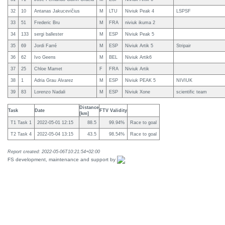
32
10
Antanas Jakucevičius
M
LTU
Niviuk Peak 4
LSPSF
33
51
Frederic Bru
M
FRA
niviuk ikuma 2
34
133
sergi ballester
M
ESP
Niviuk Peak 5
35
69
Jordi Farré
M
ESP
Niviuk Artik 5
Stripair
36
62
Ivo Geens
M
BEL
Niviuk Artik6
37
25
Chloe Mamet
F
FRA
Niviuk Artik
38
1
Adria Grau Alvarez
M
ESP
Niviuk PEAK 5
NIVIUK
39
83
Lorenzo Nadali
M
ESP
Niviuk Xone
scientific team
Distance
Task
Date
FTV Validity
[km]
T1 Task 1
2022-05-01 12:15
88.5
99.94%
Race to goal
T2 Task 4
2022-05-04 13:15
43.5
98.54%
Race to goal
Report created: 2022-05-06T10:21:54+02:00
FS development, maintenance and support by