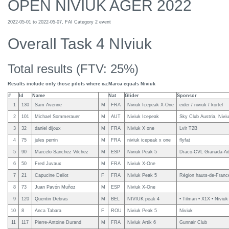
OPEN NIVIUK AGER 2022
2022-05-01 to 2022-05-07, FAI Category 2 event
Overall Task 4 NIviuk
Total results (FTV: 25%)
Results include only those pilots where ca:Marca equals Niviuk
#
Id
Name
Nat
Glider
Sponsor
1
130
Sam Avenne
M
FRA
Niviuk Icepeak X-One
eider / niviuk / kortel
2
101
Michael Sommerauer
M
AUT
Niviuk Icepeak
Sky Club Austria, Nivi
3
32
daniel dijoux
M
FRA
Niviuk X one
Lvlr T2B
4
75
jules perrin
M
FRA
niviuk icepeak x one
flyfat
5
90
Marcelo Sanchez Vilchez
M
ESP
Niviuk Peak 5
Draco-CVL Granada-Adv
6
50
Fred Juvaux
M
FRA
Niviuk X-One
7
21
Capucine Deliot
F
FRA
Niviuk Peak 5
Région hauts-de-France
8
73
Juan Pavón Muñoz
M
ESP
Niviuk X-One
9
120
Quentin Debras
M
BEL
NIVIUK peak 4
• Tilman • X1X • Niviuk
10
8
Anca Tabara
F
ROU
Niviuk Peak 5
Niviuk
11
117
Pierre-Antoine Durand
M
FRA
Niviuk Artik 6
Gunnair Club