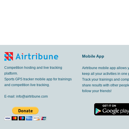
Mobile App
Competition hosting and live tracking
Airtribune mobile app allows 
platform.
keep all your activities in one 
Sports GPS tracker mobile app for trainings
Track your trainings and compe
and competition live tracking.
share results with other peop
follow your friends!
E-mail:
info@airtribune.com