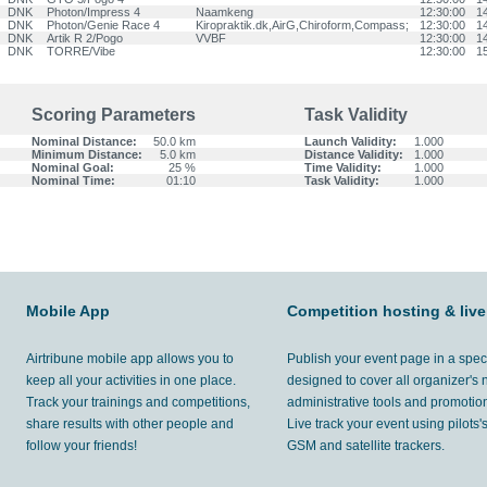
DNK
Photon/Impress 4
Naamkeng
12:30:00
1
DNK
Photon/Genie Race 4
Kiropraktik.dk,AirG,Chiroform,Compass;
12:30:00
1
DNK
Artik R 2/Pogo
VVBF
12:30:00
1
DNK
TORRE/Vibe
12:30:00
1
Scoring Parameters
Task Validity
Nominal Distance:
50.0 km
Launch Validity:
1.000
Minimum Distance:
5.0 km
Distance Validity:
1.000
Nominal Goal:
25 %
Time Validity:
1.000
Nominal Time:
01:10
Task Validity:
1.000
Mobile App
Competition hosting & live
Airtribune mobile app allows you to
Publish your event page in a spec
keep all your activities in one place.
designed to cover all organizer's
Track your trainings and competitions,
administrative tools and promotion
share results with other people and
Live track your event using pilots
follow your friends!
GSM and satellite trackers.