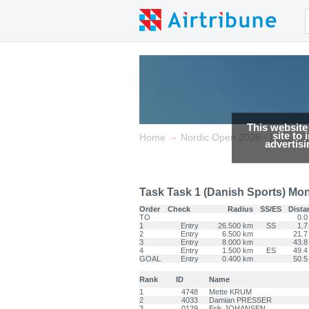
This website
site to
→
→
Home
Nordic Open 2026 - Italia
advertis
Task Task 1 (Danish Sports) Mon 0
Order
Check
Radius
SS/ES
Dista
TO
0.0
1
Entry
26.500 km
SS
1.7
2
Entry
6.500 km
21.7
3
Entry
8.000 km
43.8
4
Entry
1.500 km
ES
49.4
GOAL
Entry
0.400 km
50.5
Rank
ID
Name
1
4748
Mette KRUM
2
4033
Damian PRESSER
3
0129
Erik JOHANSEN