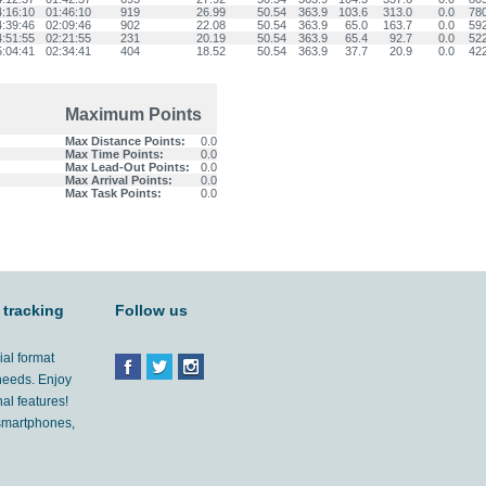
4:16:10
01:46:10
919
26.99
50.54
363.9
103.6
313.0
0.0
78
4:39:46
02:09:46
902
22.08
50.54
363.9
65.0
163.7
0.0
59
4:51:55
02:21:55
231
20.19
50.54
363.9
65.4
92.7
0.0
52
5:04:41
02:34:41
404
18.52
50.54
363.9
37.7
20.9
0.0
42
Maximum Points
Max Distance Points:
0.0
Max Time Points:
0.0
Max Lead-Out Points:
0.0
Max Arrival Points:
0.0
Max Task Points:
0.0
 tracking
Follow us
ial format
 needs. Enjoy
al features!
'smartphones,