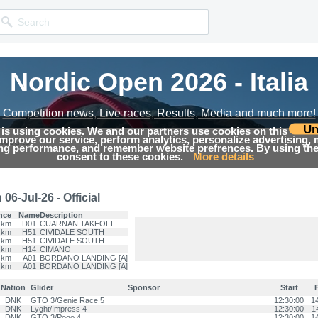
Nordic Open 2026 - Italia
Nordic Open 2026 - Italia
Competition news, Live races, Results, Media and much more!
Competition news, Live races, Results, Media and much more!
Un
 is using cookies. We and our partners use cookies on this
 improve our service, perform analytics, personalize advertising,
Results
ing performance, and remember website prefrences. By using the 
consent to these cookies.
More details
6-Jul-26 - Official
nce
Name
Description
 km
D01
CUARNAN TAKEOFF
 km
H51
CIVIDALE SOUTH
 km
H51
CIVIDALE SOUTH
 km
H14
CIMANO
 km
A01
BORDANO LANDING [A]
 km
A01
BORDANO LANDING [A]
Nation
Glider
Sponsor
Start
F
DNK
GTO 3/Genie Race 5
12:30:00
1
DNK
Lyght/Impress 4
12:30:00
1
DNK
GTO 3/Pogo 4
12:30:00
1