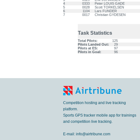
4
0333
Peter LOUIS GADE
5
0028
Scott TORKELSEN
6
1104
Lars FUNDER
7
0017
Christian GYDESEN
Task Statistics
Total Pilots:
125
Pilots Landed Out:
29
Pilots at ES:
97
Pilots in Goal:
96
Competition hosting and live tracking
platform.
Sports GPS tracker mobile app for trainings
and competition live tracking.
E-mail:
info@airtribune.com