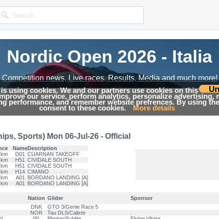
Nordic Open 2026 - Italia
Nordic Open 2026 - Italia
Competition news, Live races, Results, Media and much more!
Competition news, Live races, Results, Media and much more!
Un
 is using cookies. We and our partners use cookies on this
 improve our service, perform analytics, personalize advertising,
Results
ing performance, and remember website prefrences. By using the 
consent to these cookies.
More details
s, Sports) Mon 06-Jul-26 - Official
nce
Name
Description
 km
D01
CUARNAN TAKEOFF
 km
H51
CIVIDALE SOUTH
 km
H51
CIVIDALE SOUTH
 km
H14
CIMANO
 km
A01
BORDANO LANDING [A]
 km
A01
BORDANO LANDING [A]
Nation
Glider
Sponsor
DNK
GTO 3/Genie Race 5
NOR
Tau DLS/Calixte
.
N
ISL
Photon/Sublite
Flying Viking