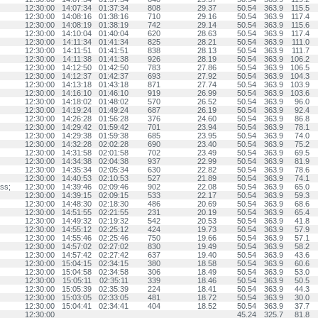
12:30:00
14:07:34
01:37:34
808
29.37
50.54
363.9
115.5
12:30:00
14:08:16
01:38:16
710
29.16
50.54
363.9
117.4
12:30:00
14:08:19
01:38:19
742
29.14
50.54
363.9
115.6
12:30:00
14:10:04
01:40:04
620
28.63
50.54
363.9
117.4
12:30:00
14:11:34
01:41:34
825
28.21
50.54
363.9
111.0
12:30:00
14:11:51
01:41:51
838
28.13
50.54
363.9
111.7
12:30:00
14:11:38
01:41:38
926
28.19
50.54
363.9
106.2
12:30:00
14:12:50
01:42:50
783
27.86
50.54
363.9
106.5
12:30:00
14:12:37
01:42:37
693
27.92
50.54
363.9
104.3
12:30:00
14:13:18
01:43:18
871
27.74
50.54
363.9
103.9
12:30:00
14:16:10
01:46:10
919
26.99
50.54
363.9
103.6
12:30:00
14:18:02
01:48:02
570
26.52
50.54
363.9
96.0
12:30:00
14:19:24
01:49:24
687
26.19
50.54
363.9
92.4
12:30:00
14:26:28
01:56:28
376
24.60
50.54
363.9
86.8
12:30:00
14:29:42
01:59:42
701
23.94
50.54
363.9
78.1
12:30:00
14:29:38
01:59:38
685
23.95
50.54
363.9
74.0
12:30:00
14:32:28
02:02:28
690
23.40
50.54
363.9
75.2
12:30:00
14:31:58
02:01:58
702
23.49
50.54
363.9
69.5
12:30:00
14:34:38
02:04:38
937
22.99
50.54
363.9
81.9
12:30:00
14:35:34
02:05:34
630
22.82
50.54
363.9
78.6
12:30:00
14:40:53
02:10:53
527
21.89
50.54
363.9
74.1
ss;
12:30:00
14:39:46
02:09:46
902
22.08
50.54
363.9
65.0
12:30:00
14:39:15
02:09:15
533
22.17
50.54
363.9
59.3
12:30:00
14:48:30
02:18:30
486
20.69
50.54
363.9
68.6
12:30:00
14:51:55
02:21:55
231
20.19
50.54
363.9
65.4
12:30:00
14:49:32
02:19:32
542
20.53
50.54
363.9
41.8
12:30:00
14:55:12
02:25:12
424
19.73
50.54
363.9
57.9
12:30:00
14:55:46
02:25:46
750
19.66
50.54
363.9
57.1
12:30:00
14:57:02
02:27:02
830
19.49
50.54
363.9
58.2
12:30:00
14:57:42
02:27:42
637
19.40
50.54
363.9
43.6
12:30:00
15:04:15
02:34:15
380
18.58
50.54
363.9
60.6
12:30:00
15:04:58
02:34:58
306
18.49
50.54
363.9
53.0
12:30:00
15:05:11
02:35:11
339
18.46
50.54
363.9
50.5
12:30:00
15:05:39
02:35:39
224
18.41
50.54
363.9
44.3
12:30:00
15:03:05
02:33:05
481
18.72
50.54
363.9
30.0
12:30:00
15:04:41
02:34:41
404
18.52
50.54
363.9
37.7
12:30:00
45.24
325.7
81.8