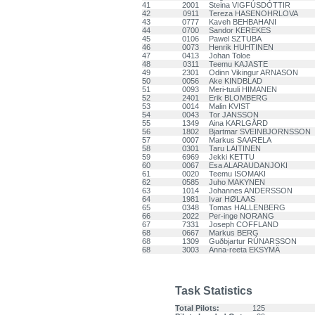
41
2001
Steina VIGFÚSDÓTTIR
42
0911
Tereza HASENOHRLOVA
43
0777
Kaveh BEHBAHANI
44
0700
Sandor KEREKES
45
0106
Pawel SZTUBA
46
0073
Henrik HUHTINEN
47
0413
Johan Toloe
48
0311
Teemu KAJASTE
49
2301
Odinn Vikingur ARNASON
50
0056
Ake KINDBLAD
51
0093
Meri-tuuli HIMANEN
52
2401
Erik BLOMBERG
53
0014
Malin KVIST
54
0043
Tor JANSSON
55
1349
Aina KARLGÅRD
56
1802
Bjartmar SVEINBJORNSSON
57
0007
Markus SAARELA
58
0301
Taru LAITINEN
59
6969
Jekki KETTU
60
0067
Esa ALARAUDANJOKI
61
0020
Teemu ISOMAKI
62
0585
Juho MAKYNEN
63
1014
Johannes ANDERSSON
64
1981
Ivar HØLAAS
65
0348
Tomas HALLENBERG
66
2022
Per-inge NORANG
67
7331
Joseph COFFLAND
68
0667
Markus BERG
68
1309
Guðbjartur RÚNARSSON
68
3003
Anna-reeta EKSYMÄ
Task Statistics
Total Pilots:
125