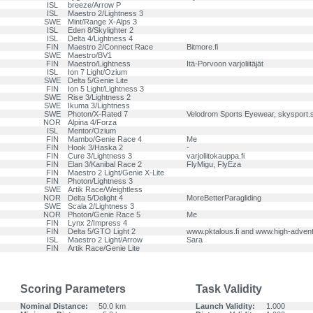
ISL
breeze/Arrow P
ISL
Maestro 2/Lightness 3
SWE
Mint/Range X-Alps 3
ISL
Eden 8/Skylighter 2
ISL
Delta 4/Lightness 4
FIN
Maestro 2/Connect Race
Bitmore.fi
SWE
Maestro/BV1
FIN
Maestro/Lightness
Itä-Porvoon varjoliitäjät
ISL
Ion 7 Light/Ozium
SWE
Delta 5/Genie Lite
FIN
Ion 5 Light/Lightness 3
SWE
Rise 3/Lightness 2
SWE
Ikuma 3/Lightness
SWE
Photon/X-Rated 7
Velodrom Sports Eyewear, skysport.
NOR
Alpina 4/Forza
ISL
Mentor/Ozium
FIN
Mambo/Genie Race 4
Me
FIN
Hook 3/Haska 2
-
FIN
Cure 3/Lightness 3
varjoliitokauppa.fi
FIN
Elan 3/Kanibal Race 2
FlyMigu, FlyEza
FIN
Maestro 2 Light/Genie X-Lite
FIN
Photon/Lightness 3
SWE
Artik Race/Weightless
NOR
Delta 5/Delight 4
MoreBetterParagliding
SWE
Scala 2/Lightness 3
NOR
Photon/Genie Race 5
Me
FIN
Lynx 2/Impress 4
FIN
Delta 5/GTO Light 2
www.pktalous.fi and www.high-adventu
ISL
Maestro 2 Light/Arrow
Sara
FIN
Artik Race/Genie Lite
Scoring Parameters
Task Validity
Nominal Distance:
50.0 km
Launch Validity:
1.000