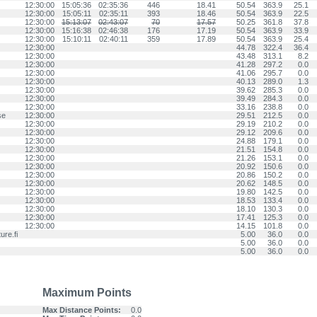
12:30:00
15:05:36
02:35:36
446
18.41
50.54
363.9
25.1
12:30:00
15:05:11
02:35:11
393
18.46
50.54
363.9
22.5
12:30:00
15:13:07
02:43:07
70
17.57
50.25
361.8
37.8
12:30:00
15:16:38
02:46:38
176
17.19
50.54
363.9
33.9
12:30:00
15:10:11
02:40:11
359
17.89
50.54
363.9
25.4
12:30:00
44.78
322.4
36.4
12:30:00
43.48
313.1
8.2
12:30:00
41.28
297.2
0.0
12:30:00
41.06
295.7
0.0
12:30:00
40.13
289.0
1.3
12:30:00
39.62
285.3
0.0
12:30:00
39.49
284.3
0.0
12:30:00
33.16
238.8
0.0
se
12:30:00
29.51
212.5
0.0
12:30:00
29.19
210.2
0.0
12:30:00
29.12
209.6
0.0
12:30:00
24.88
179.1
0.0
12:30:00
21.51
154.8
0.0
12:30:00
21.26
153.1
0.0
12:30:00
20.92
150.6
0.0
12:30:00
20.86
150.2
0.0
12:30:00
20.62
148.5
0.0
12:30:00
19.80
142.5
0.0
12:30:00
18.53
133.4
0.0
12:30:00
18.10
130.3
0.0
12:30:00
17.41
125.3
0.0
12:30:00
14.15
101.8
0.0
re.fi
5.00
36.0
0.0
5.00
36.0
0.0
5.00
36.0
0.0
Maximum Points
Max Distance Points:
0.0