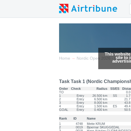
This website
site to
→
→
Home
Nordic Open 2026 - Italia
advertis
Task Task 1 (Nordic Championship
Order
Check
Radius
SS/ES
Dista
TO
0.0
1
Entry
26.500 km
SS
1.7
2
Entry
6.500 km
21.7
3
Entry
8.000 km
43.8
4
Entry
1.500 km
ES
49.4
GOAL
Entry
0.400 km
50.5
Rank
ID
Name
1
4748
Mette KRUM
2
0019
Bjoernar SKUGGEDAL
3
0018
Hans Kristjan GUDMUNDSSO