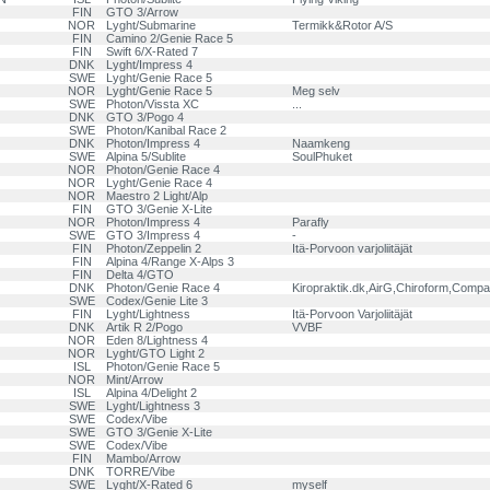
FIN
GTO 3/Arrow
NOR
Lyght/Submarine
Termikk&Rotor A/S
FIN
Camino 2/Genie Race 5
FIN
Swift 6/X-Rated 7
DNK
Lyght/Impress 4
SWE
Lyght/Genie Race 5
NOR
Lyght/Genie Race 5
Meg selv
SWE
Photon/Vissta XC
...
DNK
GTO 3/Pogo 4
SWE
Photon/Kanibal Race 2
DNK
Photon/Impress 4
Naamkeng
SWE
Alpina 5/Sublite
SoulPhuket
NOR
Photon/Genie Race 4
NOR
Lyght/Genie Race 4
NOR
Maestro 2 Light/Alp
FIN
GTO 3/Genie X-Lite
NOR
Photon/Impress 4
Parafly
SWE
GTO 3/Impress 4
-
FIN
Photon/Zeppelin 2
Itä-Porvoon varjoliitäjät
FIN
Alpina 4/Range X-Alps 3
FIN
Delta 4/GTO
DNK
Photon/Genie Race 4
Kiropraktik.dk,AirG,Chiroform,Compa
SWE
Codex/Genie Lite 3
FIN
Lyght/Lightness
Itä-Porvoon Varjoliitäjät
DNK
Artik R 2/Pogo
VVBF
NOR
Eden 8/Lightness 4
NOR
Lyght/GTO Light 2
ISL
Photon/Genie Race 5
NOR
Mint/Arrow
ISL
Alpina 4/Delight 2
SWE
Lyght/Lightness 3
SWE
Codex/Vibe
SWE
GTO 3/Genie X-Lite
SWE
Codex/Vibe
FIN
Mambo/Arrow
DNK
TORRE/Vibe
SWE
Lyght/X-Rated 6
myself