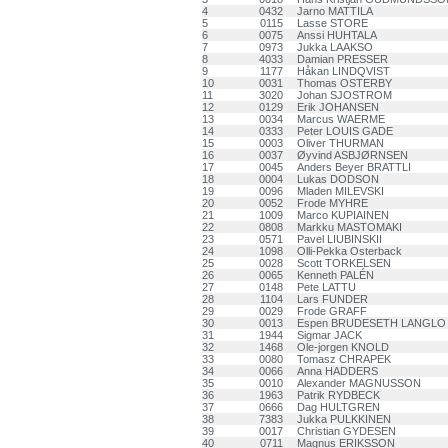
4
0432
Jarno MATTILA
5
0115
Lasse STORE
6
0075
Anssi HUHTALA
7
0973
Jukka LAAKSO
8
4033
Damian PRESSER
9
1177
Håkan LINDQVIST
10
0031
Thomas OSTERBY
11
3020
Johan SJOSTROM
12
0129
Erik JOHANSEN
13
0034
Marcus WAERME
14
0333
Peter LOUIS GADE
15
0003
Oliver THURMAN
16
0037
Øyvind ASBJØRNSEN
17
0045
Anders Beyer BRATTLI
18
0004
Lukas DODSON
19
0096
Mladen MILEVSKI
20
0052
Frode MYHRE
21
1009
Marco KUPIAINEN
22
0808
Markku MASTOMAKI
23
0571
Pavel LIUBINSKII
24
1098
Olli-Pekka Osterback
25
0028
Scott TORKELSEN
26
0065
Kenneth PALÉN
27
0148
Pete LATTU
28
1104
Lars FUNDER
29
0029
Frode GRAFF
30
0013
Espen BRUDESETH LANGLO
31
1944
Sigmar JACK
32
1468
Ole-jorgen KNOLD
33
0080
Tomasz CHRAPEK
34
0066
Anna HADDERS
35
0010
Alexander MAGNUSSON
36
1963
Patrik RYDBECK
37
0666
Dag HULTGREN
38
7383
Jukka PULKKINEN
39
0017
Christian GYDESEN
40
0711
Magnus ERIKSSON