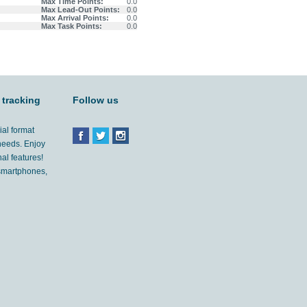
Max Time Points:
0.0
Max Lead-Out Points:
0.0
Max Arrival Points:
0.0
Max Task Points:
0.0
 tracking
Follow us
ial format
 needs. Enjoy
al features!
'smartphones,