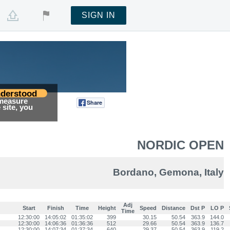
SIGN IN
derstood
 measure
Share
Tweet
site, you
NORDIC OPEN
Bordano, Gemona, Italy
Adj
Start
Finish
Time
Height
Speed
Distance
Dst P
LO P
Time
12:30:00
14:05:02
01:35:02
399
30.15
50.54
363.9
144.0
12:30:00
14:06:36
01:36:36
512
29.66
50.54
363.9
136.7
12:30:00
14:07:34
01:37:34
640
29.37
50.54
363.9
119.2