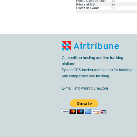
Pilots Landed Out:
29
Pilots at ES:
97
Pilots in Goal:
96
Competition hosting and live tracking
platform.
Sports GPS tracker mobile app for trainings
and competition live tracking.
E-mail:
info@airtribune.com