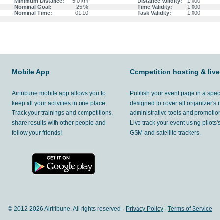
Minimum Distance:
5.0 km
Distance Validity:
1.000
Nominal Goal:
25 %
Time Validity:
1.000
Nominal Time:
01:10
Task Validity:
1.000
Mobile App
Competition hosting & live
Airtribune mobile app allows you to
Publish your event page in a spec
keep all your activities in one place.
designed to cover all organizer's
Track your trainings and competitions,
administrative tools and promotion
share results with other people and
Live track your event using pilots
follow your friends!
GSM and satellite trackers.
© 2012-
2026 Airtribune. All rights reserved ·
Privacy Policy
·
Terms of Service