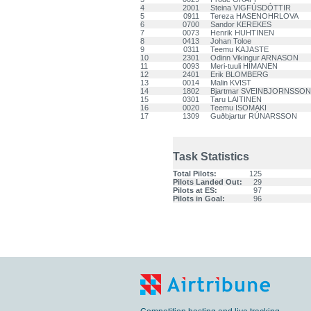
4
2001
Steina VIGFÚSDÓTTIR
5
0911
Tereza HASENOHRLOVA
6
0700
Sandor KEREKES
7
0073
Henrik HUHTINEN
8
0413
Johan Toloe
9
0311
Teemu KAJASTE
10
2301
Odinn Vikingur ARNASON
11
0093
Meri-tuuli HIMANEN
12
2401
Erik BLOMBERG
13
0014
Malin KVIST
14
1802
Bjartmar SVEINBJORNSSON
15
0301
Taru LAITINEN
16
0020
Teemu ISOMAKI
17
1309
Guðbjartur RÚNARSSON
Task Statistics
Total Pilots:
125
Pilots Landed Out:
29
Pilots at ES:
97
Pilots in Goal:
96