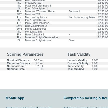
ISL
breeze/Arrow P
12:30:00
ISL
Maestro 2/Lightness 3
12:30:00
ISL
Eden 8/Skylighter 2
12:30:00
FIN
Maestro 2/Connect Race
Bitmore.fi
12:30:00
SWE
Maestro/BV1
12:30:00
FIN
Maestro/Lightness
Itä-Porvoon varjoliitäjät
12:30:00
ISL
Ion 7 Light/Ozium
12:30:00
FIN
Ion 5 Light/Lightness 3
12:30:00
SWE
Rise 3/Lightness 2
12:30:00
SWE
Ikuma 3/Lightness
12:30:00
ISL
Mentor/Ozium
12:30:00
FIN
Hook 3/Haska 2
-
12:30:00
FIN
Maestro 2 Light/Genie X-Lite
12:30:00
ISL
Maestro 2 Light/Arrow
Sara
Scoring Parameters
Task Validity
Nominal Distance:
50.0 km
Launch Validity:
1.000
Minimum Distance:
5.0 km
Distance Validity:
1.000
Nominal Goal:
25 %
Time Validity:
1.000
Nominal Time:
01:10
Task Validity:
1.000
Mobile App
Competition hosting & live