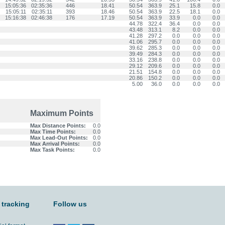
15:05:36
02:35:36
446
18.41
50.54
363.9
25.1
15.8
0.0
15:05:11
02:35:11
393
18.46
50.54
363.9
22.5
18.1
0.0
15:16:38
02:46:38
176
17.19
50.54
363.9
33.9
0.0
0.0
44.78
322.4
36.4
0.0
0.0
43.48
313.1
8.2
0.0
0.0
41.28
297.2
0.0
0.0
0.0
41.06
295.7
0.0
0.0
0.0
39.62
285.3
0.0
0.0
0.0
39.49
284.3
0.0
0.0
0.0
33.16
238.8
0.0
0.0
0.0
29.12
209.6
0.0
0.0
0.0
21.51
154.8
0.0
0.0
0.0
20.86
150.2
0.0
0.0
0.0
5.00
36.0
0.0
0.0
0.0
Maximum Points
Max Distance Points:
0.0
Max Time Points:
0.0
Max Lead-Out Points:
0.0
Max Arrival Points:
0.0
Max Task Points:
0.0
 tracking
Follow us