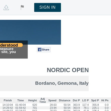
SIGN IN
derstood
 measure
Share
Tweet
site, you
NORDIC OPEN
Bordano, Gemona, Italy
Adj
Finish
Time
Height
Speed
Distance
Dst P
LO P
Spd P
Ht Pn
Time
14:10:04
01:40:04
620
28.63
50.54
363.9
117.4
355.8
0.0
14:29:42
01:59:42
701
23.94
50.54
363.9
78.1
225.1
0.0
14:49:32
02:19:32
542
20.53
50.54
363.9
41.8
106.4
0.0