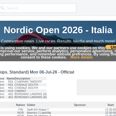
Nordic Open 2026 - Italia
Nordic Open 2026 - Italia
Competition news, Live races, Results, Media and much more!
Competition news, Live races, Results, Media and much more!
Un
 is using cookies. We and our partners use cookies on this
 improve our service, perform analytics, personalize advertising,
Results
ing performance, and remember website prefrences. By using the 
consent to these cookies.
More details
ps, Standard) Mon 06-Jul-26 - Official
nce
Name
Description
 km
D01
CUARNAN TAKEOFF
 km
H51
CIVIDALE SOUTH
 km
H51
CIVIDALE SOUTH
 km
H14
CIMANO
 km
A01
BORDANO LANDING [A]
 km
A01
BORDANO LANDING [A]
Nation
Glider
Sponsor
Start
FIN
Swift 6/X-Rated 7
12:30:00
NOR
Maestro 2 Light/Alp
12:30:00
NOR
Eden 8/Lightness 4
12:30:00