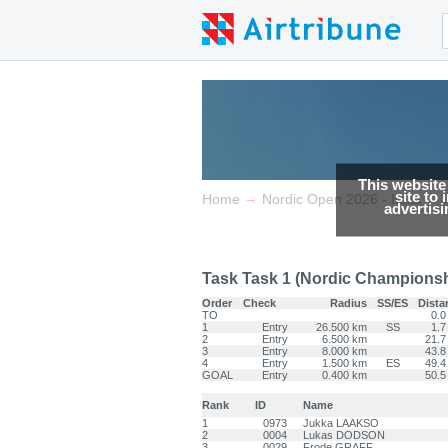
This website
site to
→
→
Home
Nordic Open 2026 - Italia
advertis
Task Task 1 (Nordic Championshi
Order
Check
Radius
SS/ES
Dista
TO
0.0
1
Entry
26.500 km
SS
1.7
2
Entry
6.500 km
21.7
3
Entry
8.000 km
43.8
4
Entry
1.500 km
ES
49.4
GOAL
Entry
0.400 km
50.5
Rank
ID
Name
1
0973
Jukka LAAKSO
2
0004
Lukas DODSON
3
0029
Frode GRAFF