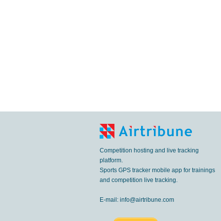
Competition hosting and live tracking
platform.
Sports GPS tracker mobile app for trainings
and competition live tracking.
E-mail:
info@airtribune.com