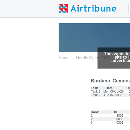
This website
site to
→
→
Home
Nordic Open 2026 - Italia
advertis
Bordano, Gemona 
Task
Date
Di
Task 1
Mon 06-Jul-26
Task 2
Tue 07-Jul-26
Rank
ID
1
3003
2
0093
3
0301