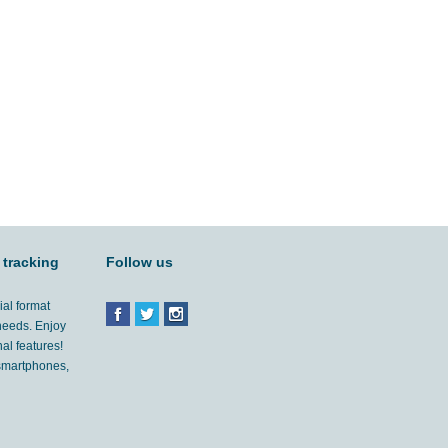
 tracking
Follow us
ial format
 needs. Enjoy
al features!
'smartphones,