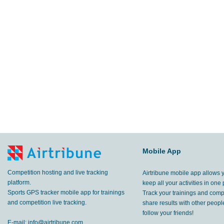
Mobile App
Competition hosting and live tracking
Airtribune mobile app allows 
platform.
keep all your activities in one 
Sports GPS tracker mobile app for trainings
Track your trainings and compe
and competition live tracking.
share results with other peop
follow your friends!
E-mail:
info@airtribune.com