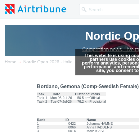
Nordic Ope
Nordic Ope
Competition news, Live r
Competition news, Live r
This website is using co
partners use cookies on
→
→
Home
Nordic Open 2026 - Italia
Results
perform analytics, persona
performance, and remembe
site, you consent t
Bordano, Gemona (Comp-Swedish Female) -
Task
Date
Distance
Status
Task 1
Mon 06-Jul-26
50.5 km
Official
Task 2
Tue 07-Jul-26
76.2 km
Provisional
Rank
ID
Name
1
0422
Johanna HAMNE
2
0066
Anna HADDERS
3
0014
Malin KVIST