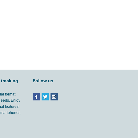
 tracking
Follow us
ial format
 needs. Enjoy
al features!
'smartphones,