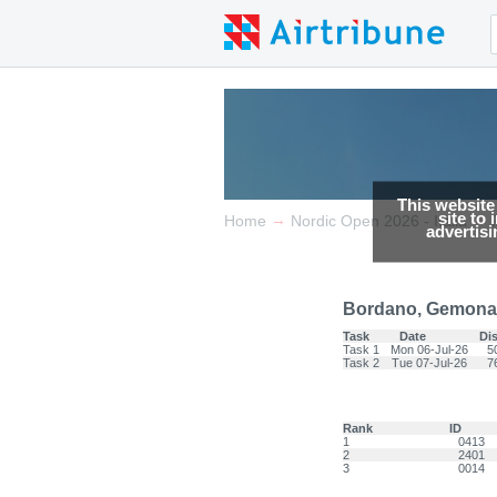
This website
site to
→
→
Home
Nordic Open 2026 - Italia
advertis
Bordano, Gemona 
Task
Date
Di
Task 1
Mon 06-Jul-26
5
Task 2
Tue 07-Jul-26
7
Rank
ID
1
0413
2
2401
3
0014