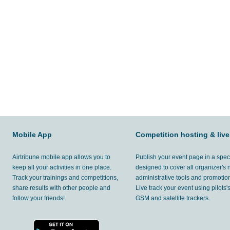
Mobile App
Competition hosting & live
Airtribune mobile app allows you to
Publish your event page in a spec
keep all your activities in one place.
designed to cover all organizer's
Track your trainings and competitions,
administrative tools and promotion
share results with other people and
Live track your event using pilots
follow your friends!
GSM and satellite trackers.