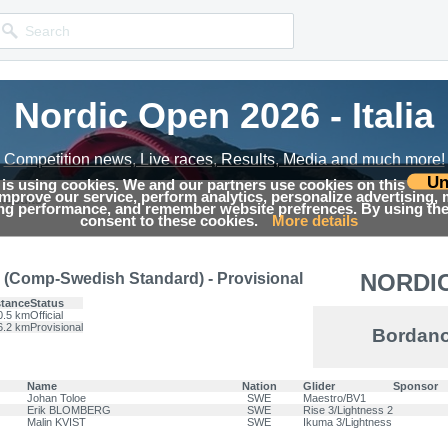
Nordic Open 2026 - Italia
Nordic Open 2026 - Italia
Competition news, Live races, Results, Media and much more!
Competition news, Live races, Results, Media and much more!
Un
 is using cookies. We and our partners use cookies on this
 improve our service, perform analytics, personalize advertising,
Results
ing performance, and remember website prefrences. By using the 
consent to these cookies.
More details
NORDIC
(Comp-Swedish Standard) - Provisional
stance
Status
0.5 km
Official
6.2 km
Provisional
Bordano
Name
Nation
Glider
Sponsor
Johan Toloe
SWE
Maestro/BV1
Erik BLOMBERG
SWE
Rise 3/Lightness 2
Malin KVIST
SWE
Ikuma 3/Lightness