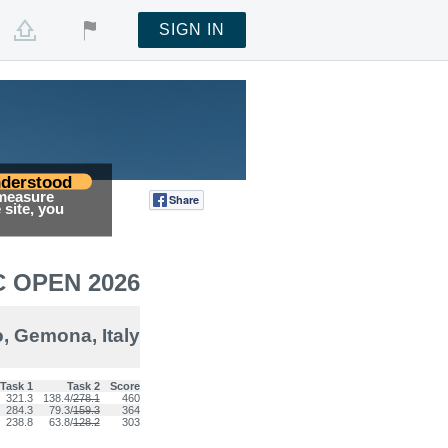
SIGN IN
derstood
 measure
Share
Tweet
site, you
 OPEN 2026
, Gemona, Italy
Task 1
Task 2
Score
321.3
138.4/
278.1
460
284.3
79.3/
159.3
364
238.8
63.8/
128.2
303