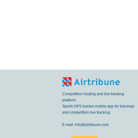
Competition hosting and live tracking
platform.
Sports GPS tracker mobile app for trainings
and competition live tracking.
E-mail:
info@airtribune.com