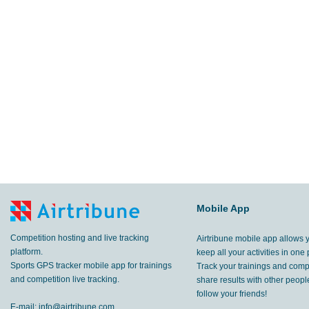
Mobile App
Competition hosting and live tracking
Airtribune mobile app allows 
platform.
keep all your activities in one 
Sports GPS tracker mobile app for trainings
Track your trainings and compe
and competition live tracking.
share results with other peop
follow your friends!
E-mail:
info@airtribune.com