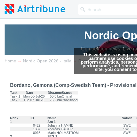
Nordic Ope
Nordic Ope
Competition news, Live r
Competition news, Live r
This website is using co
partners use cookies on
→
→
Home
Nordic Open 2026 - Italia
Results
perform analytics, persona
performance, and remembe
site, you consent t
Bordano, Gemona (Comp-Swedish Team) - Provisional
Task
Date
Distance
Status
Task 1
Mon 06-Jul-26
50.5 km
Official
Task 2
Tue 07-Jul-26
76.2 km
Provisional
Rank
ID
Name
Nation
1
Are 1
0422
Johanna HAMNE
SWE
1337
Andréas HÄGER
SWE
0015
Mario HOLMSTROM
SWE
2
SFG 1