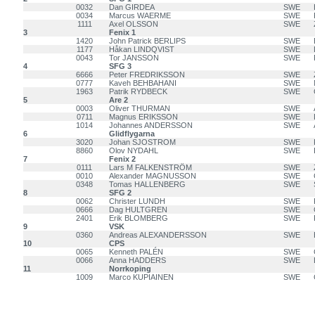
0032
Dan GIRDEA
SWE
0034
Marcus WAERME
SWE
1111
Axel OLSSON
SWE
3
Fenix 1
1420
John Patrick BERLIPS
SWE
1177
Håkan LINDQVIST
SWE
0043
Tor JANSSON
SWE
4
SFG 3
6666
Peter FREDRIKSSON
SWE
0777
Kaveh BEHBAHANI
SWE
1963
Patrik RYDBECK
SWE
5
Are 2
0003
Oliver THURMAN
SWE
0711
Magnus ERIKSSON
SWE
1014
Johannes ANDERSSON
SWE
6
Glidflygarna
3020
Johan SJOSTROM
SWE
8860
Olov NYDAHL
SWE
7
Fenix 2
0111
Lars M FALKENSTRÖM
SWE
0010
Alexander MAGNUSSON
SWE
0348
Tomas HALLENBERG
SWE
8
SFG 2
0062
Christer LUNDH
SWE
0666
Dag HULTGREN
SWE
2401
Erik BLOMBERG
SWE
9
VSK
0360
Andreas ALEXANDERSSON
SWE
10
CPS
0065
Kenneth PALÉN
SWE
0066
Anna HADDERS
SWE
11
Norrkoping
1009
Marco KUPIAINEN
SWE