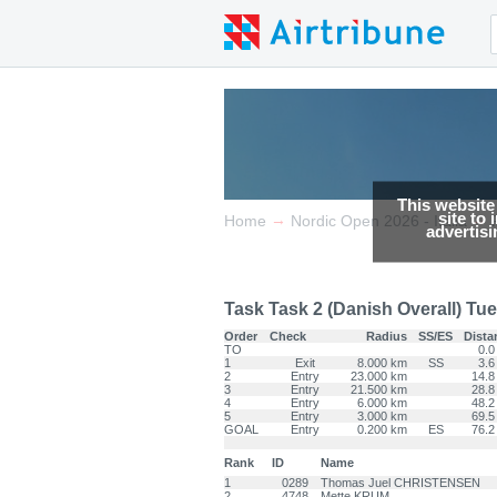
This website
site to
→
→
Home
Nordic Open 2026 - Italia
advertis
Task Task 2 (Danish Overall) Tue 
Order
Check
Radius
SS/ES
Dista
TO
0.0
1
Exit
8.000 km
SS
3.6
2
Entry
23.000 km
14.8
3
Entry
21.500 km
28.8
4
Entry
6.000 km
48.2
5
Entry
3.000 km
69.5
GOAL
Entry
0.200 km
ES
76.2
Rank
ID
Name
1
0289
Thomas Juel CHRISTENSEN
2
4748
Mette KRUM