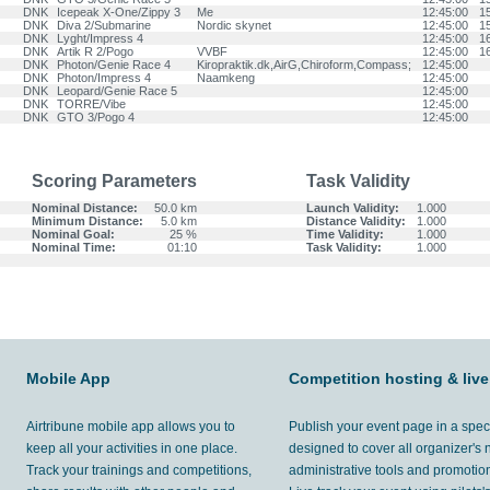
DNK
Icepeak X-One/Zippy 3
Me
12:45:00
1
DNK
Diva 2/Submarine
Nordic skynet
12:45:00
1
DNK
Lyght/Impress 4
12:45:00
1
DNK
Artik R 2/Pogo
VVBF
12:45:00
1
DNK
Photon/Genie Race 4
Kiropraktik.dk,AirG,Chiroform,Compass;
12:45:00
DNK
Photon/Impress 4
Naamkeng
12:45:00
DNK
Leopard/Genie Race 5
12:45:00
DNK
TORRE/Vibe
12:45:00
DNK
GTO 3/Pogo 4
12:45:00
Scoring Parameters
Task Validity
Nominal Distance:
50.0 km
Launch Validity:
1.000
Minimum Distance:
5.0 km
Distance Validity:
1.000
Nominal Goal:
25 %
Time Validity:
1.000
Nominal Time:
01:10
Task Validity:
1.000
Mobile App
Competition hosting & live
Airtribune mobile app allows you to
Publish your event page in a spec
keep all your activities in one place.
designed to cover all organizer's
Track your trainings and competitions,
administrative tools and promotion