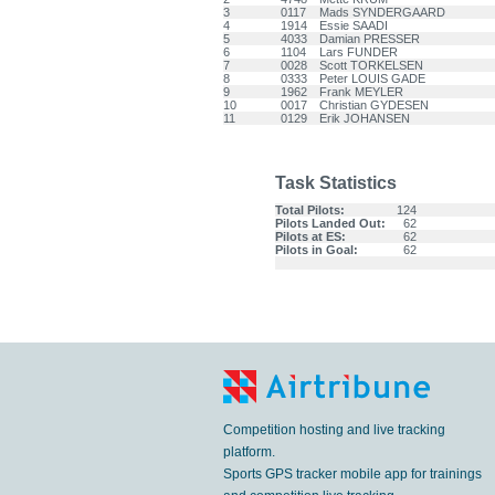
3
0117
Mads SYNDERGAARD
4
1914
Essie SAADI
5
4033
Damian PRESSER
6
1104
Lars FUNDER
7
0028
Scott TORKELSEN
8
0333
Peter LOUIS GADE
9
1962
Frank MEYLER
10
0017
Christian GYDESEN
11
0129
Erik JOHANSEN
Task Statistics
Total Pilots:
124
Pilots Landed Out:
62
Pilots at ES:
62
Pilots in Goal:
62
Competition hosting and live tracking
platform.
Sports GPS tracker mobile app for trainings