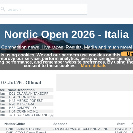
Nordic Open 2026 - Italia
Nordic Open 2026 - Italia
Competition news, Live races, Results, Media and much more!
Competition news, Live races, Results, Media and much more!
Un
 is using cookies. We and our partners use cookies on this
 improve our service, perform analytics, personalize advertising,
Results
ing performance, and remember website prefrences. By using the 
consent to these cookies.
More details
07-Jul-26 - Official
nce
Name
Description
 km
D01
CUARNAN TAKEOFF
 km
H64
CORNINO NE
 km
N42
MERSO FOREST
 km
N20
MT SCIARA
 km
H32
CAMPEGLIO
 km
H64
CORNINO NE
 km
A01
BORDANO LANDING [A]
Nation
Glider
Sponsor
Start
F
DNK
Zeolite GT/Sublite
OZONE/FLYMASTER/FLYINGVIKING
12:45:00
1
DNK
GTO 3/Genie Race 5
12:45:00
1