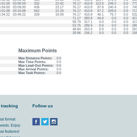
5:51:59
03:06:59
332
23.42
76.17
410.8
113.5
249.2
0.0
77
5:54:00
03:09:00
436
23.17
76.17
410.8
97.8
240.4
0.0
74
6:01:08
03:16:08
562
22.33
76.17
410.8
97.2
209.6
0.0
71
6:34:22
03:49:22
328
19.09
76.17
410.8
46.1
75.7
0.0
53
71.17
383.8
44.0
0.0
0.0
42
58.79
317.1
0.0
0.0
0.0
31
53.75
289.9
0.0
0.0
0.0
28
48.84
263.4
0.0
0.0
0.0
26
28.96
156.2
0.0
0.0
0.0
15
Maximum Points
Max Distance Points:
0.0
Max Time Points:
0.0
Max Lead-Out Points:
0.0
Max Arrival Points:
0.0
Max Task Points:
0.0
 tracking
Follow us
ial format
 needs. Enjoy
al features!