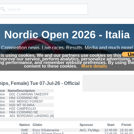
Nordic Open 2026 - Italia
Nordic Open 2026 - Italia
Competition news, Live races, Results, Media and much more!
Competition news, Live races, Results, Media and much more!
Un
 is using cookies. We and our partners use cookies on this
 improve our service, perform analytics, personalize advertising,
Results
ing performance, and remember website prefrences. By using the 
consent to these cookies.
More details
s, Female) Tue 07-Jul-26 - Official
nce
Name
Description
 km
D01
CUARNAN TAKEOFF
 km
H64
CORNINO NE
 km
N42
MERSO FOREST
 km
N20
MT SCIARA
 km
H32
CAMPEGLIO
 km
H64
CORNINO NE
 km
A01
BORDANO LANDING [A]
Nation
Glider
Sponsor
Start
Finish
SWE
Enzo 3/Submarine
AirG, FlyMigu
12:45:00
15:31:40
DNK
GTO 3/Genie Race 5
12:45:00
15:46:42