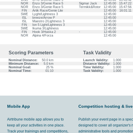
NOR
Enzo 3/Genie Race 5
Sigmar Jack
12:45:00
15:47:22
NOR
Enzo 3/Genie Race 5
Termikk&Rotor
12:45:00
15:47:56
FIN
Artik Race/Genie Lite
12:45:00
16:01:11
SWE
Lyght/Lightness 3
12:45:00
ISL
breeze/Arrow P
12:45:00
ISL
Maestro 2/Lightness 3
12:45:00
FIN
Ion 5 Light/Lightness 3
12:45:00
SWE
Ikuma 3/Lightness
12:45:00
FIN
Hook 3/Haska 2
-
12:45:00
NOR
Alpina 4/Forza
12:45:00
Scoring Parameters
Task Validity
Nominal Distance:
50.0 km
Launch Validity:
1.000
Minimum Distance:
5.0 km
Distance Validity:
1.000
Nominal Goal:
25 %
Time Validity:
1.000
Nominal Time:
01:10
Task Validity:
1.000
Mobile App
Competition hosting & live
Airtribune mobile app allows you to
Publish your event page in a spec
keep all your activities in one place.
designed to cover all organizer's
Track your trainings and competitions,
administrative tools and promotion