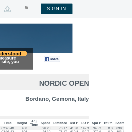
SIGN IN
derstood
 measure
Share
Tweet
site, you
NORDIC OPEN
Bordano, Gemona, Italy
Adj
Time
Height
Speed
Distance
Dst P
LO P
Spd P
Ht Pn
Score
Time
02:46:40
438
26.28
76.17
410.8
142.3
345.2
0.0
898.3
03:01:42
306
24.10
76.17
410.8
119.7
272.9
0.0
803.4