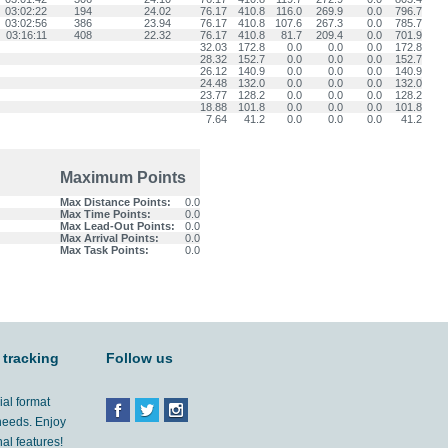
03:02:22
194
24.02
76.17
410.8
116.0
269.9
0.0
796.7
03:02:56
386
23.94
76.17
410.8
107.6
267.3
0.0
785.7
03:16:11
408
22.32
76.17
410.8
81.7
209.4
0.0
701.9
32.03
172.8
0.0
0.0
0.0
172.8
28.32
152.7
0.0
0.0
0.0
152.7
26.12
140.9
0.0
0.0
0.0
140.9
24.48
132.0
0.0
0.0
0.0
132.0
23.77
128.2
0.0
0.0
0.0
128.2
18.88
101.8
0.0
0.0
0.0
101.8
7.64
41.2
0.0
0.0
0.0
41.2
Maximum Points
Max Distance Points:
0.0
Max Time Points:
0.0
Max Lead-Out Points:
0.0
Max Arrival Points:
0.0
Max Task Points:
0.0
 tracking
Follow us
ial format
 needs. Enjoy
al features!