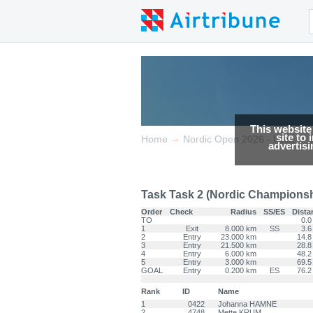
This website
site to
→
→
Home
Nordic Open 2026 - Italia
advertis
Task Task 2 (Nordic Championship
Order
Check
Radius
SS/ES
Dista
TO
0.0
1
Exit
8.000 km
SS
3.6
2
Entry
23.000 km
14.8
3
Entry
21.500 km
28.8
4
Entry
6.000 km
48.2
5
Entry
3.000 km
69.5
GOAL
Entry
0.200 km
ES
76.2
Rank
ID
Name
1
0422
Johanna HAMNE
2
4748
Mette KRUM