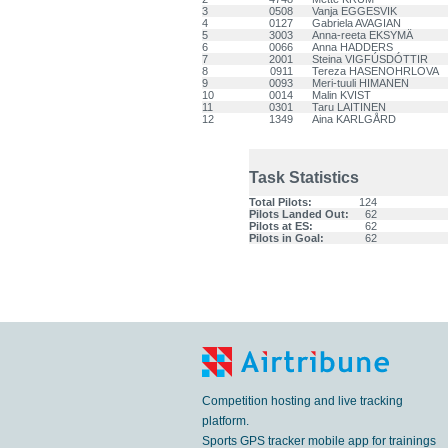
3
0508
Vanja EGGESVIK
4
0127
Gabriela AVAGIAN
5
3003
Anna-reeta EKSYMÄ
6
0066
Anna HADDERS
7
2001
Steina VIGFÚSDÓTTIR
8
0911
Tereza HASENOHRLOVA
9
0093
Meri-tuuli HIMANEN
10
0014
Malin KVIST
11
0301
Taru LAITINEN
12
1349
Aina KARLGÅRD
Task Statistics
Total Pilots:
124
Pilots Landed Out:
62
Pilots at ES:
62
Pilots in Goal:
62
Competition hosting and live tracking
platform.
Sports GPS tracker mobile app for trainings