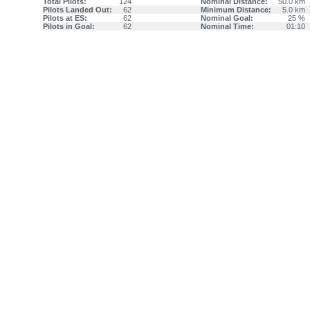
Total Pilots:
124
Nominal Distance:
50.0 km
Pilots Landed Out:
62
Minimum Distance:
5.0 km
Pilots at ES:
62
Nominal Goal:
25 %
Pilots in Goal:
62
Nominal Time:
01:10