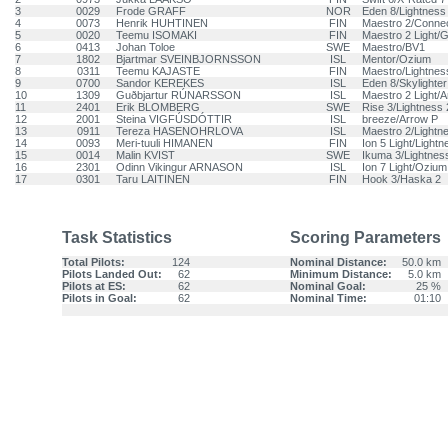
3
0029
Frode GRAFF
NOR
Eden 8/Lightness
4
0073
Henrik HUHTINEN
FIN
Maestro 2/Conne
5
0020
Teemu ISOMAKI
FIN
Maestro 2 Light/G
6
0413
Johan Toloe
SWE
Maestro/BV1
7
1802
Bjartmar SVEINBJORNSSON
ISL
Mentor/Ozium
8
0311
Teemu KAJASTE
FIN
Maestro/Lightnes
9
0700
Sandor KEREKES
ISL
Eden 8/Skylighter
10
1309
Guðbjartur RÚNARSSON
ISL
Maestro 2 Light/
11
2401
Erik BLOMBERG
SWE
Rise 3/Lightness 
12
2001
Steina VIGFÚSDÓTTIR
ISL
breeze/Arrow P
13
0911
Tereza HASENOHRLOVA
ISL
Maestro 2/Lightn
14
0093
Meri-tuuli HIMANEN
FIN
Ion 5 Light/Lightn
15
0014
Malin KVIST
SWE
Ikuma 3/Lightnes
16
2301
Odinn Vikingur ARNASON
ISL
Ion 7 Light/Ozium
17
0301
Taru LAITINEN
FIN
Hook 3/Haska 2
Task Statistics
Scoring Parameters
Total Pilots:
124
Nominal Distance:
50.0 km
Pilots Landed Out:
62
Minimum Distance:
5.0 km
Pilots at ES:
62
Nominal Goal:
25 %
Pilots in Goal:
62
Nominal Time:
01:10