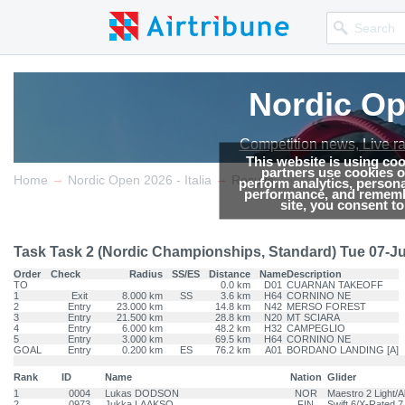
Nordic Ope
Nordic Ope
Competition news, Live r
Competition news, Live r
This website is using co
partners use cookies on
→
→
Home
Nordic Open 2026 - Italia
Results
perform analytics, persona
performance, and remembe
site, you consent t
Task Task 2 (Nordic Championships, Standard) Tue 07-Jul-
Order
Check
Radius
SS/ES
Distance
Name
Description
TO
0.0 km
D01
CUARNAN TAKEOFF
1
Exit
8.000 km
SS
3.6 km
H64
CORNINO NE
2
Entry
23.000 km
14.8 km
N42
MERSO FOREST
3
Entry
21.500 km
28.8 km
N20
MT SCIARA
4
Entry
6.000 km
48.2 km
H32
CAMPEGLIO
5
Entry
3.000 km
69.5 km
H64
CORNINO NE
GOAL
Entry
0.200 km
ES
76.2 km
A01
BORDANO LANDING [A]
Rank
ID
Name
Nation
Glider
1
0004
Lukas DODSON
NOR
Maestro 2 Light/A
2
0973
Jukka LAAKSO
FIN
Swift 6/X-Rated 7