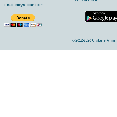
follow your friends!
E-mail:
info@airtribune.com
© 2012-
2026 Airtribune. All rig