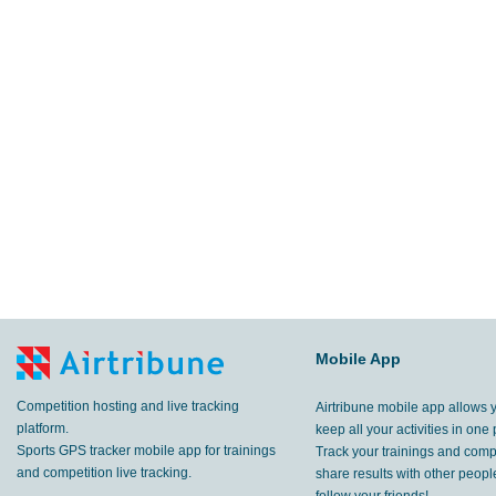
Mobile App
Competition hosting and live tracking
Airtribune mobile app allows 
platform.
keep all your activities in one 
Sports GPS tracker mobile app for trainings
Track your trainings and compe
and competition live tracking.
share results with other peop