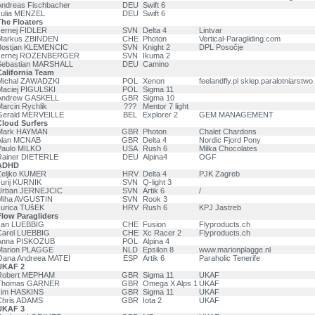
Andreas Fischbacher
DEU
Swift 6
Julia MENZEL
DEU
Swift 6
he Floaters
Jernej FIDLER
SVN
Delta 4
Lintvar
Markus ZBINDEN
CHE
Photon
Vertical-Paragliding.com
Bostjan KLEMENCIC
SVN
Knight 2
DPL Posočje
Jernej ROZENBERGER
SVN
Ikuma 2
Sebastian MARSHALL
DEU
Camino
alifornia Team
Michal ZAWADZKI
POL
Xenon
feelandfly.pl sklep.paralotniarstwo.
Maciej PIGULSKI
POL
Sigma 11
Andrew GASKELL
GBR
Sigma 10
arcin Rychlik
???
Mentor 7 light
Gerald MERVEILLE
BEL
Explorer 2
GEM MANAGEMENT
Cloud Surfers
Mark HAYMAN
GBR
Photon
Chalet Chardons
Alan MCNAB
GBR
Delta 4
Nordic Fjord Pony
Paulo MILKO
USA
Rush 6
Milka Chocolates
Rainer DIETERLE
DEU
Alpina4
OGF
ADHD
Željko KUMER
HRV
Delta 4
PJK Zagreb
urij KURNIK
SVN
Q-light 3
Urban JERNEJCIC
SVN
Artik 6
/
Miha AVGUSTIN
SVN
Rook 3
Jurica TUšEK
HRV
Rush 6
KPJ Jastreb
low Paragliders
Jan LUEBBIG
CHE
Fusion
Flyproducts.ch
Carel LUEBBIG
CHE
Xc Racer 2
Flyproducts.ch
Anna PISKOZUB
POL
Alpina 4
Marion PLAGGE
NLD
Epsilon 8
www.marionplagge.nl
Oana Andreea MATEI
ESP
Artik 6
Paraholic Tenerife
UKAF 2
Robert MEPHAM
GBR
Sigma 11
UKAF
Thomas GARNER
GBR
Omega X Alps 1
UKAF
Jim HASKINS
GBR
Sigma 11
UKAF
Chris ADAMS
GBR
Iota 2
UKAF
UKAF 3