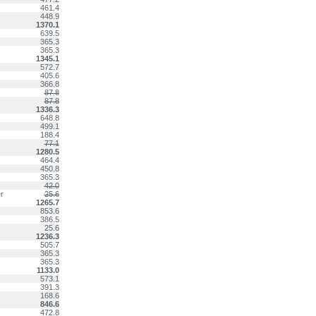
461.4
448.9
1370.1
639.5
365.3
365.3
1345.1
572.7
405.6
366.8
87.8
87.8
1336.3
648.8
499.1
188.4
77.1
1280.5
464.4
450.8
365.3
42.0
r
25.6
1265.7
853.6
386.5
25.6
1236.3
505.7
365.3
365.3
1133.0
573.1
391.3
168.6
846.6
472.8