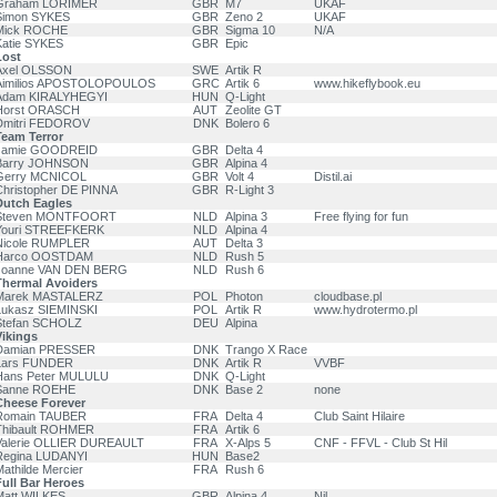
Graham LORIMER
GBR
M7
UKAF
Simon SYKES
GBR
Zeno 2
UKAF
Mick ROCHE
GBR
Sigma 10
N/A
Katie SYKES
GBR
Epic
Lost
Axel OLSSON
SWE
Artik R
Aimilios APOSTOLOPOULOS
GRC
Artik 6
www.hikeflybook.eu
Adam KIRALYHEGYI
HUN
Q-Light
Horst ORASCH
AUT
Zeolite GT
Dmitri FEDOROV
DNK
Bolero 6
Team Terror
Jamie GOODREID
GBR
Delta 4
Barry JOHNSON
GBR
Alpina 4
Gerry MCNICOL
GBR
Volt 4
Distil.ai
Christopher DE PINNA
GBR
R-Light 3
Dutch Eagles
Steven MONTFOORT
NLD
Alpina 3
Free flying for fun
Youri STREEFKERK
NLD
Alpina 4
Nicole RUMPLER
AUT
Delta 3
Harco OOSTDAM
NLD
Rush 5
Joanne VAN DEN BERG
NLD
Rush 6
Thermal Avoiders
Marek MASTALERZ
POL
Photon
cloudbase.pl
Lukasz SIEMINSKI
POL
Artik R
www.hydrotermo.pl
Stefan SCHOLZ
DEU
Alpina
Vikings
Damian PRESSER
DNK
Trango X Race
Lars FUNDER
DNK
Artik R
VVBF
Hans Peter MULULU
DNK
Q-Light
Sanne ROEHE
DNK
Base 2
none
Cheese Forever
Romain TAUBER
FRA
Delta 4
Club Saint Hilaire
Thibault ROHMER
FRA
Artik 6
Valerie OLLIER DUREAULT
FRA
X-Alps 5
CNF - FFVL - Club St Hil
Regina LUDANYI
HUN
Base2
athilde Mercier
FRA
Rush 6
ull Bar Heroes
Matt WILKES
GBR
Alpina 4
Nil