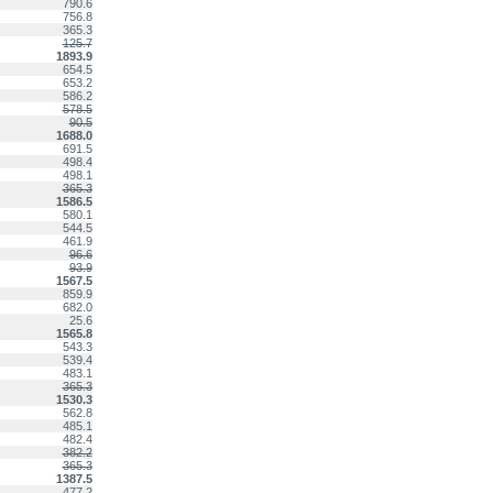
790.6
756.8
365.3
125.7
1893.9
654.5
653.2
586.2
578.5
90.5
1688.0
691.5
498.4
498.1
365.3
1586.5
580.1
544.5
461.9
96.6
93.9
1567.5
859.9
682.0
25.6
1565.8
543.3
539.4
483.1
365.3
1530.3
562.8
485.1
482.4
382.2
365.3
1387.5
477.2