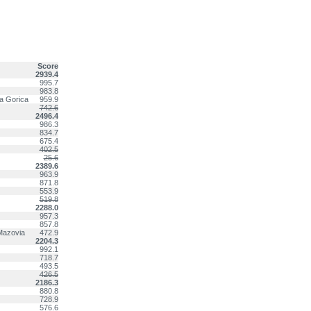
Score
2939.4
995.7
983.8
va Gorica
959.9
742.6
2496.4
986.3
834.7
675.4
402.5
25.6
2389.6
963.9
871.8
553.9
519.8
2288.0
957.3
857.8
Mazovia
472.9
2204.3
992.1
718.7
493.5
426.5
2186.3
880.8
728.9
576.6