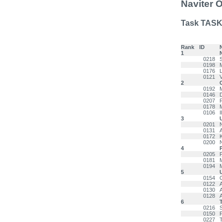
Naviter 
Task TASK
Rank
ID
1
0218
0198
M
0176
0121
2
0192
0146
0207
0178
0106
3
0201
0131
0172
0200
4
0205
0181
0194
5
0154
0122
0130
0128
6
T
0216
0150
0227