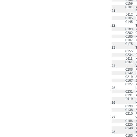
0159
0101
21
0112
L
0105
0145
22
0189
0202
0185
0107
0175
23
0155
0234
0111
0161
24
0208
0142
0219
0167
0127
25
0231
0191
0119
26
0199
0138
0210
27
0186
0220
S
0148
A
28
M
0183