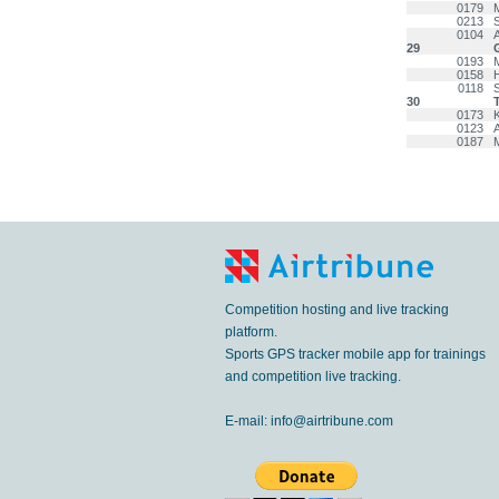
0179
0213
0104
29
0193
0158
0118
30
0173
0123
0187
Competition hosting and live tracking
platform.
Sports GPS tracker mobile app for trainings
and competition live tracking.
E-mail:
info@airtribune.com