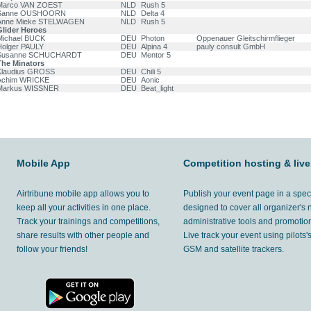
Marco VAN ZOEST
NLD
Rush 5
Sanne OUSHOORN
NLD
Delta 4
Anne Mieke STELWAGEN
NLD
Rush 5
Glider Heroes
Michael BUCK
DEU
Photon
Oppenauer Gleitschirmflieger
Holger PAULY
DEU
Alpina 4
pauly consult GmbH
Susanne SCHUCHARDT
DEU
Mentor 5
The Minators
Klaudius GROSS
DEU
Chili 5
Achim WRICKE
DEU
Aonic
Markus WISSNER
DEU
Beat_light
Mobile App
Competition hosting & live
Airtribune mobile app allows you to
Publish your event page in a spec
keep all your activities in one place.
designed to cover all organizer's
Track your trainings and competitions,
administrative tools and promotion
share results with other people and
Live track your event using pilots
follow your friends!
GSM and satellite trackers.