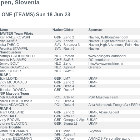
Open, Slovenia
 ONE (TEAMS) Sun 18-Jun-23
Name
Nation
Glider
Sponsor
NAVITER Team Pilots
Stan RADZIKOWSKI
GBR
Zeno 2
Naviter, flyitlikea2liner.com
itja JANčIč
SVN
Xenon
Naviter | High Adventure | NOVA
Luka FABCIC
SVN
Bonanza 3
Naviter,High Adventure, Polet No
Veronika STAMPFL
SVN
Rush 6
Naviter
Cloudbusters
Matthijs GROENEVELD
NLD
Photon
www.collegats-outdoor.nl
Dennis HALAMEK
CHE
Swift 6
DCI Interlaken
Remko BOLT
NLD
Zeno
http://www.winchline.nl/
Marcin KRAWCZYK
NLD
Alpina 4
Graniso
Ilona LODDER
NLD
Swift 5
-
UKAF 1
Nick LLOYD
GBR
LM7
UKAF
Andy MCDONALD
GBR
Zeno 2
UKAF
Karl FORD
GBR
Delta 4
UKAF
Nicholas DOWDALL
GBR
Rush 6
PSP Mazovia Team
Piotr KAROLAK
POL
Artik R
PSP Mazovia Team
Marek DMOCHOWSKI
POL
Delta 4
Michal ADAMCZUK
POL
Delta 4
Ania Adamczuk Fotografia / PSP 
UKAF 4
Grant OSELAND
GBR
Zeno 2
UKAF, Alpine Ascent
Aaron HALL
GBR
Artik R
UKAF
Andy BROWN
GBR
Omega X-Alps 3
UKAF
Andrew CLAXTON
GBR
Sigma 11
UKAF
riple Trouble
Simon HOLZMANN
DEU
Mint
Skywalk
Felix FISCHBACHER
DEU
Alpina 4
Thorsten BEERMANN
DEU
Photon
ARAKOS Personalberatung