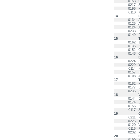
0153
0217
0196
0110
14
0134
0125
0124
0233
0149
15
0162
0135
0152
0143
16
0224
0229
0114
0157
0108
17
0182
0177
0235
18
0144
0174
0156
0117
19
0211
0225
0120
0116
0232
M
20
F
0190