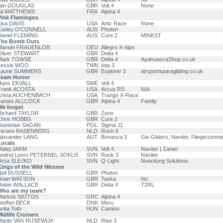
Iain DOUGLAS
GBR
Volt 4
None
Ali MATTHEWS
FRA
Alpina 4
Pink Flamingos
isa DAVIS
USA
Artic Race
None
Carley O'CONNELL
AUS
Photon
Daniel FLEMING
AUS
Cure 2
MINKST
The Bomb Outs
Marwin FRAUENLOB
DEU
Allegro X-Alps
Oliver STEWART
GBR
Delta 4
Mark TOWSE
GBR
Delta 4
AyahuascaShop.co.uk
Jessie WOO
TWN
Iota 3
Laurie SUMMERS
GBR
Explorer 2
airsportsparagliding.co.uk
Team Horror
Hans EKVALL
SWE
Volt 4
Frank ACOSTA
USA
Arcus RS
N/A
Krista AUCHENBACH
USA
Trango X-Race
James ALLCOCK
GBR
Alpina 4
Family
We forgot
Richard TAYLOR
GBR
Zeno
Chris HOBBS
GBR
Cure 2
Stanislaw SAGAN
POL
Sigma 11
Jeroen RASENBERG
NLD
Rush 6
Alexander LANG
AUT
Bonanza 3
Gin Gliders, Naviter, Fliegerzimme
Locals
Matej JARM
SVN
Volt 4
Naviter | Zanier
Andrej Lovro PETERNEL SOKLIč
SVN
Rook 3
Naviter
Ursa SLEJKO
SVN
Q-Light
Noordung Solutions
Kings of the Wild Wessex
Neil RUSSELL
GBR
Photon
Brian WATSON
GBR
Taska
No
Robin WALLACE
GBR
Delta 4
T2RL
Who are my team?
Markos SIOTOS
GRC
Alpina 4
teffen BECK
DNK
Meru
nita Toth
HUN
Camino
idlife Cruisers
Marijn VAN RIJSEWIJK
NLD
Rise 3