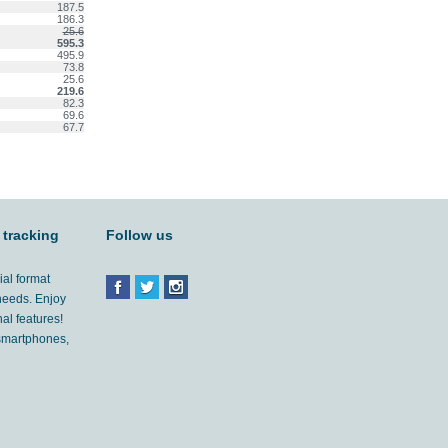
187.5
186.3
25.6
595.3
495.9
73.8
25.6
219.6
82.3
69.6
67.7
 tracking
Follow us
ial format
 needs. Enjoy
al features!
'smartphones,