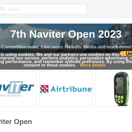
7th Naviter Open 2023
Competition news, Live races, Results, Media and much more!
Un
 is using cookies. We and our partners use cookies on this
 improve our service, perform analytics, personalize advertising,
sults
ing performance, and remember website prefrences. By using the 
consent to these cookies.
More details
viter Open