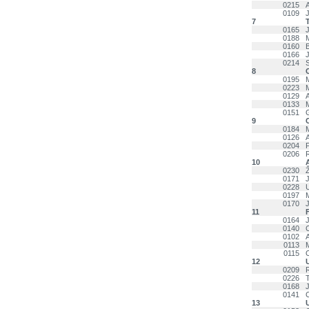
0215
0109
7
T
0165
0188
0160
0166
0214
8
C
0195
0223
0129
0133
M
0151
9
0184
0126
0204
0206
10
0230
0171
J
0228
0197
0170
11
F
0164
0140
0102
0113
0115
12
0209
0226
0168
0141
13