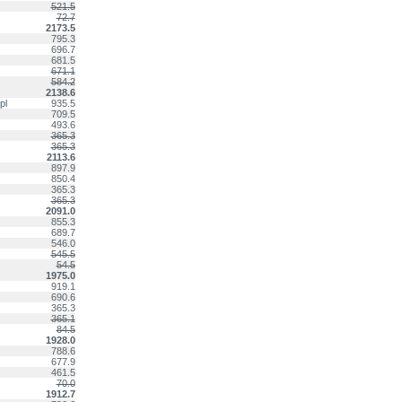
521.5
72.7
2173.5
795.3
696.7
681.5
671.1
584.2
2138.6
pl
935.5
709.5
493.6
365.3
365.3
2113.6
897.9
850.4
365.3
365.3
2091.0
855.3
689.7
546.0
545.5
54.5
1975.0
919.1
690.6
365.3
365.1
84.5
1928.0
788.6
677.9
461.5
70.0
1912.7