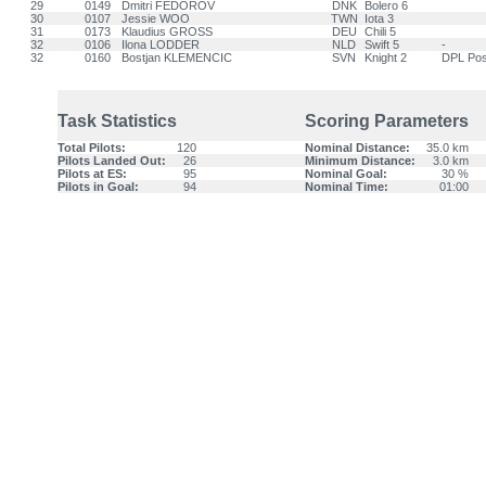
29
0149
Dmitri FEDOROV
DNK
Bolero 6
30
0107
Jessie WOO
TWN
Iota 3
31
0173
Klaudius GROSS
DEU
Chili 5
32
0106
Ilona LODDER
NLD
Swift 5
-
32
0160
Bostjan KLEMENCIC
SVN
Knight 2
DPL Pos
Task Statistics
Scoring Parameters
Total Pilots:
120
Nominal Distance:
35.0 km
Pilots Landed Out:
26
Minimum Distance:
3.0 km
Pilots at ES:
95
Nominal Goal:
30 %
Pilots in Goal:
94
Nominal Time:
01:00