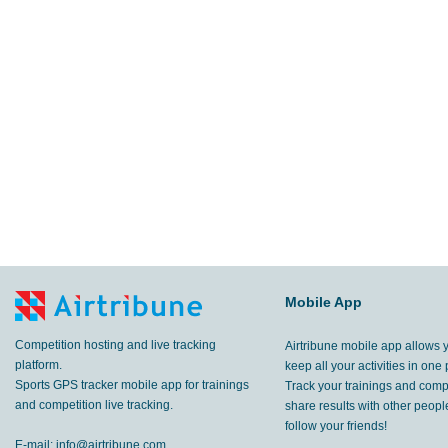
Mobile App
Competition hosting and live tracking
Airtribune mobile app allows 
platform.
keep all your activities in one 
Sports GPS tracker mobile app for trainings
Track your trainings and compe
and competition live tracking.
share results with other peop
follow your friends!
E-mail:
info@airtribune.com