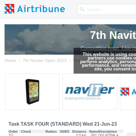
7th Navi
Competition news, Live r
This website is using co
partners use cookies on
→
→
Home
7th Naviter Open 2023
Results
perform analytics, persona
performance, and remembe
site, you consent t
Task TASK FOUR (STANDARD) Wed 21-Jun-23
Order
Check
Radius
SS/ES
Distance
Name
Description
TO
0.0 km
D02
D02 KOBALA