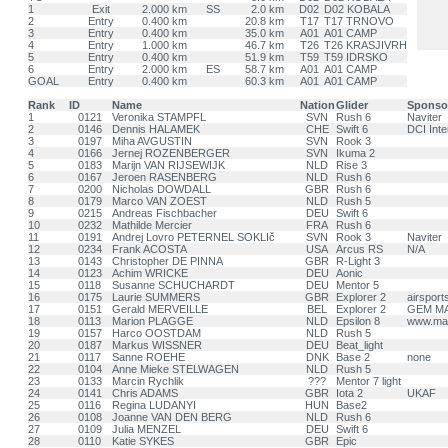
1
Exit
2.000 km
SS
2.0 km
D02
D02 KOBALA
2
Entry
0.400 km
20.8 km
T17
T17 TRNOVO
3
Entry
0.400 km
35.0 km
A01
A01 CAMP
4
Entry
1.000 km
46.7 km
T26
T26 KRASJIVRH
5
Entry
0.400 km
51.9 km
T59
T59 IDRSKO
6
Entry
2.000 km
ES
58.7 km
A01
A01 CAMP
GOAL
Entry
0.400 km
60.3 km
A01
A01 CAMP
Rank
ID
Name
Nation
Glider
Sponso
1
0121
Veronika STAMPFL
SVN
Rush 6
Naviter
2
0146
Dennis HALAMEK
CHE
Swift 6
DCI Inte
3
0197
Miha AVGUSTIN
SVN
Rook 3
4
0166
Jernej ROZENBERGER
SVN
Ikuma 2
5
0183
Marijn VAN RIJSEWIJK
NLD
Rise 3
6
0167
Jeroen RASENBERG
NLD
Rush 6
7
0200
Nicholas DOWDALL
GBR
Rush 6
8
0179
Marco VAN ZOEST
NLD
Rush 5
9
0215
Andreas Fischbacher
DEU
Swift 6
10
0232
Mathilde Mercier
FRA
Rush 6
11
0191
Andrej Lovro PETERNEL SOKLIč
SVN
Rook 3
Naviter
12
0234
Frank ACOSTA
USA
Arcus RS
N/A
13
0143
Christopher DE PINNA
GBR
R-Light 3
14
0123
Achim WRICKE
DEU
Aonic
15
0118
Susanne SCHUCHARDT
DEU
Mentor 5
16
0175
Laurie SUMMERS
GBR
Explorer 2
airsport
17
0151
Gerald MERVEILLE
BEL
Explorer 2
GEM M
18
0113
Marion PLAGGE
NLD
Epsilon 8
www.mar
19
0157
Harco OOSTDAM
NLD
Rush 5
20
0187
Markus WISSNER
DEU
Beat_light
21
0117
Sanne ROEHE
DNK
Base 2
none
22
0104
Anne Mieke STELWAGEN
NLD
Rush 5
23
0133
Marcin Rychlik
???
Mentor 7 light
24
0141
Chris ADAMS
GBR
Iota 2
UKAF
25
0116
Regina LUDANYI
HUN
Base2
26
0108
Joanne VAN DEN BERG
NLD
Rush 6
27
0109
Julia MENZEL
DEU
Swift 6
28
0110
Katie SYKES
GBR
Epic